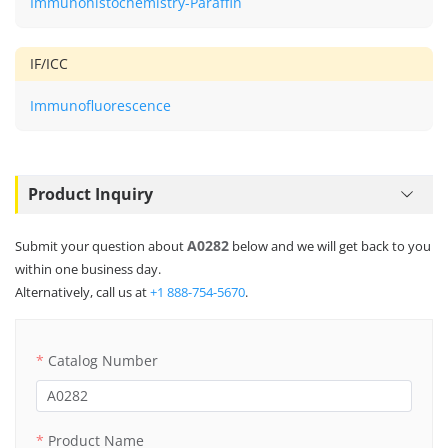
Immunohistochemistry-Paraffin
IF/ICC
Immunofluorescence
Product Inquiry
A0282
Submit your question about
below and we will get back to you
within one business day.
Alternatively, call us at
+1 888-754-5670
.
Catalog Number
Product Name