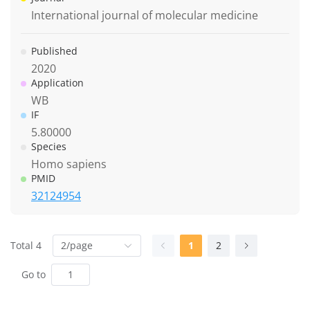
International journal of molecular medicine
Published
2020
Application
WB
IF
5.80000
Species
Homo sapiens
PMID
32124954
Total 4
2/page
1
2
Go to