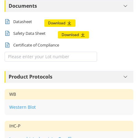
Documents
Datasheet
Download
Safety Data Sheet
Download
Certificate of Compliance
Product Protocols
WB
Western Blot
IHC-P