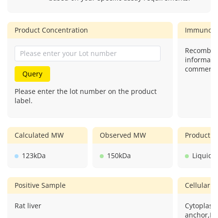
Product Concentration
Immunog
Recombina
informati
commercial
Query
Please enter the lot number on the product
label.
Calculated MW
Observed MW
Product F
123kDa
150kDa
Liquid
Positive Sample
Cellular L
Rat liver
Cytoplasm
anchor,Mi