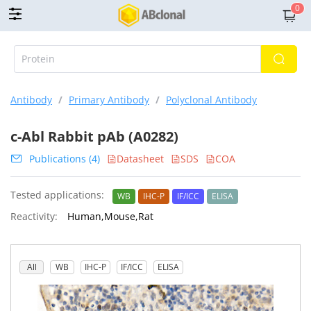
0
Antibody
/
Primary Antibody
/
Polyclonal Antibody
c-Abl Rabbit pAb (A0282)
Publications (4)
Datasheet
SDS
COA
Tested applications:
WB
IHC-P
IF/ICC
ELISA
Reactivity:
Human,Mouse,Rat
All
WB
IHC-P
IF/ICC
ELISA