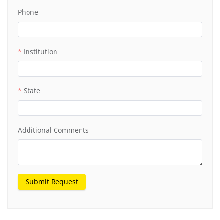
Phone
Institution
State
Additional Comments
Submit Request