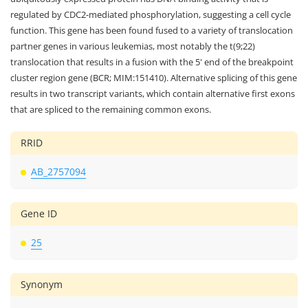
regulated by CDC2-mediated phosphorylation, suggesting a cell cycle
function. This gene has been found fused to a variety of translocation
partner genes in various leukemias, most notably the t(9;22)
translocation that results in a fusion with the 5' end of the breakpoint
cluster region gene (BCR; MIM:151410). Alternative splicing of this gene
results in two transcript variants, which contain alternative first exons
that are spliced to the remaining common exons.
RRID
AB_2757094
Gene ID
25
Synonym