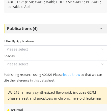
ABL; JTK7; p150; c-ABL; v-abl; CHDSKM; c-ABL1; BCR-ABL;
bcr/abl; c-Abl
Publications (4)
Filter By Applications
Please select
Species
Please select
Publishing research using A0282? Please
let us know
so that we can
cite the reference in this datasheet.
LW-213, a newly synthesized flavonoid, induces G2/M
phase arrest and apoptosis in chronic myeloid leukemia
Journal