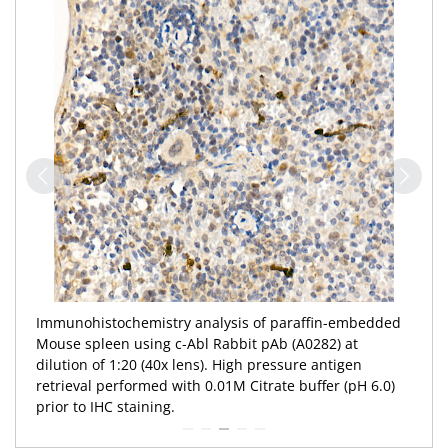
Immunohistochemistry analysis of paraffin-embedded
Mouse spleen using c-Abl Rabbit pAb (A0282) at
dilution of 1:20 (40x lens). High pressure antigen
retrieval performed with 0.01M Citrate buffer (pH 6.0)
prior to IHC staining.