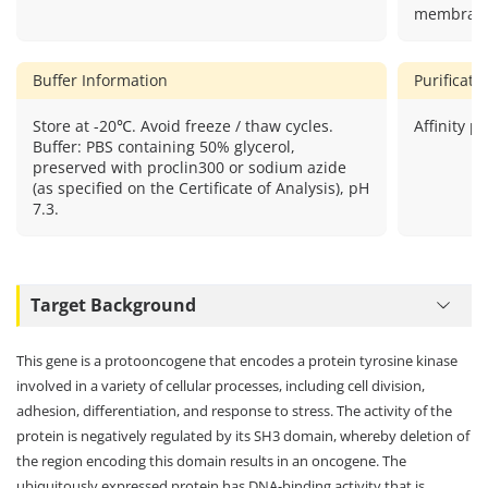
membrane,
Buffer Information
Purificat
Store at -20℃. Avoid freeze / thaw cycles.
Affinity pu
Buffer: PBS containing 50% glycerol,
preserved with proclin300 or sodium azide
(as specified on the Certificate of Analysis), pH
7.3.
Target Background
This gene is a protooncogene that encodes a protein tyrosine kinase
involved in a variety of cellular processes, including cell division,
adhesion, differentiation, and response to stress. The activity of the
protein is negatively regulated by its SH3 domain, whereby deletion of
the region encoding this domain results in an oncogene. The
ubiquitously expressed protein has DNA-binding activity that is