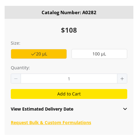
Catalog Number: A0282
$108
Size:
20 μL
100 μL
Quantity:
Add to Cart
View Estimated Delivery Date
Request Bulk & Custom Formulations