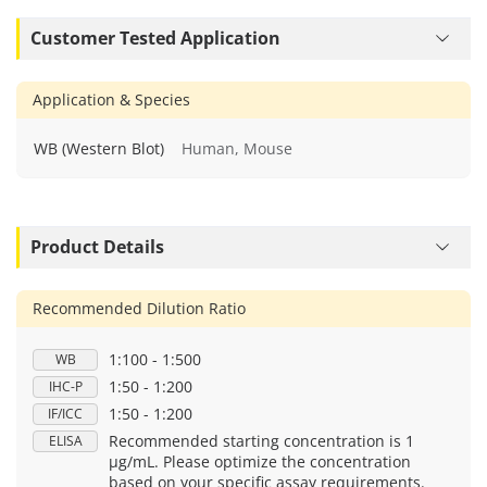
Customer Tested Application
Application & Species
WB (Western Blot)
Human, Mouse
Product Details
Recommended Dilution Ratio
1:100 - 1:500
WB
1:50 - 1:200
IHC-P
1:50 - 1:200
IF/ICC
Recommended starting concentration is 1
ELISA
μg/mL. Please optimize the concentration
based on your specific assay requirements.