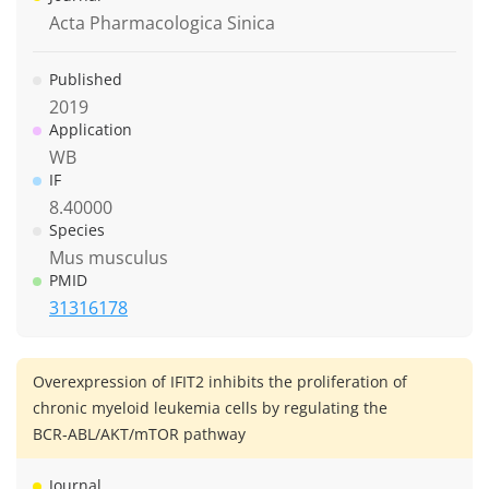
Acta Pharmacologica Sinica
Published
2019
Application
WB
IF
8.40000
Species
Mus musculus
PMID
31316178
Overexpression of IFIT2 inhibits the proliferation of
chronic myeloid leukemia cells by regulating the
BCR‑ABL/AKT/mTOR pathway
Journal