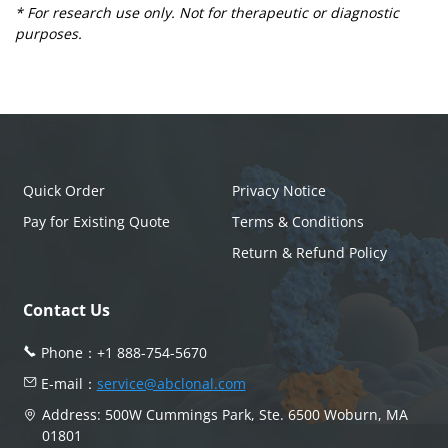
* For research use only. Not for therapeutic or diagnostic
purposes.
Quick Order
Privacy Notice
Pay for Existing Quote
Terms & Conditions
Return & Refund Policy
Contact Us
Phone：
+1 888-754-5670
E-mail：
service@abclonal.com
Address: 500W Cummings Park, Ste. 6500 Woburn, MA
01801