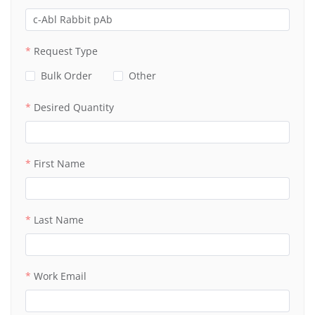
Request Type
Bulk Order
Other
Desired Quantity
First Name
Last Name
Work Email