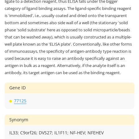
ligate to a detection reagent, thus ELISA falls under the bigger
category of ligand binding assays. The ligand-specific binding reagent
is 'immobilized', i.e., usually coated and dried onto the transparent
bottom and sometimes also side wall of a well (the stationary 'solid
phase 'solid substrate' here as opposed to solid microparticle/beads
that can be washed away), which is usually constructed as a multiple-
well plate known as the 'ELISA plate'. Conventionally, like other forms
of immunoassays, the specificity of antigen-antibody type reaction is
used because it is easy to raise an antibody specifically against an
antigen in bulk as a reagent. Alternatively, if the analyte itself is an
antibody, its target antigen can be used as the binding reagent.
Gene ID
77125
Synonym
IL33; C9orf26; DVS27; IL1F11; NF-HEV; NFEHEV