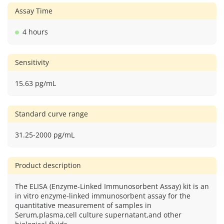
Assay Time
4 hours
Sensitivity
15.63 pg/mL
Standard curve range
31.25-2000 pg/mL
Product description
The ELISA (Enzyme-Linked Immunosorbent Assay) kit is an
in vitro enzyme-linked immunosorbent assay for the
quantitative measurement of samples in
Serum,plasma,cell culture supernatant,and other