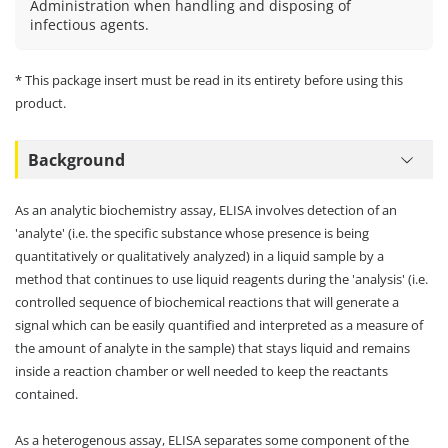
Administration when handling and disposing of
infectious agents.
* This package insert must be read in its entirety before using this
product.
Background
As an analytic biochemistry assay, ELISA involves detection of an
'analyte' (i.e. the specific substance whose presence is being
quantitatively or qualitatively analyzed) in a liquid sample by a
method that continues to use liquid reagents during the 'analysis' (i.e.
controlled sequence of biochemical reactions that will generate a
signal which can be easily quantified and interpreted as a measure of
the amount of analyte in the sample) that stays liquid and remains
inside a reaction chamber or well needed to keep the reactants
contained.
As a heterogenous assay, ELISA separates some component of the