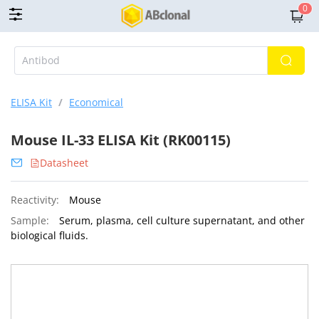
0
ELISA Kit
/
Economical
Mouse IL-33 ELISA Kit (RK00115)
Datasheet
Reactivity:
Mouse
Sample:
Serum, plasma, cell culture supernatant, and other
biological fluids.