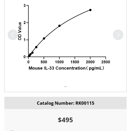
Catalog Number: RK00115
$495