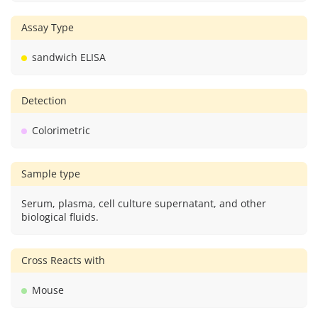
Assay Type
sandwich ELISA
Detection
Colorimetric
Sample type
Serum, plasma, cell culture supernatant, and other
biological fluids.
Cross Reacts with
Mouse