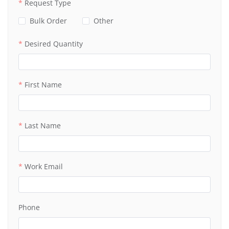
Request Type
Bulk Order
Other
Desired Quantity
First Name
Last Name
Work Email
Phone