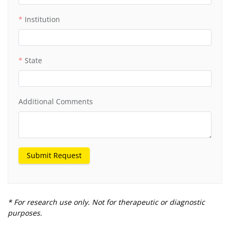
Institution
State
Additional Comments
Submit Request
* For research use only. Not for therapeutic or diagnostic
purposes.