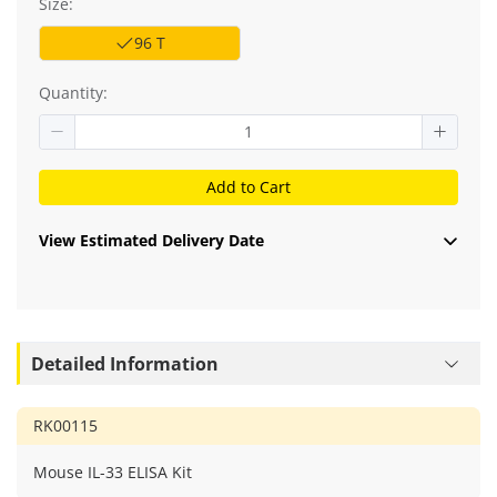
Size:
96 T
Quantity:
Add to Cart
View Estimated Delivery Date
Detailed Information
RK00115
Mouse IL-33 ELISA Kit