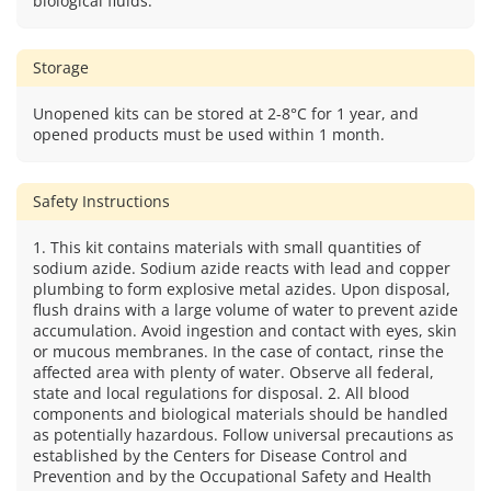
biological fluids.
Storage
Unopened kits can be stored at 2-8°C for 1 year, and
opened products must be used within 1 month.
Safety Instructions
1. This kit contains materials with small quantities of
sodium azide. Sodium azide reacts with lead and copper
plumbing to form explosive metal azides. Upon disposal,
flush drains with a large volume of water to prevent azide
accumulation. Avoid ingestion and contact with eyes, skin
or mucous membranes. In the case of contact, rinse the
affected area with plenty of water. Observe all federal,
state and local regulations for disposal. 2. All blood
components and biological materials should be handled
as potentially hazardous. Follow universal precautions as
established by the Centers for Disease Control and
Prevention and by the Occupational Safety and Health