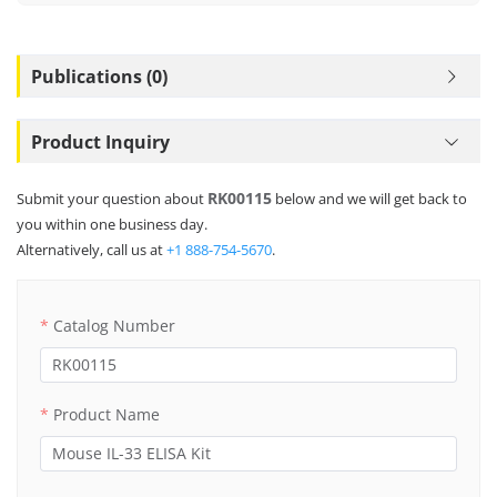
Publications (0)
Product Inquiry
RK00115
Submit your question about
below and we will get back to
you within one business day.
Alternatively, call us at
+1 888-754-5670
.
Catalog Number
Product Name