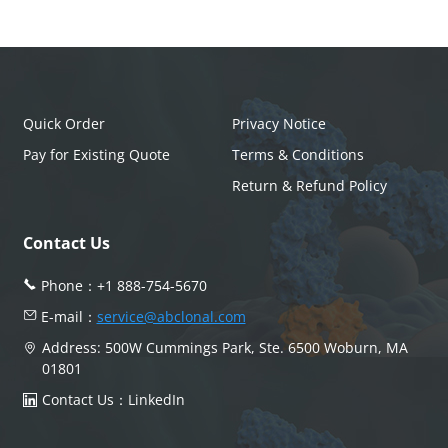
Quick Order
Privacy Notice
Pay for Existing Quote
Terms & Conditions
Return & Refund Policy
Contact Us
Phone：
+1 888-754-5670
E-mail：
service@abclonal.com
Address: 500W Cummings Park, Ste. 6500 Woburn, MA
01801
Contact Us：
LinkedIn