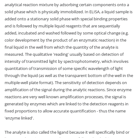
analytical reaction mixture by adsorbing certain components onto a
solid phase which is physically immobilized. In ELISA, a liquid sample is
added onto a stationary solid phase with special binding properties
and is followed by multiple liquid reagents that are sequentially
added, incubated and washed followed by some optical change (e.g.
color development by the product of an enzymatic reaction) in the
final liquid in the well from which the quantity of the analyte is
measured. The qualitative 'reading' usually based on detection of
intensity of transmitted light by spectrophotometry, which involves
quantitation of transmission of some specific wavelength of light
through the liquid (as well as the transparent bottom of the well in the
multiple-well plate format). The sensitivity of detection depends on
amplification of the signal during the analytic reactions. Since enzyme
reactions are very well known amplification processes, the signal is
generated by enzymes which are linked to the detection reagents in
fixed proportions to allow accurate quantification - thus the name
'enzyme linked'.
The analyte is also called the ligand because it will specifically bind or