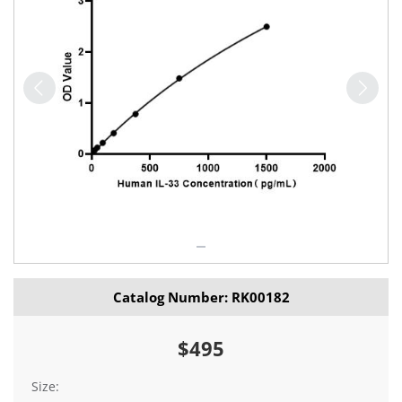
Catalog Number: RK00182
$495
Size: