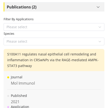
Publications (2)
Filter By Applications
Please select
Species
Please select
S100A11 regulates nasal epithelial cell remodeling and
inflammation in CRSwNPs via the RAGE-mediated AMPK-
STAT3 pathway
Journal
Mol Immunol
Published
2021
Application