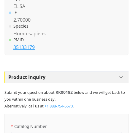
ELISA
IF
2.70000
Species
Homo sapiens
PMID
35133179
Product Inquiry
RK00182
Submit your question about
below and we will get back to
you within one business day.
Alternatively, call us at
+1 888-754-5670
.
Catalog Number