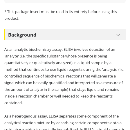
* This package insert must be read in its entirety before using this
product.
Background
As an analytic biochemistry assay, ELISA involves detection of an
'analyte' (i.e. the specific substance whose presence is being
quantitatively or qualitatively analyzed) in a liquid sample by a
method that continues to use liquid reagents during the 'analysis' (i.e.
controlled sequence of biochemical reactions that will generate a
signal which can be easily quantified and interpreted as a measure of
the amount of analyte in the sample) that stays liquid and remains
inside a reaction chamber or well needed to keep the reactants
contained.
As a heterogenous assay, ELISA separates some component of the
analytical reaction mixture by adsorbing certain components onto a
solid phase which is physically immobilized. In ELISA, a liquid sample is