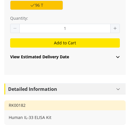
96 T
Quantity:
Add to Cart
View Estimated Delivery Date
Detailed Information
RK00182
Human IL-33 ELISA Kit