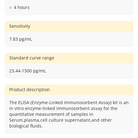
4 hours
Sensitivity
7.83 pg/mL
Standard curve range
23.44-1500 pg/mL
Product description
The ELISA (Enzyme-Linked Immunosorbent Assay) kit is an
in vitro enzyme-linked immunosorbent assay for the
quantitative measurement of samples in
Serum,plasma,cell culture supernatant,and other
biological fluids.