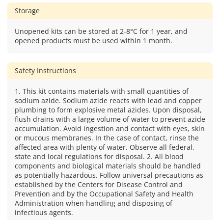
Storage
Unopened kits can be stored at 2-8°C for 1 year, and
opened products must be used within 1 month.
Safety Instructions
1. This kit contains materials with small quantities of
sodium azide. Sodium azide reacts with lead and copper
plumbing to form explosive metal azides. Upon disposal,
flush drains with a large volume of water to prevent azide
accumulation. Avoid ingestion and contact with eyes, skin
or mucous membranes. In the case of contact, rinse the
affected area with plenty of water. Observe all federal,
state and local regulations for disposal. 2. All blood
components and biological materials should be handled
as potentially hazardous. Follow universal precautions as
established by the Centers for Disease Control and
Prevention and by the Occupational Safety and Health
Administration when handling and disposing of
infectious agents.