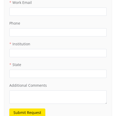
Work Email
Phone
Institution
State
Additional Comments
Submit Request