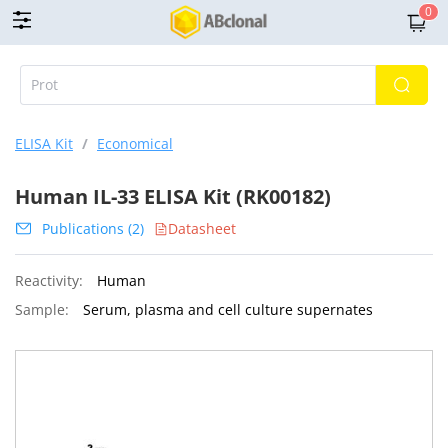
0
ELISA Kit
/
Economical
Human IL-33 ELISA Kit (RK00182)
Publications (2)
Datasheet
Reactivity:
Human
Sample:
Serum, plasma and cell culture supernates