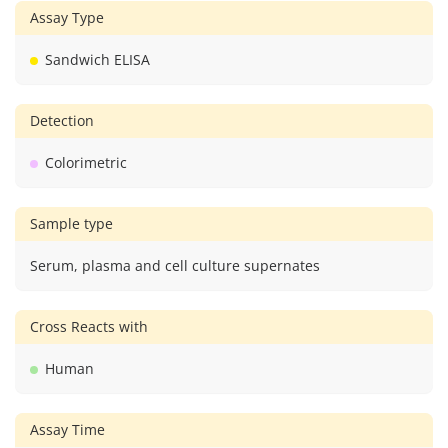
Assay Type
Sandwich ELISA
Detection
Colorimetric
Sample type
Serum, plasma and cell culture supernates
Cross Reacts with
Human
Assay Time