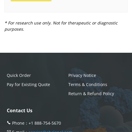
* For research use only. Not for therapeutic or diagnostic
purposes.
Quick Order
Privacy Notice
Pay for Existing Quote
Terms & Conditions
Return & Refund Policy
Contact Us
Phone：
+1 888-754-5670