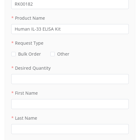
Product Name
Request Type
Bulk Order
Other
Desired Quantity
First Name
Last Name