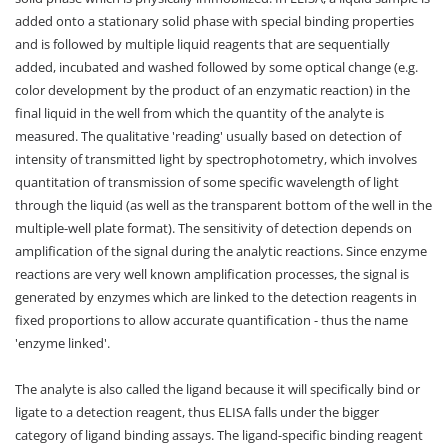
added onto a stationary solid phase with special binding properties
and is followed by multiple liquid reagents that are sequentially
added, incubated and washed followed by some optical change (e.g.
color development by the product of an enzymatic reaction) in the
final liquid in the well from which the quantity of the analyte is
measured. The qualitative 'reading' usually based on detection of
intensity of transmitted light by spectrophotometry, which involves
quantitation of transmission of some specific wavelength of light
through the liquid (as well as the transparent bottom of the well in the
multiple-well plate format). The sensitivity of detection depends on
amplification of the signal during the analytic reactions. Since enzyme
reactions are very well known amplification processes, the signal is
generated by enzymes which are linked to the detection reagents in
fixed proportions to allow accurate quantification - thus the name
'enzyme linked'.
The analyte is also called the ligand because it will specifically bind or
ligate to a detection reagent, thus ELISA falls under the bigger
category of ligand binding assays. The ligand-specific binding reagent