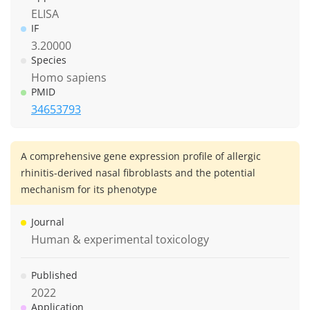
ELISA
IF
3.20000
Species
Homo sapiens
PMID
34653793
A comprehensive gene expression profile of allergic
rhinitis-derived nasal fibroblasts and the potential
mechanism for its phenotype
Journal
Human & experimental toxicology
Published
2022
Application