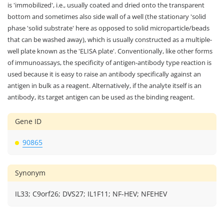
is 'immobilized', i.e., usually coated and dried onto the transparent
bottom and sometimes also side wall of a well (the stationary 'solid
phase 'solid substrate' here as opposed to solid microparticle/beads
that can be washed away), which is usually constructed as a multiple-
well plate known as the 'ELISA plate'. Conventionally, like other forms
of immunoassays, the specificity of antigen-antibody type reaction is
used because it is easy to raise an antibody specifically against an
antigen in bulk as a reagent. Alternatively, if the analyte itself is an
antibody, its target antigen can be used as the binding reagent.
Gene ID
90865
Synonym
IL33; C9orf26; DVS27; IL1F11; NF-HEV; NFEHEV