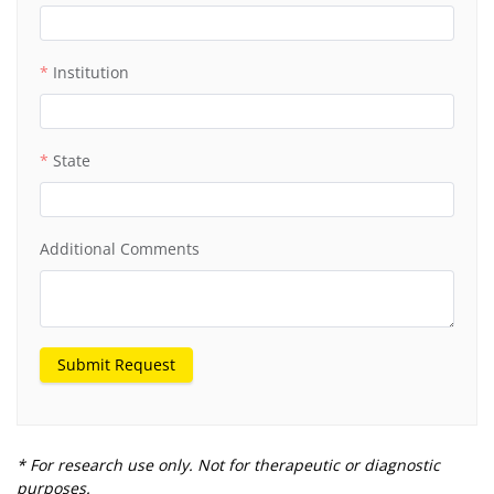
Institution
State
Additional Comments
Submit Request
* For research use only. Not for therapeutic or diagnostic
purposes.