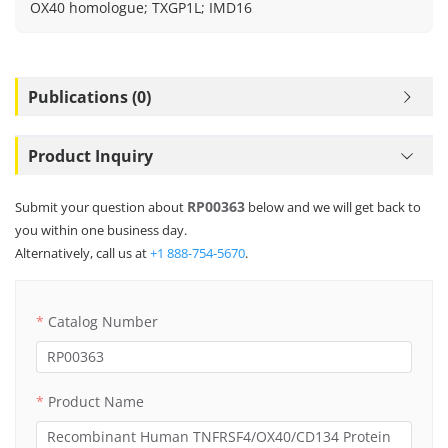
OX40 homologue; TXGP1L; IMD16
Publications (0)
Product Inquiry
RP00363
Submit your question about
below and we will get back to
you within one business day.
Alternatively, call us at
+1 888-754-5670
.
Catalog Number
Product Name