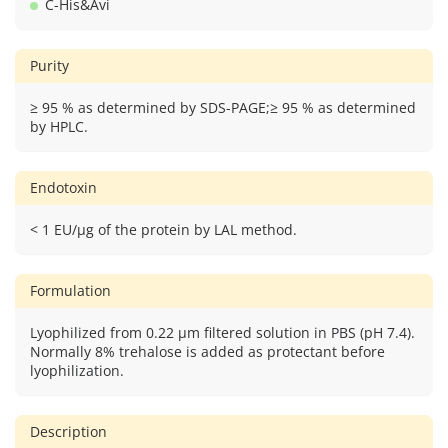
C-His&Avi
Purity
≥ 95 % as determined by SDS-PAGE;≥ 95 % as determined
by HPLC.
Endotoxin
< 1 EU/μg of the protein by LAL method.
Formulation
Lyophilized from 0.22 μm filtered solution in PBS (pH 7.4).
Normally 8% trehalose is added as protectant before
lyophilization.
Description