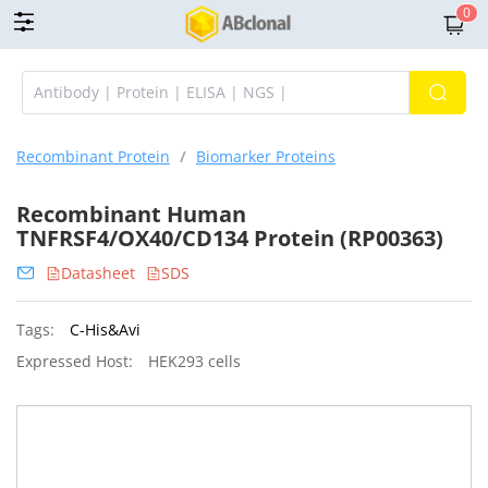
0
Recombinant Protein
/
Biomarker Proteins
Recombinant Human
TNFRSF4/OX40/CD134 Protein (RP00363)
Datasheet
SDS
Tags:
C-His&Avi
Expressed Host:
HEK293 cells