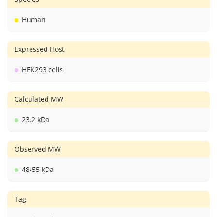
Human
Expressed Host
HEK293 cells
Calculated MW
23.2 kDa
Observed MW
48-55 kDa
Tag