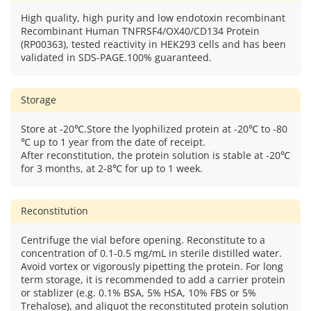
High quality, high purity and low endotoxin recombinant
Recombinant Human TNFRSF4/OX40/CD134 Protein
(RP00363), tested reactivity in HEK293 cells and has been
validated in SDS-PAGE.100% guaranteed.
Storage
Store at -20℃.Store the lyophilized protein at -20℃ to -80
℃ up to 1 year from the date of receipt.
After reconstitution, the protein solution is stable at -20℃
for 3 months, at 2-8℃ for up to 1 week.
Reconstitution
Centrifuge the vial before opening. Reconstitute to a
concentration of 0.1-0.5 mg/mL in sterile distilled water.
Avoid vortex or vigorously pipetting the protein. For long
term storage, it is recommended to add a carrier protein
or stablizer (e.g. 0.1% BSA, 5% HSA, 10% FBS or 5%
Trehalose), and aliquot the reconstituted protein solution