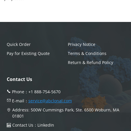
Quick Order
Privacy Notice
Pay for Existing Quote
Terms & Conditions
Return & Refund Policy
Contact Us
Phone：
+1 888-754-5670
E-mail：
service@abclonal.com
Address: 500W Cummings Park, Ste. 6500 Woburn, MA
01801
Contact Us：
LinkedIn