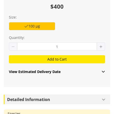
$400
Size:
100 μg
Quantity:
Add to Cart
View Estimated Delivery Date
Detailed Information
Species