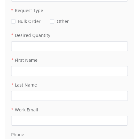
Request Type
Bulk Order
Other
Desired Quantity
First Name
Last Name
Work Email
Phone