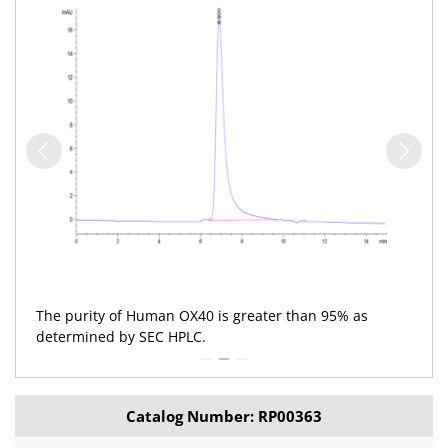
The purity of Human OX40 is greater than 95% as
determined by SEC HPLC.
Catalog Number: RP00363