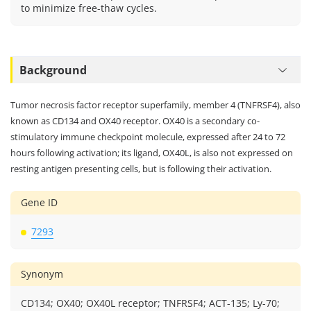
to minimize free-thaw cycles.
Background
Tumor necrosis factor receptor superfamily, member 4 (TNFRSF4), also
known as CD134 and OX40 receptor. OX40 is a secondary co-
stimulatory immune checkpoint molecule, expressed after 24 to 72
hours following activation; its ligand, OX40L, is also not expressed on
resting antigen presenting cells, but is following their activation.
Gene ID
7293
Synonym
CD134; OX40; OX40L receptor; TNFRSF4; ACT-135; Ly-70;