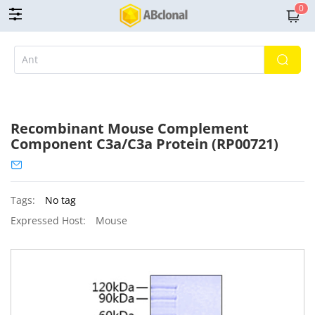
0
Recombinant Mouse Complement
Component C3a/C3a Protein (RP00721)
Tags:
No tag
Expressed Host:
Mouse