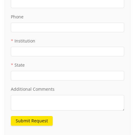
Phone
Institution
State
Additional Comments
Submit Request