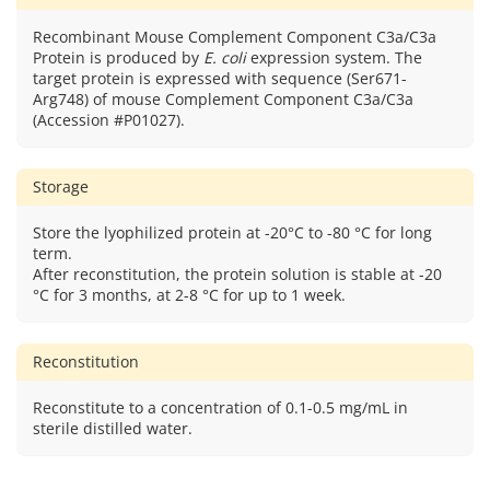
Recombinant Mouse Complement Component C3a/C3a
Protein is produced by
E. coli
expression system. The
target protein is expressed with sequence (Ser671-
Arg748) of mouse Complement Component C3a/C3a
(Accession #P01027).
Storage
Store the lyophilized protein at -20°C to -80 °C for long
term.
After reconstitution, the protein solution is stable at -20
°C for 3 months, at 2-8 °C for up to 1 week.
Reconstitution
Reconstitute to a concentration of 0.1-0.5 mg/mL in
sterile distilled water.