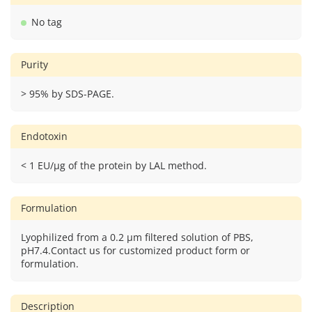
No tag
Purity
> 95% by SDS-PAGE.
Endotoxin
< 1 EU/μg of the protein by LAL method.
Formulation
Lyophilized from a 0.2 μm filtered solution of PBS,
pH7.4.Contact us for customized product form or
formulation.
Description