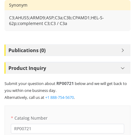
Synonym
C3;AHUS5;ARMD9;ASP;C3a;C3b;CPAMD1;HEL-S-
62p;complement C3;C3 / C3a
Publications (0)
Product Inquiry
RP00721
Submit your question about
below and we will get back to
you within one business day.
Alternatively, call us at
+1 888-754-5670
.
Catalog Number