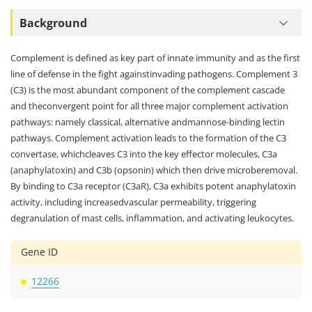
Background
Complement is defined as key part of innate immunity and as the first
line of defense in the fight againstinvading pathogens. Complement 3
(C3) is the most abundant component of the complement cascade
and theconvergent point for all three major complement activation
pathways: namely classical, alternative andmannose-binding lectin
pathways. Complement activation leads to the formation of the C3
convertase, whichcleaves C3 into the key effector molecules, C3a
(anaphylatoxin) and C3b (opsonin) which then drive microberemoval.
By binding to C3a receptor (C3aR), C3a exhibits potent anaphylatoxin
activity, including increasedvascular permeability, triggering
degranulation of mast cells, inflammation, and activating leukocytes.
Gene ID
12266