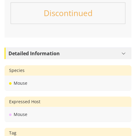
Discontinued
Detailed Information
Species
Mouse
Expressed Host
Mouse
Tag