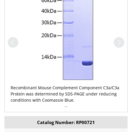
Recombinant Mouse Complement Component C3a/C3a
Protein was determined by SDS-PAGE under reducing
conditions with Coomassie Blue.
Catalog Number: RP00721