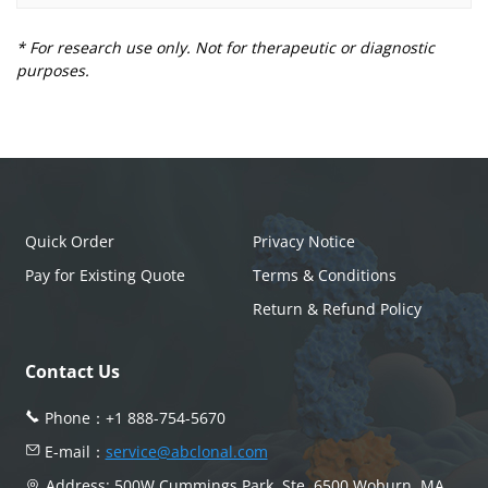
* For research use only. Not for therapeutic or diagnostic
purposes.
Quick Order
Privacy Notice
Pay for Existing Quote
Terms & Conditions
Return & Refund Policy
Contact Us
Phone：
+1 888-754-5670
E-mail：
service@abclonal.com
Address: 500W Cummings Park, Ste. 6500 Woburn, MA