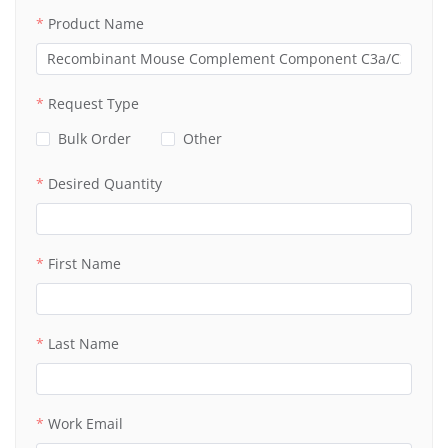
Product Name
Request Type
Bulk Order
Other
Desired Quantity
First Name
Last Name
Work Email