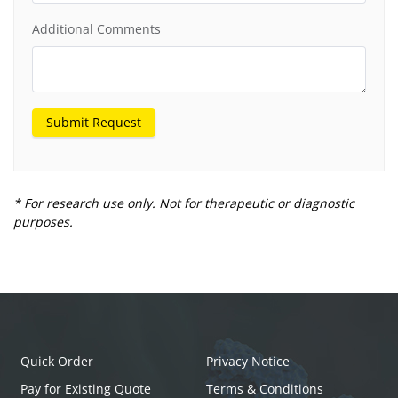
Additional Comments
Submit Request
* For research use only. Not for therapeutic or diagnostic
purposes.
Quick Order
Privacy Notice
Pay for Existing Quote
Terms & Conditions