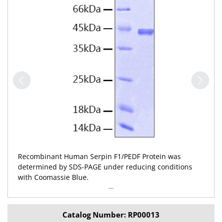
Recombinant Human Serpin F1/PEDF Protein was
determined by SDS-PAGE under reducing conditions
with Coomassie Blue.
Catalog Number: RP00013