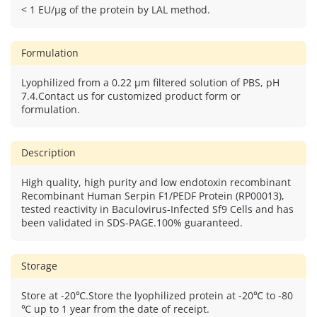
< 1 EU/μg of the protein by LAL method.
Formulation
Lyophilized from a 0.22 μm filtered solution of PBS, pH
7.4.Contact us for customized product form or
formulation.
Description
High quality, high purity and low endotoxin recombinant
Recombinant Human Serpin F1/PEDF Protein (RP00013),
tested reactivity in Baculovirus-Infected Sf9 Cells and has
been validated in SDS-PAGE.100% guaranteed.
Storage
Store at -20℃.Store the lyophilized protein at -20℃ to -80
℃ up to 1 year from the date of receipt.