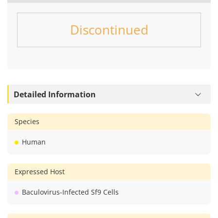
Discontinued
Detailed Information
Species
Human
Expressed Host
Baculovirus-Infected Sf9 Cells