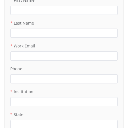
First Name
Last Name
Work Email
Phone
Institution
State