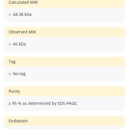
Calculated MW
44.38 kDa
Observed MW
45 kDa
Tag
No tag
Purity
≥ 95 % as determined by SDS-PAGE.
Endotoxin