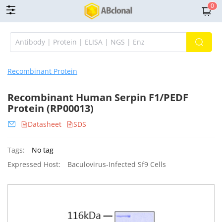
0
Recombinant Protein
Recombinant Human Serpin F1/PEDF
Protein (RP00013)
Datasheet
SDS
Tags:
No tag
Expressed Host:
Baculovirus-Infected Sf9 Cells