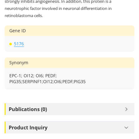
strongly inhibits angiogenesis. In addition, this protein is a
neurotrophic factor involved in neuronal differentiation in
retinoblastoma cells.
Gene ID
5176
Synonym
EPC-1; OI12; OI6; PEDF;
PIG35;SERPINF1;OI12;OI6;PEDF;PIG35
Publications (0)
Product Inquiry