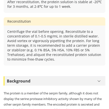
After reconstitution, the protein solution is stable at -20℃
for 3 months, at 2-8℃ for up to 1 week.
Reconstitution
Centrifuge the vial before opening. Reconstitute to a
concentration of 0.1-0.5 mg/mL in sterile distilled water.
Avoid vortex or vigorously pipetting the protein. For long
term storage, it is recommended to add a carrier protein
or stablizer (e.g. 0.1% BSA, 5% HSA, 10% FBS or 5%
Trehalose), and aliquot the reconstituted protein solution
to minimize free-thaw cycles.
Background
The protein is a member of the serpin family, although it does not
display the serine protease inhibitory activity shown by many of the
other serpin family members. The encoded protein is secreted and