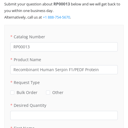
RP00013
Submit your question about
below and we will get back to
you within one business day.
Alternatively, call us at
+1 888-754-5670
.
Catalog Number
Product Name
Request Type
Bulk Order
Other
Desired Quantity