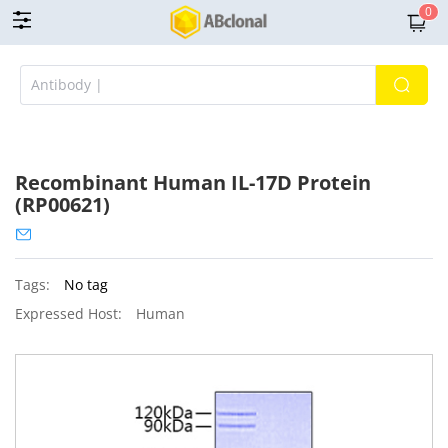
0
Recombinant Human IL-17D Protein
(RP00621)
Tags:
No tag
Expressed Host:
Human