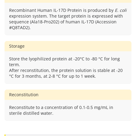
Recombinant Human IL-17D Protein is produced by
E. coli
expression system. The target protein is expressed with
sequence (Ala18-Pro202) of human IL-17D (Accession
#Q8TAD2).
Storage
Store the lyophilized protein at -20°C to -80 °C for long
term.
After reconstitution, the protein solution is stable at -20
°C for 3 months, at 2-8 °C for up to 1 week.
Reconstitution
Reconstitute to a concentration of 0.1-0.5 mg/mL in
sterile distilled water.