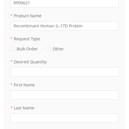
Product Name
Request Type
Bulk Order
Other
Desired Quantity
First Name
Last Name