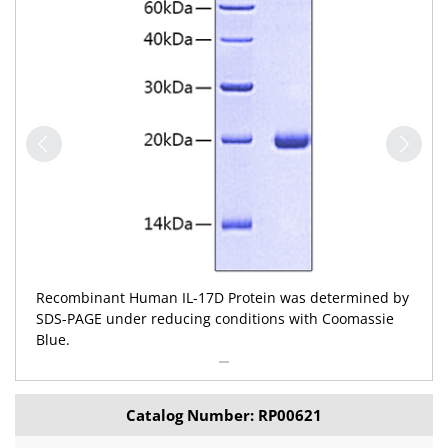
Recombinant Human IL-17D Protein was determined by
SDS-PAGE under reducing conditions with Coomassie
Blue.
Catalog Number: RP00621