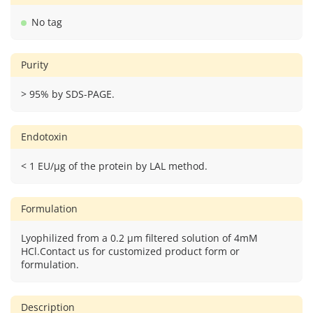
No tag
Purity
> 95% by SDS-PAGE.
Endotoxin
< 1 EU/μg of the protein by LAL method.
Formulation
Lyophilized from a 0.2 μm filtered solution of 4mM
HCl.Contact us for customized product form or
formulation.
Description