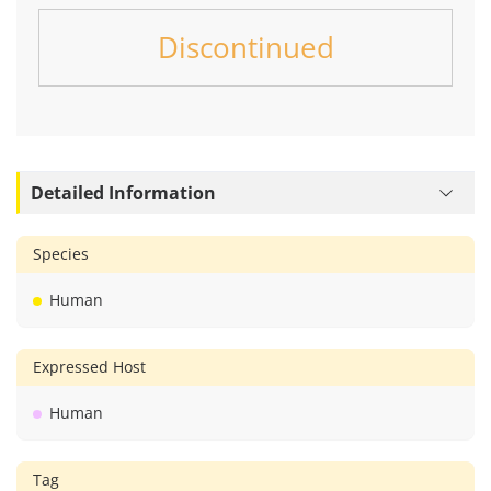
Discontinued
Detailed Information
Species
Human
Expressed Host
Human
Tag