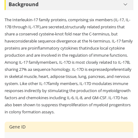
Background
The Interleukin-17 family proteins, comprising six members (IL-17, IL-
17B through IL-17F),are secreted,structurally related proteins that
share a conserved cysteine-knot fold near the C-terminus, but
haveconsiderable sequence divergence at the N-terminus. IL-17 family
proteins are proinflammatory cytokines thatinduce local cytokine
production and are involved in the regulation of immune functions.
Among IL-17 familymembers, IL-17D is most closely related to IL-17B,
sharing 27% aa sequence homology. IL-17D is expressedpreferentially
in skeletal muscle, heart, adipose tissue, lung, pancreas, and nervous
system. Like other IL-17family members, IL-17D modulates immune
responses indirectly by stimulating the production of myeloidgrowth
factors and chemokines including IL-6, IL-8, and GM-CSF. IL-17D has
also been shown to suppress theproliferation of myeloid progenitors
in colony formation assays.
Gene ID