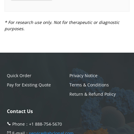
* For research use only. Not for therapeutic or diagnostic
purposes.
Quick Order
Privacy Notice
Pay for Existing Quote
Terms & Conditions
Return & Refund Policy
Contact Us
Phone：
+1 888-754-5670
E-mail：
service@abclonal.com