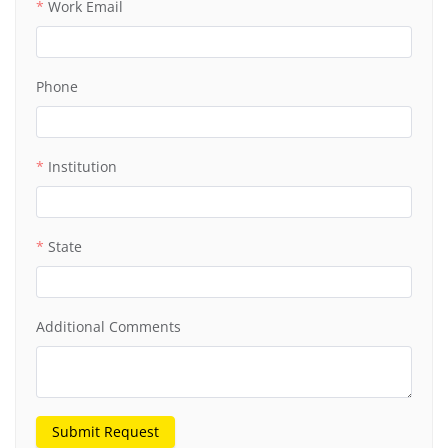
Work Email
Phone
Institution
State
Additional Comments
Submit Request