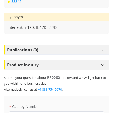
53342
Synonym
Interleukin-17D; IL-17D;IL17D
Publications (0)
Product Inquiry
RP00621
Submit your question about
below and we will get back to
you within one business day.
Alternatively, call us at
+1 888-754-5670
.
Catalog Number