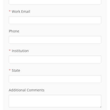
Work Email
Phone
Institution
State
Additional Comments