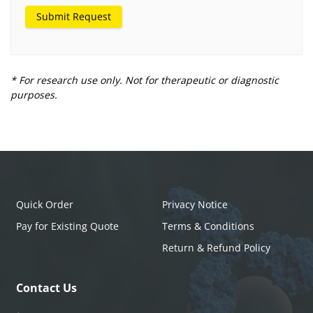
Submit Request
* For research use only. Not for therapeutic or diagnostic
purposes.
Quick Order
Privacy Notice
Pay for Existing Quote
Terms & Conditions
Return & Refund Policy
Contact Us