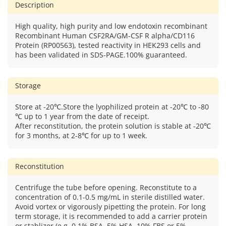
Description
High quality, high purity and low endotoxin recombinant
Recombinant Human CSF2RA/GM-CSF R alpha/CD116
Protein (RP00563), tested reactivity in HEK293 cells and
has been validated in SDS-PAGE.100% guaranteed.
Storage
Store at -20℃.Store the lyophilized protein at -20℃ to -80
℃ up to 1 year from the date of receipt.
After reconstitution, the protein solution is stable at -20℃
for 3 months, at 2-8℃ for up to 1 week.
Reconstitution
Centrifuge the tube before opening. Reconstitute to a
concentration of 0.1-0.5 mg/mL in sterile distilled water.
Avoid vortex or vigorously pipetting the protein. For long
term storage, it is recommended to add a carrier protein
or stablizer (e.g. 0.1% BSA, 5% HSA, 10% FBS or 5%