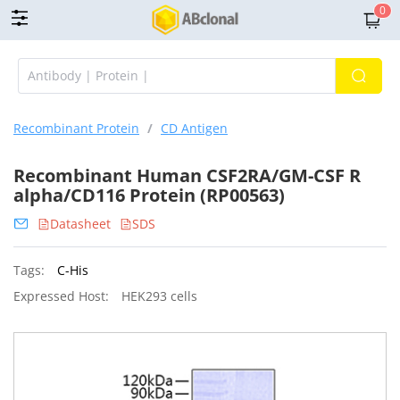
0
Recombinant Protein
/
CD Antigen
Recombinant Human CSF2RA/GM-CSF R
alpha/CD116 Protein (RP00563)
Datasheet
SDS
Tags:
C-His
Expressed Host:
HEK293 cells