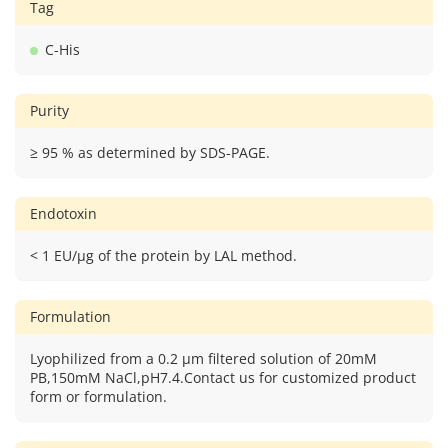
Tag
C-His
Purity
≥ 95 % as determined by SDS-PAGE.
Endotoxin
< 1 EU/μg of the protein by LAL method.
Formulation
Lyophilized from a 0.2 μm filtered solution of 20mM
PB,150mM NaCl,pH7.4.Contact us for customized product
form or formulation.