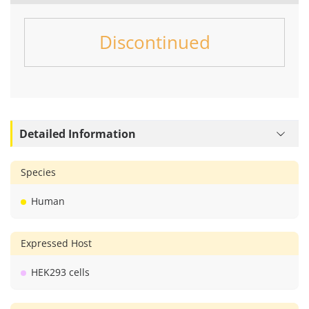
Discontinued
Detailed Information
Species
Human
Expressed Host
HEK293 cells