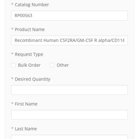
Catalog Number
Product Name
Request Type
Bulk Order
Other
Desired Quantity
First Name
Last Name