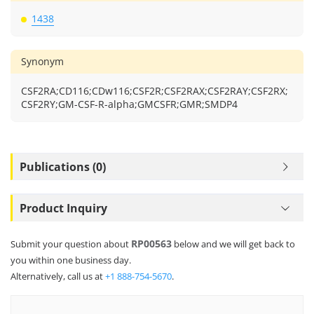
1438
Synonym
CSF2RA;CD116;CDw116;CSF2R;CSF2RAX;CSF2RAY;CSF2RX;
CSF2RY;GM-CSF-R-alpha;GMCSFR;GMR;SMDP4
Publications (0)
Product Inquiry
RP00563
Submit your question about
below and we will get back to
you within one business day.
Alternatively, call us at
+1 888-754-5670
.