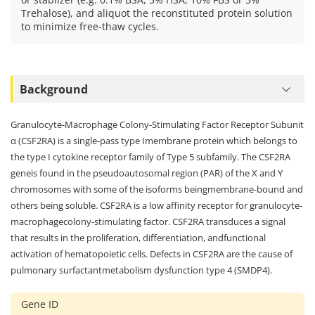
Trehalose), and aliquot the reconstituted protein solution
to minimize free-thaw cycles.
Background
Granulocyte-Macrophage Colony-Stimulating Factor Receptor Subunit
α (CSF2RA) is a single-pass type Imembrane protein which belongs to
the type I cytokine receptor family of Type 5 subfamily. The CSF2RA
geneis found in the pseudoautosomal region (PAR) of the X and Y
chromosomes with some of the isoforms beingmembrane-bound and
others being soluble. CSF2RA is a low affinity receptor for granulocyte-
macrophagecolony-stimulating factor. CSF2RA transduces a signal
that results in the proliferation, differentiation, andfunctional
activation of hematopoietic cells. Defects in CSF2RA are the cause of
pulmonary surfactantmetabolism dysfunction type 4 (SMDP4).
Gene ID