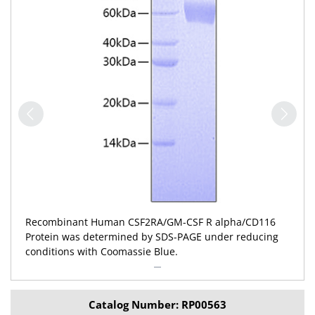
Recombinant Human CSF2RA/GM-CSF R alpha/CD116
Protein was determined by SDS-PAGE under reducing
conditions with Coomassie Blue.
Catalog Number: RP00563