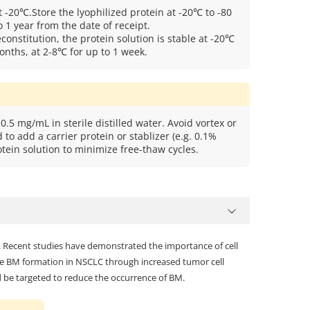
t -20℃.Store the lyophilized protein at -20℃ to -80
 1 year from the date of receipt.
econstitution, the protein solution is stable at -20℃
onths, at 2-8℃ for up to 1 week.
0.5 mg/mL in sterile distilled water. Avoid vortex or
to add a carrier protein or stablizer (e.g. 0.1%
tein solution to minimize free-thaw cycles.
s. Recent studies have demonstrated the importance of cell
e BM formation in NSCLC through increased tumor cell
d be targeted to reduce the occurrence of BM.