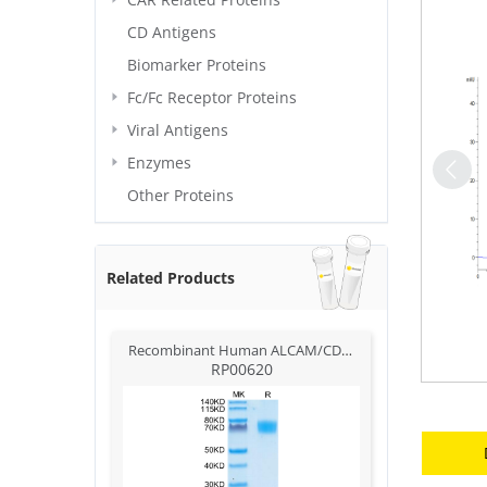
CD Antigens
Biomarker Proteins
Fc/Fc Receptor Proteins
Viral Antigens
Enzymes
Other Proteins
Related Products
Recombinant Human ALCAM/CD166 Protein
RP00620