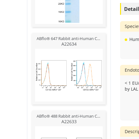
Detai
Specie
ABflo® 647 Rabbit anti-Human CD166/ALCAM mAb
Hum
A22634
Endoto
< 1 EU
by LAL
ABflo® 488 Rabbit anti-Human CD166/ALCAM mAb
A22633
Descri