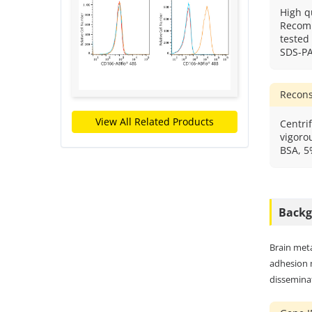
High q
Recomb
tested
SDS-P
Recons
View All Related Products
Centrif
vigorou
BSA, 5
Back
Brain meta
adhesion 
disseminat