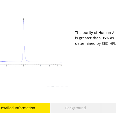
Immobilized Human A
hFc Tag at 2 μg/mL (10
μL/Well) on the plate. 
response curve for
Biotinylated Anti-ALCA
Antibody, hFc Tag with 
EC
of 0.3ug/mL
50
determined by ELISA.
Detailed Information
Background