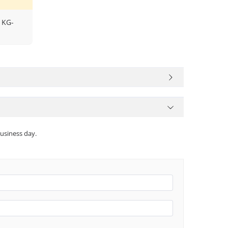
 KG-
usiness day.