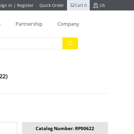
Sign In
|
Register
Quick Order
Cart 0
US
n
Partnership
Company
22)
Catalog Number: RP00622