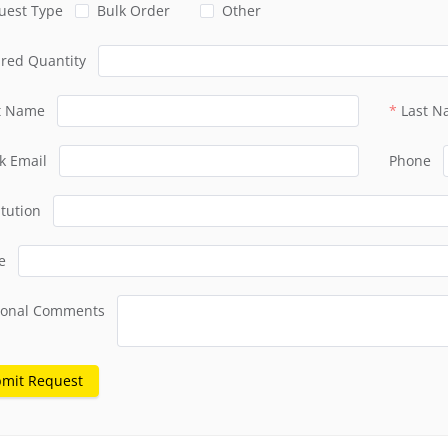
uest Type
Bulk Order
Other
ired Quantity
st Name
Last 
k Email
Phone
itution
e
ional Comments
mit Request