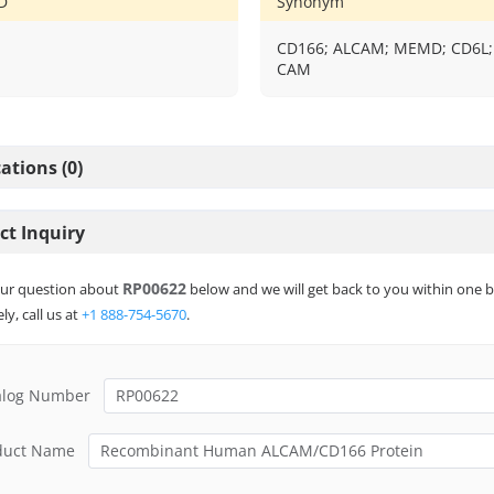
D
Synonym
CD166; ALCAM; MEMD; CD6L;
CAM
ations (0)
ct Inquiry
RP00622
ur question about
below and we will get back to you within one b
ly, call us at
+1 888-754-5670
.
alog Number
duct Name