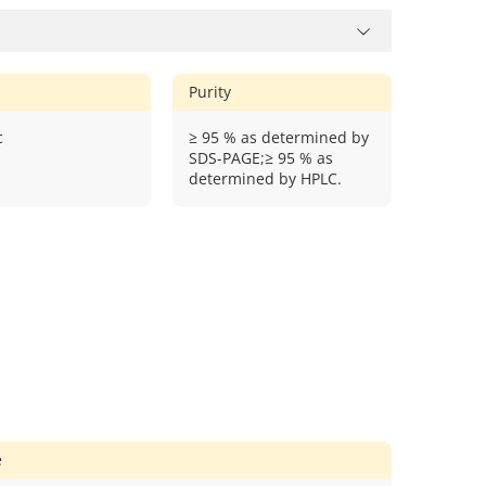
Purity
c
≥ 95 % as determined by
SDS-PAGE;≥ 95 % as
determined by HPLC.
e