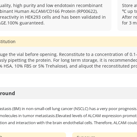
uality, high purity and low endotoxin recombinant
Store a
inant Human ALCAM/CD166 Protein (RP00622),
℃ up to
 reactivity in HEK293 cells and has been validated in
After r
AGE.100% guaranteed.
for 3 m
titution
uge the vial before opening. Reconstitute to a concentration of 0.1-
sly pipetting the protein. For long term storage, it is recommended 
% HSA, 10% FBS or 5% Trehalose), and aliquot the reconstituted pro
ground
stasis (BM) in non-small-cell lung cancer (NSCLC) has a very poor prognosi
molecules in tumor metastasis.Elevated levels of ALCAM expression promot
ion and interaction with the brain endothelial cells. Therefore, ALCAM coul