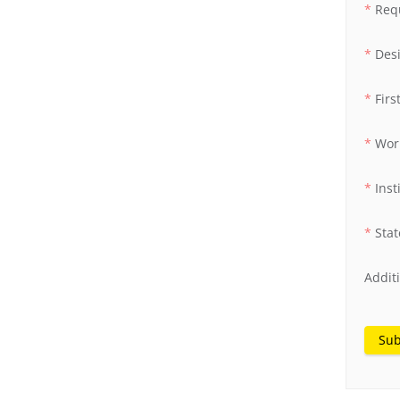
Req
Des
Fir
Wor
Inst
Stat
Addit
Sub