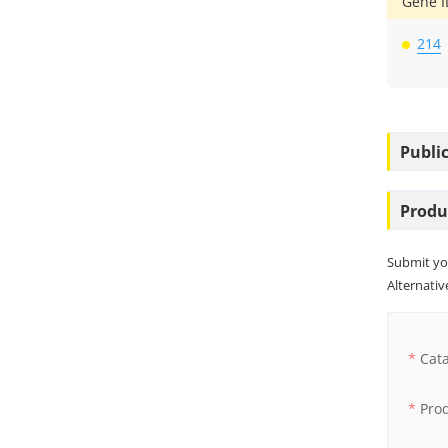
Gene I
214
Public
Produ
Submit yo
Alternative
Cat
Pro