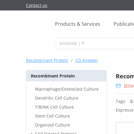
Contact us
Products & Services
Publicat
Recombinant Protein
/
CD Antigen
Recom
Recombinant Protein
Da
Macrophage/Osteoclast Culture
Dendritic Cell Culture
Tags:
C
T/B/NK Cell Culture
Expresse
Stem Cell Culture
Organoid Culture
CAR Related Proteins