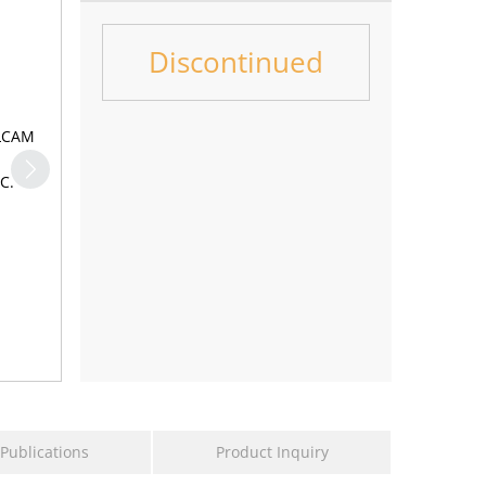
Discontinued
LCAM,
0
Dose
M
the
Publications
Product Inquiry