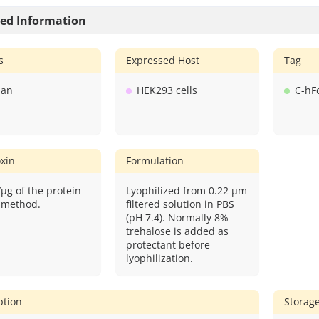
led Information
s
Expressed Host
Tag
an
HEK293 cells
C-hF
xin
Formulation
/μg of the protein
Lyophilized from 0.22 μm
 method.
filtered solution in PBS
(pH 7.4). Normally 8%
trehalose is added as
protectant before
lyophilization.
ption
Storag