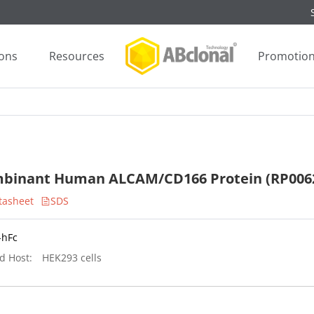
ions
Resources
Promotio
binant Human ALCAM/CD166 Protein (RP006
tasheet
SDS
-hFc
d Host:
HEK293 cells