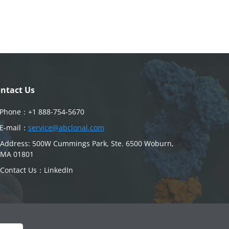
ntact Us
Phone：
+1 888-754-5670
E-mail：
service@abclonal.com
Address: 500W Cummings Park, Ste. 6500 Woburn,
MA 01801
Contact Us：
LinkedIn