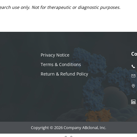
earch use only. Not for therapeutic or diagnostic purposes.
Co
Privacy Notice
Terms & Conditions
Return & Refund Policy
Copyright © 2026 Company ABclonal, Inc.