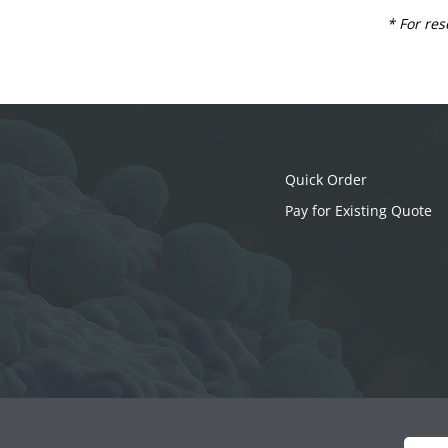
* For res
Quick Order
Pay for Existing Quote