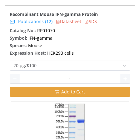
Recombinant Mouse IFN-gamma Protein
Publications (12)
Datasheet
SDS
Catalog No.:
RP01070
Symbol:
IFN-gamma
Species:
Mouse
Expression Host:
HEK293 cells
20 μg/$100
Add to Cart