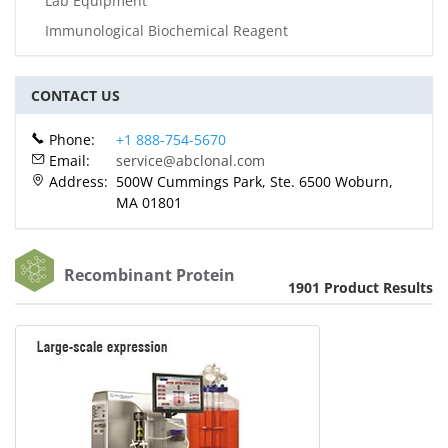
Lab Equipment
Immunological Biochemical Reagent
CONTACT US
Phone:
+1 888-754-5670
Email:
service@abclonal.com
Address:
500W Cummings Park, Ste. 6500 Woburn,
MA 01801
Recombinant Protein
1901 Product Results