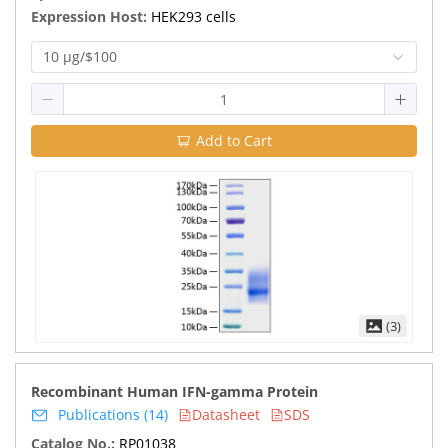
Expression Host:
HEK293 cells
10 μg/$100
Add to Cart
(3)
Recombinant Human IFN-gamma Protein
Publications (14)
Datasheet
SDS
Catalog No.:
RP01038