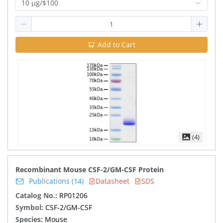
10 μg/$100
Add to Cart
(4)
Recombinant Mouse CSF-2/GM-CSF Protein
Publications (14)
Datasheet
SDS
Catalog No.:
RP01206
Symbol:
CSF-2/GM-CSF
Species:
Mouse