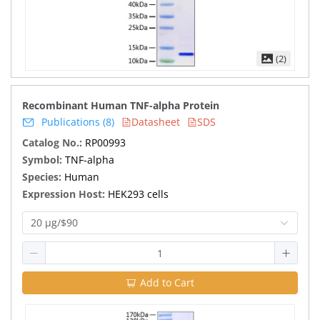
(2)
Recombinant Human TNF-alpha Protein
Publications (8)
Datasheet
SDS
Catalog No.:
RP00993
Symbol:
TNF-alpha
Species:
Human
Expression Host:
HEK293 cells
20 μg/$90
Add to Cart