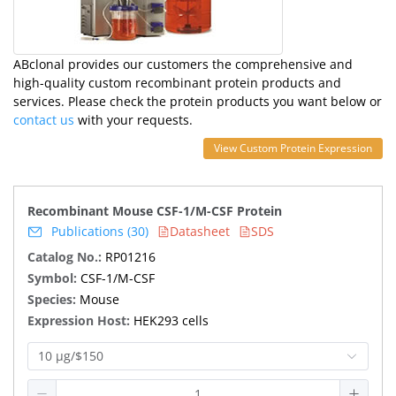
ABclonal provides our customers the comprehensive and
high-quality custom recombinant protein products and
services. Please check the protein products you want below or
contact us
with your requests.
View Custom Protein Expression
Recombinant Mouse CSF-1/M-CSF Protein
Publications (30)
Datasheet
SDS
Catalog No.:
RP01216
Symbol:
CSF-1/M-CSF
Species:
Mouse
Expression Host:
HEK293 cells
10 μg/$150