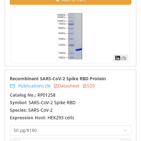
(5)
Recombinant SARS-CoV-2 Spike RBD Protein
Publications (9)
Datasheet
SDS
Catalog No.:
RP01258
Symbol:
SARS-CoV-2 Spike RBD
Species:
SARS-CoV-2
Expression Host:
HEK293 cells
50 μg/$180