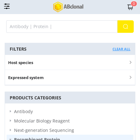
0
FILTERS
CLEAR ALL
Host species
Expressed system
PRODUCTS CATEGORIES
Antibody
Molecular Biology Reagent
Next-generation Sequencing
Recombinant Protein