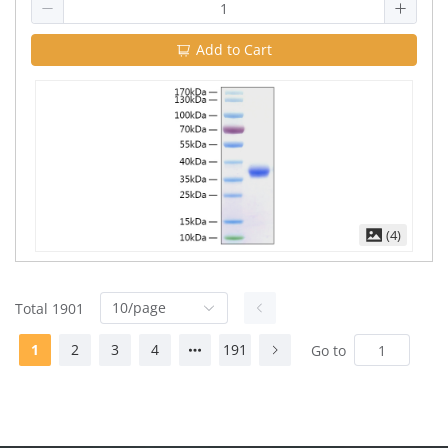
Add to Cart
(4)
10/page
Total 1901
1
2
3
4
191
Go to