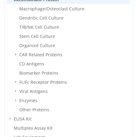
Macrophage/Osteoclast Culture
Dendritic Cell Culture
T/B/NK Cell Culture
Stem Cell Culture
Organoid Culture
CAR Related Proteins
CD Antigens
Biomarker Proteins
Fc/Fc Receptor Proteins
Viral Antigens
Enzymes
Other Proteins
ELISA Kit
Multiplex Assay Kit