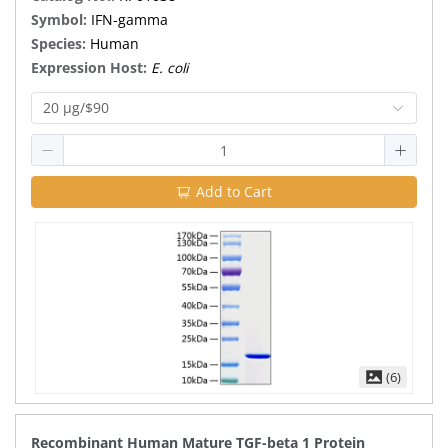
Symbol:
IFN-gamma
Species:
Human
Expression Host:
E. coli
20 μg/$90
Add to Cart
(6)
Recombinant Human Mature TGF-beta 1 Protein