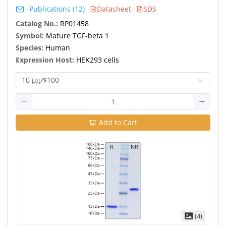
Publications (12)
Datasheet
SDS
Catalog No.:
RP01458
Symbol:
Mature TGF-beta 1
Species:
Human
Expression Host:
HEK293 cells
10 μg/$100
Add to Cart
(4)