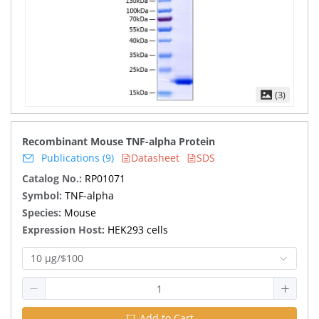
(3)
Recombinant Mouse TNF-alpha Protein
Publications (9)
Datasheet
SDS
Catalog No.:
RP01071
Symbol:
TNF-alpha
Species:
Mouse
Expression Host:
HEK293 cells
10 μg/$100
Add to Cart