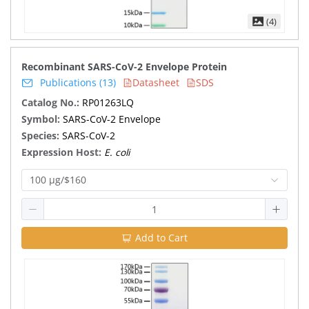
(4)
Recombinant SARS-CoV-2 Envelope Protein
Publications (13)
Datasheet
SDS
Catalog No.:
RP01263LQ
Symbol:
SARS-CoV-2 Envelope
Species:
SARS-CoV-2
Expression Host:
E. coli
100 μg/$160
Add to Cart