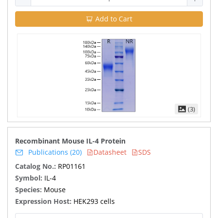
Add to Cart
(3)
Recombinant Mouse IL-4 Protein
Publications (20)
Datasheet
SDS
Catalog No.:
RP01161
Symbol:
IL-4
Species:
Mouse
Expression Host:
HEK293 cells