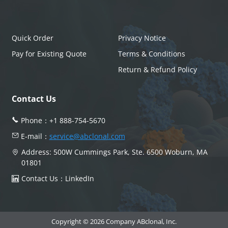
Quick Order
Privacy Notice
Pay for Existing Quote
Terms & Conditions
Return & Refund Policy
Contact Us
Phone：
+1 888-754-5670
E-mail：
service@abclonal.com
Address: 500W Cummings Park, Ste. 6500 Woburn, MA
01801
Contact Us：
LinkedIn
Copyright © 2026 Company ABclonal, Inc.