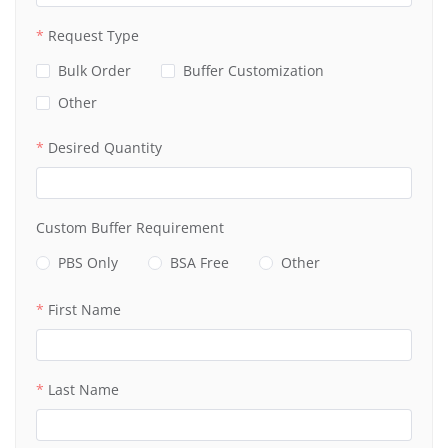
Request Type
Bulk Order
Buffer Customization
Other
Desired Quantity
Custom Buffer Requirement
PBS Only
BSA Free
Other
First Name
Last Name