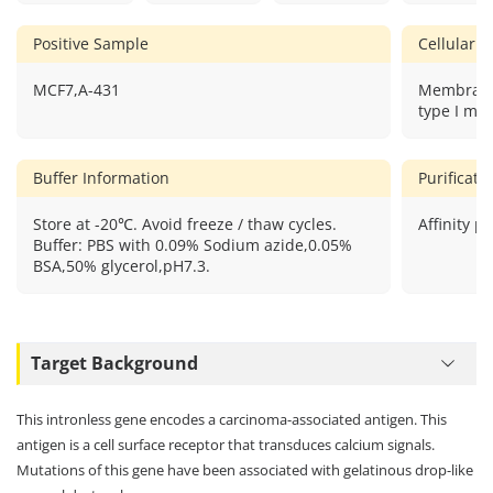
Positive Sample
Cellular L
MCF7,A-431
Membrane
type I me
Buffer Information
Purificat
Store at -20℃. Avoid freeze / thaw cycles.
Affinity pu
Buffer: PBS with 0.09% Sodium azide,0.05%
BSA,50% glycerol,pH7.3.
Target Background
This intronless gene encodes a carcinoma-associated antigen. This
antigen is a cell surface receptor that transduces calcium signals.
Mutations of this gene have been associated with gelatinous drop-like