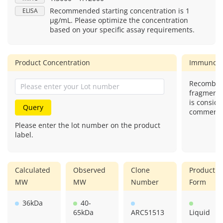
Recommended starting concentration is 1
ELISA
μg/mL. Please optimize the concentration
based on your specific assay requirements.
Product Concentration
Immunog
Recombina
fragment)
is conside
Query
commercial
Please enter the lot number on the product
label.
Calculated
Observed
Clone
Product
MW
MW
Number
Form
36kDa
40-
65kDa
ARC51513
Liquid