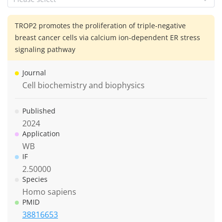
TROP2 promotes the proliferation of triple-negative
breast cancer cells via calcium ion-dependent ER stress
signaling pathway
Journal
Cell biochemistry and biophysics
Published
2024
Application
WB
IF
2.50000
Species
Homo sapiens
PMID
38816653