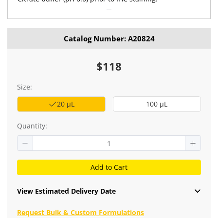
Catalog Number: A20824
$118
Size:
20 μL
100 μL
Quantity:
Add to Cart
View Estimated Delivery Date
Request Bulk & Custom Formulations