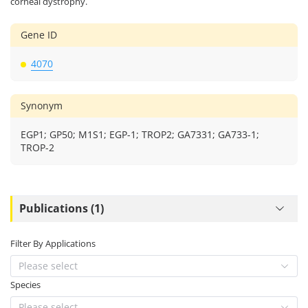
corneal dystrophy.
Gene ID
4070
Synonym
EGP1; GP50; M1S1; EGP-1; TROP2; GA7331; GA733-1;
TROP-2
Publications (1)
Filter By Applications
Please select
Species
Please select