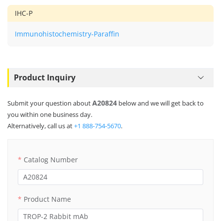
IHC-P
Immunohistochemistry-Paraffin
Product Inquiry
A20824
Submit your question about
below and we will get back to
you within one business day.
Alternatively, call us at
+1 888-754-5670
.
Catalog Number
Product Name