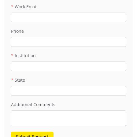
Work Email
Phone
Institution
State
Additional Comments
Submit Request