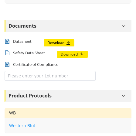
Documents
Datasheet
Download
Safety Data Sheet
Download
Certificate of Compliance
Product Protocols
WB
Western Blot