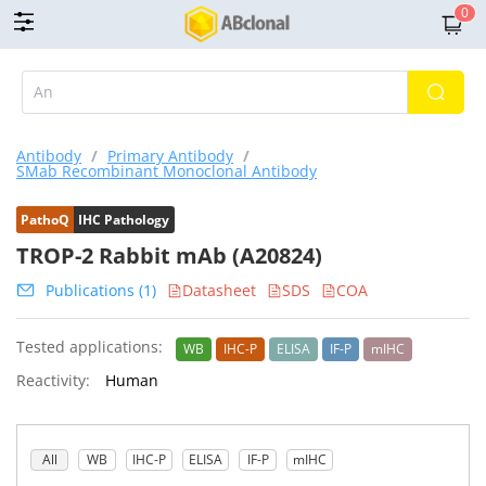
0
Antibody
/
Primary Antibody
/
SMab Recombinant Monoclonal Antibody
PathoQ
IHC Pathology
TROP-2 Rabbit mAb (A20824)
Publications (1)
Datasheet
SDS
COA
Tested applications:
WB
IHC-P
ELISA
IF-P
mIHC
Reactivity:
Human
All
WB
IHC-P
ELISA
IF-P
mIHC