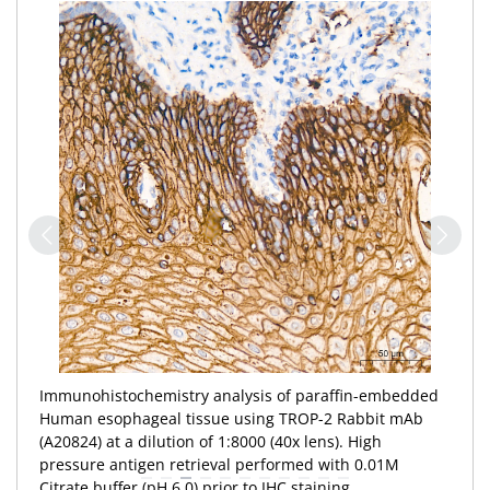
Immunohistochemistry analysis of paraffin-embedded
Human esophageal tissue using TROP-2 Rabbit mAb
(A20824) at a dilution of 1:8000 (40x lens). High
pressure antigen retrieval performed with 0.01M
Citrate buffer (pH 6.0) prior to IHC staining.