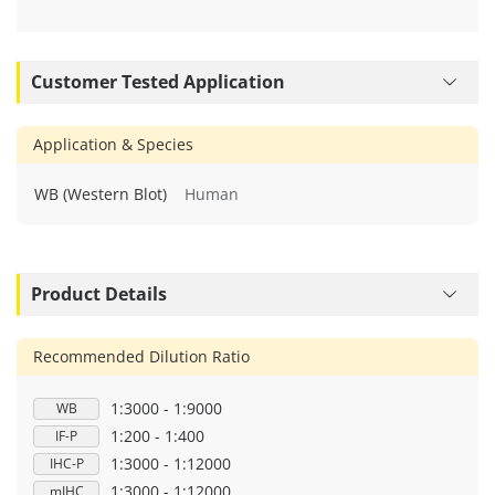
Customer Tested Application
Application & Species
WB (Western Blot)
Human
Product Details
Recommended Dilution Ratio
1:3000 - 1:9000
WB
1:200 - 1:400
IF-P
1:3000 - 1:12000
IHC-P
1:3000 - 1:12000
mIHC