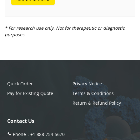
* For research use only. Not for therapeutic or diagnostic
purposes.
Quick Order
Privacy Notice
Pay for Existing Quote
Terms & Conditions
Return & Refund Policy
Contact Us
Phone：
+1 888-754-5670