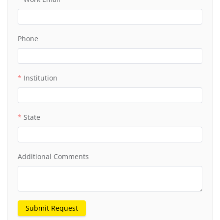
Phone
Institution
State
Additional Comments
Submit Request