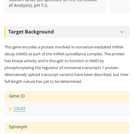
of Analysis), pH 7.3.
Target Background
This gene encodes a protein involved in nonsense-mediated mRNA
decay (NMD) as part of the mRNA surveillance complex. The protein
has kinase activity and is thought to function in NMD by
phosphorylating the regulator of nonsense transcripts 1 protein.
Alternatively spliced transcript variants have been described, but their
full-length nature has yet to be determined.
Gene ID
23049
Synonym