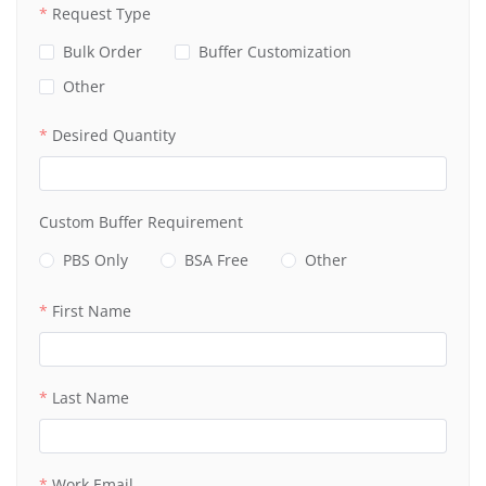
Request Type
Bulk Order
Buffer Customization
Other
Desired Quantity
Custom Buffer Requirement
PBS Only
BSA Free
Other
First Name
Last Name
Work Email