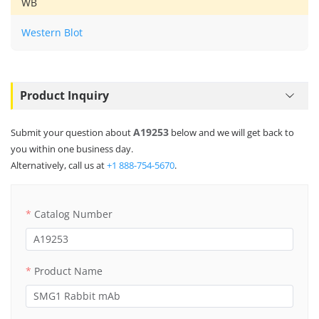
WB
Western Blot
Product Inquiry
A19253
Submit your question about
below and we will get back to
you within one business day.
Alternatively, call us at
+1 888-754-5670
.
Catalog Number
Product Name