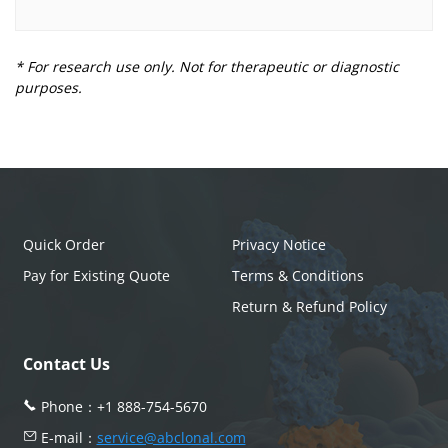
* For research use only. Not for therapeutic or diagnostic
purposes.
Quick Order
Privacy Notice
Pay for Existing Quote
Terms & Conditions
Return & Refund Policy
Contact Us
Phone：
+1 888-754-5670
E-mail：
service@abclonal.com