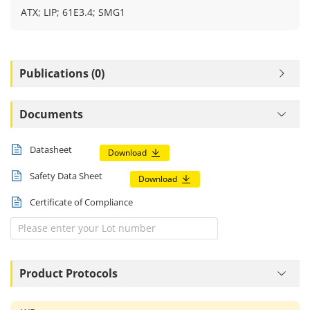
ATX; LIP; 61E3.4; SMG1
Publications (0)
Documents
Datasheet
Download
Safety Data Sheet
Download
Certificate of Compliance
Product Protocols