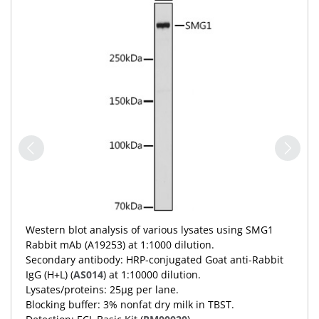
Western blot analysis of various lysates using SMG1
Rabbit mAb (A19253) at 1:1000 dilution.
Secondary antibody: HRP-conjugated Goat anti-Rabbit
IgG (H+L) (
AS014
) at 1:10000 dilution.
Lysates/proteins: 25μg per lane.
Blocking buffer: 3% nonfat dry milk in TBST.