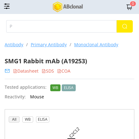
0
Antibody
/
Primary Antibody
/
Monoclonal Antibody
SMG1 Rabbit mAb (A19253)
Datasheet
SDS
COA
Tested applications:
WB
ELISA
Reactivity:
Mouse
All
WB
ELISA