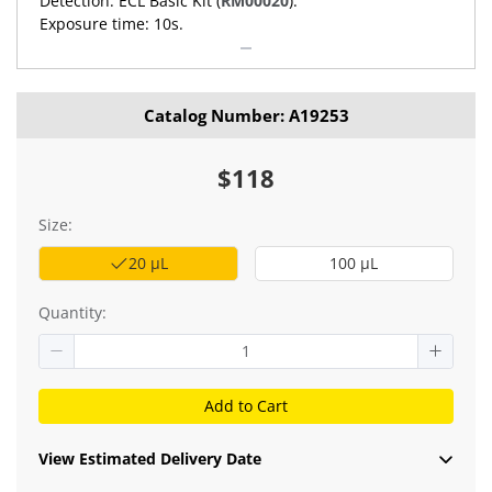
Detection: ECL Basic Kit (
RM00020
).
Exposure time: 10s.
Catalog Number: A19253
$118
Size:
20 μL
100 μL
Quantity:
Add to Cart
View Estimated Delivery Date