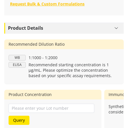
Request Bulk & Custom Formulations
Product Details
Recommended Dilution Ratio
1:1000 - 1:2000
WB
Recommended starting concentration is 1
ELISA
μg/mL. Please optimize the concentration
based on your specific assay requirements.
Product Concentration
Immunog
Synthetic 
considere
Query