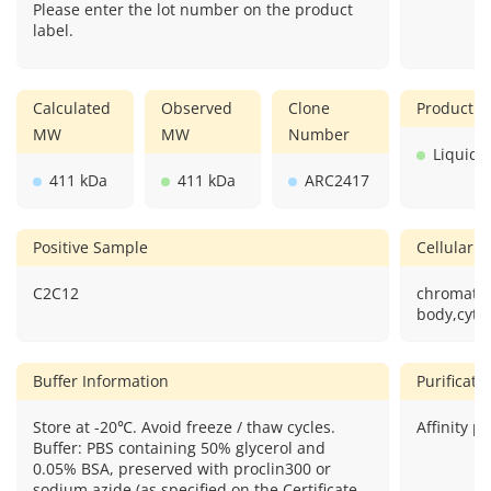
Please enter the lot number on the product
label.
Calculated
Observed
Clone
Product F
MW
MW
Number
Liquid
411 kDa
411 kDa
ARC2417
Positive Sample
Cellular L
C2C12
chromato
body,cyto
Buffer Information
Purificat
Store at -20℃. Avoid freeze / thaw cycles.
Affinity pu
Buffer: PBS containing 50% glycerol and
0.05% BSA, preserved with proclin300 or
sodium azide (as specified on the Certificate