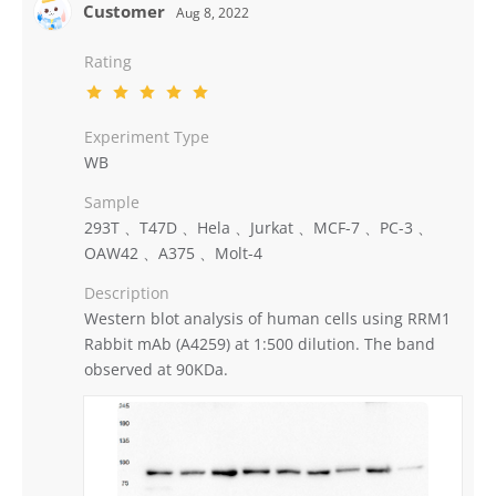
Customer
Aug 8, 2022
Rating
Experiment Type
WB
Sample
293T 、T47D 、Hela 、Jurkat 、MCF-7 、PC-3 、
OAW42 、A375 、Molt-4
Description
Western blot analysis of human cells using RRM1
Rabbit mAb (A4259) at 1:500 dilution. The band
observed at 90KDa.