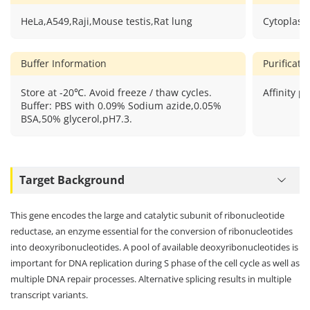
HeLa,A549,Raji,Mouse testis,Rat lung
Cytoplasm
Buffer Information
Purificat
Store at -20℃. Avoid freeze / thaw cycles.
Affinity pu
Buffer: PBS with 0.09% Sodium azide,0.05%
BSA,50% glycerol,pH7.3.
Target Background
This gene encodes the large and catalytic subunit of ribonucleotide
reductase, an enzyme essential for the conversion of ribonucleotides
into deoxyribonucleotides. A pool of available deoxyribonucleotides is
important for DNA replication during S phase of the cell cycle as well as
multiple DNA repair processes. Alternative splicing results in multiple
transcript variants.