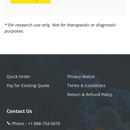
* For research use only. Not for therapeutic or diagnostic
purposes.
Quick Order
Privacy Notice
Pay for Existing Quote
Terms & Conditions
Return & Refund Policy
Contact Us
Phone：
+1 888-754-5670