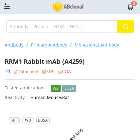
0
Antibody
/
Primary Antibody
/
Monoclonal Antibody
RRM1 Rabbit mAb (A4259)
Datasheet
SDS
COA
Tested applications:
WB
ELISA
Reactivity:
Human,Mouse,Rat
All
WB
ELISA