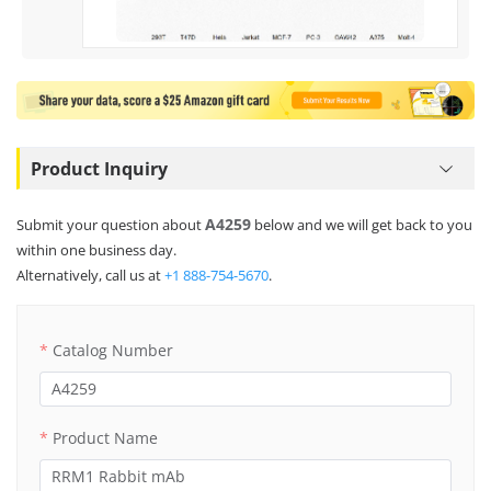
Product Inquiry
A4259
Submit your question about
below and we will get back to you
within one business day.
Alternatively, call us at
+1 888-754-5670
.
Catalog Number
Product Name