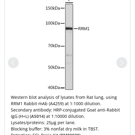
Western blot analysis of lysates from Rat lung, using
RRM1 Rabbit mAb (A4259) at 1:1000 dilution.
Secondary antibody: HRP-conjugated Goat anti-Rabbit
IgG (H+L) (
AS014
) at 1:10000 dilution.
Lysates/proteins: 25μg per lane.
Blocking buffer: 3% nonfat dry milk in TBST.