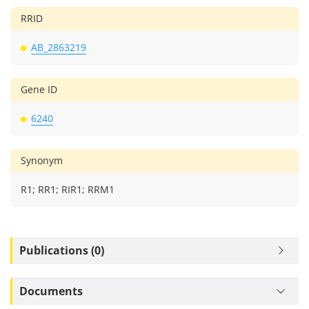
RRID
AB_2863219
Gene ID
6240
Synonym
R1; RR1; RIR1; RRM1
Publications (0)
Documents