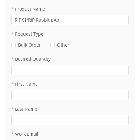
Product Name
Request Type
Bulk Order
Other
Desired Quantity
First Name
Last Name
Work Email