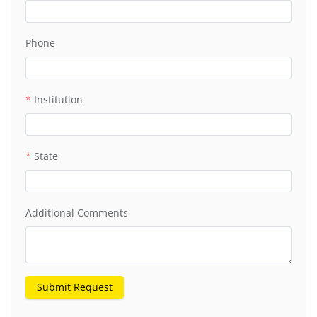
Phone
Institution
State
Additional Comments
Submit Request