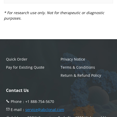
* For research use only. Not for therapeutic or diagnostic
purposes.
Quick Order
Privacy Notice
Pay for Existing Quote
Terms & Conditions
Return & Refund Policy
Contact Us
Phone：
+1 888-754-5670
E-mail：
service@abclonal.com