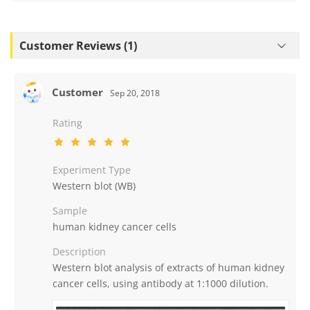
Customer Reviews (1)
Customer
Sep 20, 2018
Rating
Experiment Type
Western blot (WB)
Sample
human kidney cancer cells
Description
Western blot analysis of extracts of human kidney
cancer cells, using antibody at 1:1000 dilution.