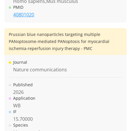
Homo sapiens,Mus musculus
PMID
40801020
Prussian blue nanoparticles targeting multiple
PANoptosome-mediated PANoptosis for myocardial
ischemia-reperfusion injury therapy - PMC
Journal
Nature communications
Published
2026
Application
WB
IF
15.70000
Species