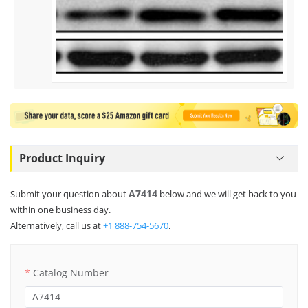
Product Inquiry
A7414
Submit your question about
below and we will get back to you
within one business day.
Alternatively, call us at
+1 888-754-5670
.
Catalog Number