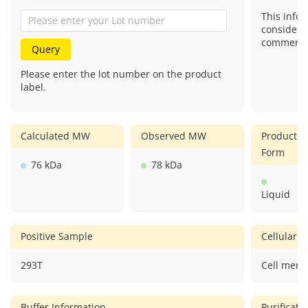
This infor
considere
commercial
Query
Please enter the lot number on the product
label.
Calculated MW
Observed MW
Product
Form
76 kDa
78 kDa
Liquid
Positive Sample
Cellular L
293T
Cell memb
Buffer Information
Purificat