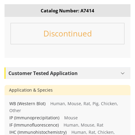
Catalog Number: A7414
Discontinued
Customer Tested Application
Application & Species
WB (Western Blot)
Human, Mouse, Rat, Pig, Chicken,
Other
IP (Immunoprecipitation)
Mouse
IF (Immunofluorescence)
Human, Mouse, Rat
IHC (Immunohistochemistry)
Human, Rat, Chicken,