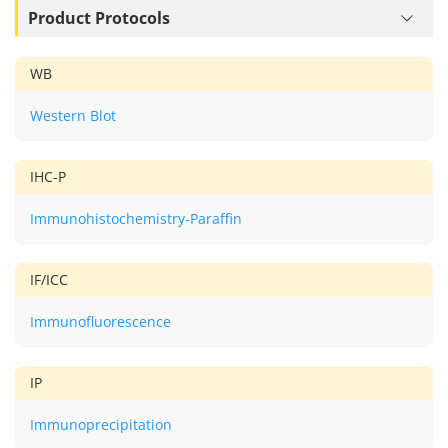
Product Protocols
WB
Western Blot
IHC-P
Immunohistochemistry-Paraffin
IF/ICC
Immunofluorescence
IP
Immunoprecipitation