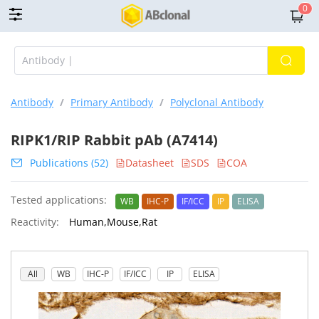
0
Antibody
/
Primary Antibody
/
Polyclonal Antibody
RIPK1/RIP Rabbit pAb (A7414)
Publications (52)
Datasheet
SDS
COA
Tested applications:
WB
IHC-P
IF/ICC
IP
ELISA
Reactivity:
Human,Mouse,Rat
All
WB
IHC-P
IF/ICC
IP
ELISA