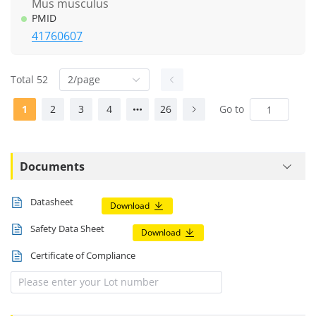
Mus musculus
PMID
41760607
Total 52
2/page
1
2
3
4
26
Go to
Documents
Datasheet
Download
Safety Data Sheet
Download
Certificate of Compliance