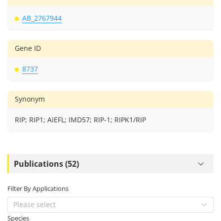
AB_2767944
Gene ID
8737
Synonym
RIP; RIP1; AIEFL; IMD57; RIP-1; RIPK1/RIP
Publications (52)
Filter By Applications
Please select
Species