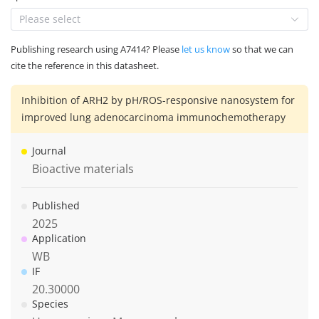
Please select
Publishing research using A7414? Please
let us know
so that we can
cite the reference in this datasheet.
Inhibition of ARH2 by pH/ROS-responsive nanosystem for
improved lung adenocarcinoma immunochemotherapy
Journal
Bioactive materials
Published
2025
Application
WB
IF
20.30000
Species