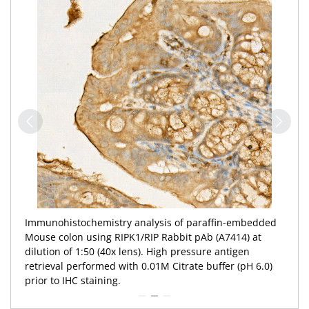
Immunofluorescence analysis of NIH/3T3 cells using
RIPK1/RIP Rabbit pAb (A7414) at dilution of 1:100 (40x
lens). Secondary antibody: Cy3-conjugated Goat anti-
Rabbit IgG (H+L) (
AS007
) at 1:500 dilution. Blue: DAPI for
nuclear staining.