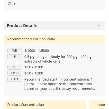
Other
Product Details
Recommended Dilution Ratio
1:1000 - 1:5000
WB
0.5 μg - 4 μg antibody for 200 μg - 400 μg
IP
extracts of whole cells
1:50 - 1:200
IF/ICC
1:50 - 1:200
IHC-P
Recommended starting concentration is 1
ELISA
μg/mL. Please optimize the concentration
based on your specific assay requirements.
Product Concentration
Immunog