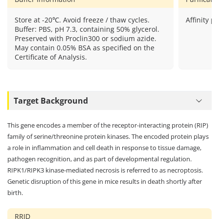
Store at -20℃. Avoid freeze / thaw cycles.
Affinity pu
Buffer: PBS, pH 7.3, containing 50% glycerol.
Preserved with Proclin300 or sodium azide.
May contain 0.05% BSA as specified on the
Certificate of Analysis.
Target Background
This gene encodes a member of the receptor-interacting protein (RIP)
family of serine/threonine protein kinases. The encoded protein plays
a role in inflammation and cell death in response to tissue damage,
pathogen recognition, and as part of developmental regulation.
RIPK1/RIPK3 kinase-mediated necrosis is referred to as necroptosis.
Genetic disruption of this gene in mice results in death shortly after
birth.
RRID