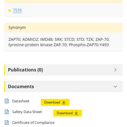
7535
Synonym
ZAP70; ADMIO2; IMD48; SRK; STCD; STD; TZK; ZAP-70;
tyrosine-protein kinase ZAP-70; Phospho-ZAP70-Y493
Publications (0)
Documents
Datasheet
Download
Safety Data Sheet
Download
Certificate of Compliance