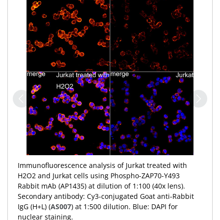
Immunofluorescence analysis of Jurkat treated with
H2O2 and Jurkat cells using Phospho-ZAP70-Y493
Rabbit mAb (AP1435) at dilution of 1:100 (40x lens).
Secondary antibody: Cy3-conjugated Goat anti-Rabbit
IgG (H+L) (
AS007
) at 1:500 dilution. Blue: DAPI for
nuclear staining.