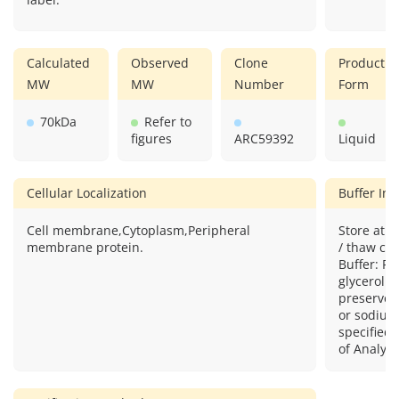
Calculated
Observed
Clone
Product
MW
MW
Number
Form
70kDa
Refer to
figures
ARC59392
Liquid
Cellular Localization
Buffer In
Cell membrane,Cytoplasm,Peripheral
Store at -
membrane protein.
/ thaw cyc
Buffer: P
glycerol 
preserved
or sodium
specified 
of Analysi