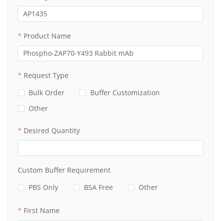
Product Name
Request Type
Bulk Order
Buffer Customization
Other
Desired Quantity
Custom Buffer Requirement
PBS Only
BSA Free
Other
First Name