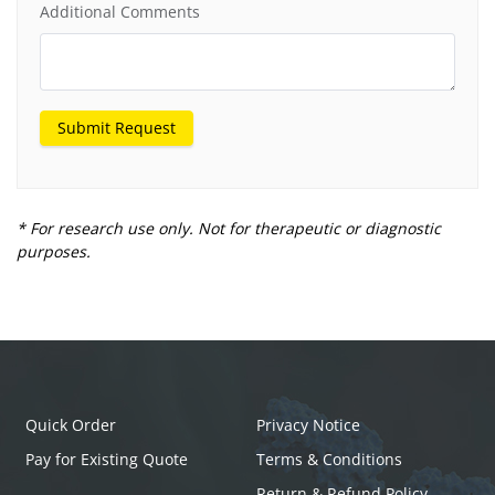
Additional Comments
Submit Request
* For research use only. Not for therapeutic or diagnostic
purposes.
Quick Order
Privacy Notice
Pay for Existing Quote
Terms & Conditions
Return & Refund Policy