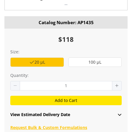
Catalog Number: AP1435
$118
Size:
20 μL
100 μL
Quantity:
Add to Cart
View Estimated Delivery Date
Request Bulk & Custom Formulations