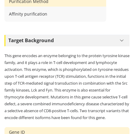
Purification Method
Affinity purification
Target Background
This gene encodes an enzyme belonging to the protein tyrosine kinase
family, and it plays a role in T-cell development and lymphocyte
activation. This enzyme, which is phosphorylated on tyrosine residues
upon T-cell antigen receptor (TCR) stimulation, functions in the initial
step of TCR-mediated signal transduction in combination with the Src
family kinases, Lck and Fyn. This enzyme is also essential for
thymocyte development. Mutations in this gene cause selective T-cell
defect, a severe combined immunodeficiency disease characterized by
a selective absence of CD8-positive T-cells. Two transcript variants that
encode different isoforms have been found for this gene.
Gene ID