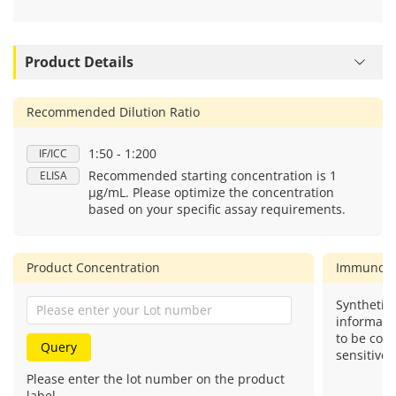
Product Details
Recommended Dilution Ratio
1:50 - 1:200
IF/ICC
Recommended starting concentration is 1
ELISA
μg/mL. Please optimize the concentration
based on your specific assay requirements.
Product Concentration
Immunog
Synthetic 
informati
to be com
Query
sensitive.
Please enter the lot number on the product
label.