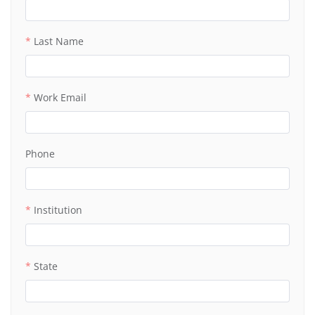
Last Name
Work Email
Phone
Institution
State