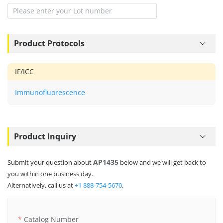
Product Protocols
IF/ICC
Immunofluorescence
Product Inquiry
AP1435
Submit your question about
below and we will get back to
you within one business day.
Alternatively, call us at
+1 888-754-5670
.
Catalog Number