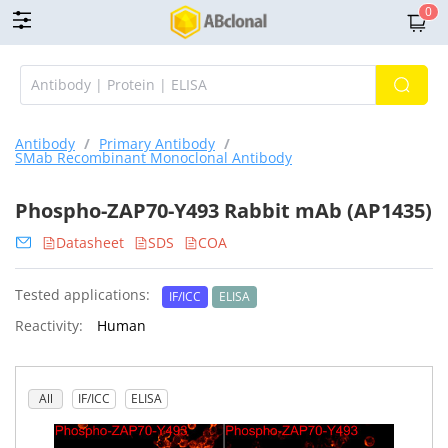
0
Antibody
/
Primary Antibody
/
SMab Recombinant Monoclonal Antibody
Phospho-ZAP70-Y493 Rabbit mAb (AP1435)
Datasheet
SDS
COA
Tested applications:
IF/ICC
ELISA
Reactivity:
Human
All
IF/ICC
ELISA