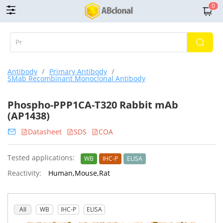
0
Antibody
/
Primary Antibody
/
SMab Recombinant Monoclonal Antibody
Phospho-PPP1CA-T320 Rabbit mAb
(AP1438)
Datasheet
SDS
COA
Tested applications:
WB
IHC-P
ELISA
Reactivity:
Human,Mouse,Rat
All
WB
IHC-P
ELISA