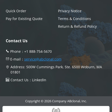
Quick Order
Privacy Notice
Pay for Existing Quote
Terms & Conditions
Return & Refund Policy
Contact Us
Phone：
+1 888-754-5670
E-mail：
service@abclonal.com
Address: 500W Cummings Park, Ste. 6500 Woburn, MA
01801
Contact Us：
LinkedIn
Copyright © 2026 Company ABclonal, Inc.