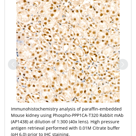
Immunohistochemistry analysis of paraffin-embedded
Mouse kidney using Phospho-PPP1CA-T320 Rabbit mAb
(AP1438) at dilution of 1:300 (40x lens). High pressure
antigen retrieval performed with 0.01M Citrate buffer
(pH 6.0) prior to IHC staining.