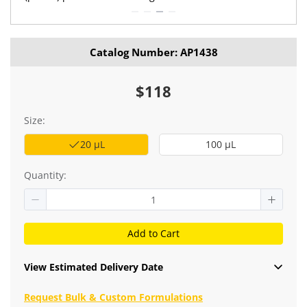
Catalog Number: AP1438
$118
Size:
20 μL
100 μL
Quantity:
Add to Cart
View Estimated Delivery Date
Request Bulk & Custom Formulations