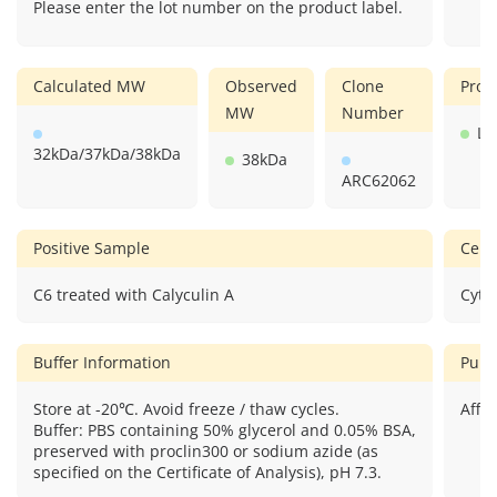
Please enter the lot number on the product label.
Calculated MW
Observed
Clone
Prod
MW
Number
Li
32kDa/37kDa/38kDa
38kDa
ARC62062
Positive Sample
Cellu
C6 treated with Calyculin A
Cyto
Buffer Information
Puri
Store at -20℃. Avoid freeze / thaw cycles.
Affin
Buffer: PBS containing 50% glycerol and 0.05% BSA,
preserved with proclin300 or sodium azide (as
specified on the Certificate of Analysis), pH 7.3.