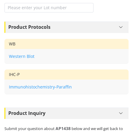
Product Protocols
WB
Western Blot
IHC-P
Immunohistochemistry-Paraffin
Product Inquiry
AP1438
Submit your question about
below and we will get back to