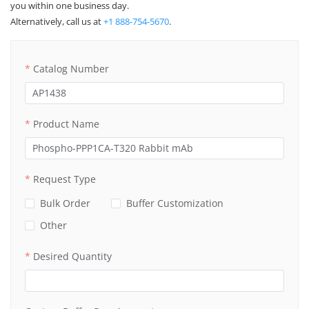
you within one business day.
Alternatively, call us at
+1 888-754-5670
.
Catalog Number
Product Name
Request Type
Bulk Order
Buffer Customization
Other
Desired Quantity