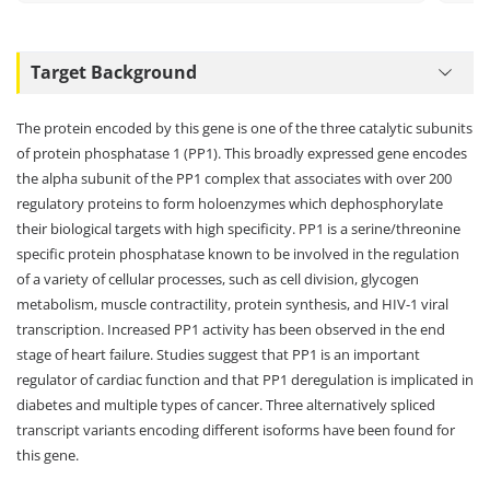
Target Background
The protein encoded by this gene is one of the three catalytic subunits
of protein phosphatase 1 (PP1). This broadly expressed gene encodes
the alpha subunit of the PP1 complex that associates with over 200
regulatory proteins to form holoenzymes which dephosphorylate
their biological targets with high specificity. PP1 is a serine/threonine
specific protein phosphatase known to be involved in the regulation
of a variety of cellular processes, such as cell division, glycogen
metabolism, muscle contractility, protein synthesis, and HIV-1 viral
transcription. Increased PP1 activity has been observed in the end
stage of heart failure. Studies suggest that PP1 is an important
regulator of cardiac function and that PP1 deregulation is implicated in
diabetes and multiple types of cancer. Three alternatively spliced
transcript variants encoding different isoforms have been found for
this gene.