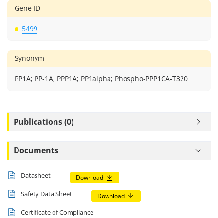
Gene ID
5499
Synonym
PP1A; PP-1A; PPP1A; PP1alpha; Phospho-PPP1CA-T320
Publications (0)
Documents
Datasheet
Download
Safety Data Sheet
Download
Certificate of Compliance