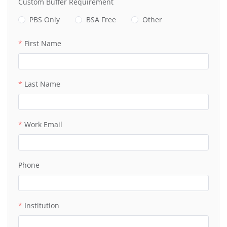
Custom Buffer Requirement
PBS Only
BSA Free
Other
First Name
Last Name
Work Email
Phone
Institution