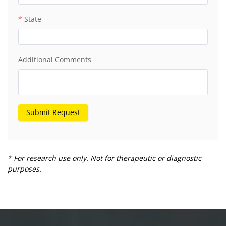
State
Additional Comments
Submit Request
* For research use only. Not for therapeutic or diagnostic
purposes.