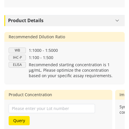
Product Details
Recommended Dilution Ratio
1:1000 - 1:5000
WB
1:100 - 1:500
IHC-P
Recommended starting concentration is 1
ELISA
μg/mL. Please optimize the concentration
based on your specific assay requirements.
Product Concentration
Imm
Synt
cons
Query