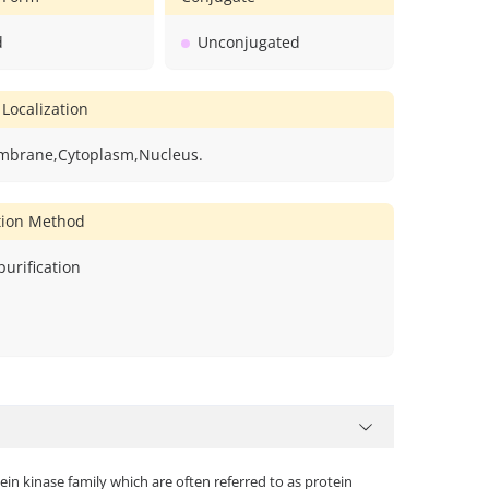
d
Unconjugated
 Localization
mbrane,Cytoplasm,Nucleus.
ation Method
 purification
n kinase family which are often referred to as protein