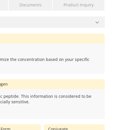
Documents
Product Inquiry
mize the concentration based on your specific
gen
c peptide. This information is considered to be
ially sensitive.
 Form
Conjugate