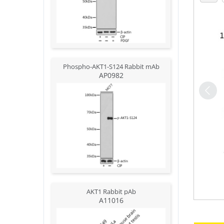
Phospho-AKT1-S124 Rabbit mAb
AP0982
AKT1 Rabbit pAb
A11016