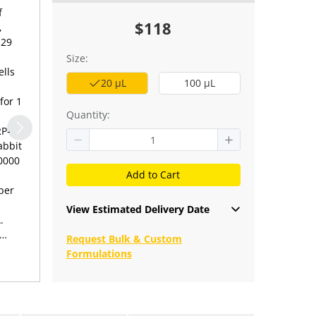
f
$118
,
129
Size:
ells
20 μL
100 μL
for 1
Quantity:
RP-
abbit
10000
Add to Cart
per
View Estimated Delivery Date
.
Request Bulk & Custom
Formulations