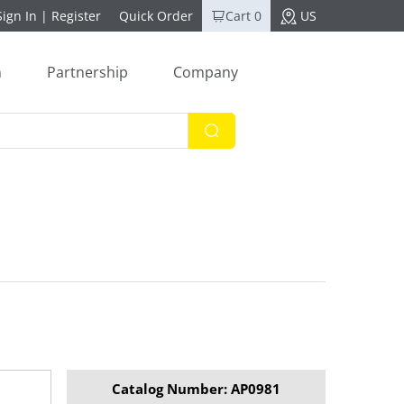
Sign In
|
Register
Quick Order
Cart 0
US
n
Partnership
Company
Catalog Number: AP0981