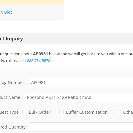
n Blot
ct Inquiry
AP0981
ur question about
below and we will get back to you within one bu
ly, call us at
+1 888-754-5670
.
alog Number
duct Name
uest Type
Bulk Order
Buffer Customization
Othe
ired Quantity