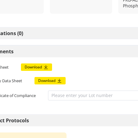
Phosph
ations (0)
ments
sheet
Download
y Data Sheet
Download
ficate of Compliance
ct Protocols