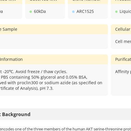
Da
60kDa
ARC1525
Liqui
ve Sample
Cellular
Cell me
 Information
Purific
t -20℃. Avoid freeze / thaw cycles.
Affinity
: PBS containing 50% glycerol and 0.05% BSA,
ved with proclin300 or sodium azide (as specified on
tificate of Analysis), pH 7.3.
t Background
encodes one of the three members of the human AKT serine-threonine protei