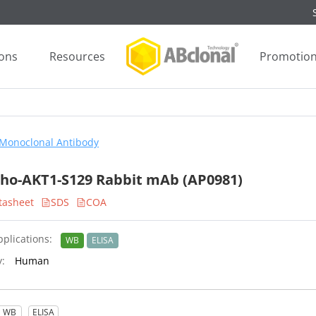
ions
Resources
Promotio
Monoclonal Antibody
ho-AKT1-S129 Rabbit mAb (AP0981)
tasheet
SDS
COA
plications:
WB
ELISA
y:
Human
WB
ELISA