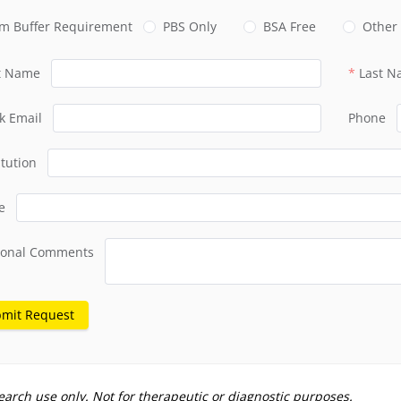
m Buffer Requirement
PBS Only
BSA Free
Other
st Name
Last 
k Email
Phone
itution
e
ional Comments
mit Request
earch use only. Not for therapeutic or diagnostic purposes.