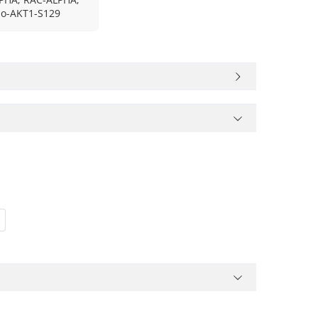
o-AKT1-S129