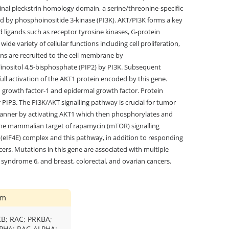
inal pleckstrin homology domain, a serine/threonine-specific
d by phosphoinositide 3-kinase (PI3K). AKT/PI3K forms a key
igands such as receptor tyrosine kinases, G-protein
de variety of cellular functions including cell proliferation,
ins are recruited to the cell membrane by
linositol 4,5-bisphosphate (PIP2) by PI3K. Subsequent
ull activation of the AKT1 protein encoded by this gene.
n growth factor-1 and epidermal growth factor. Protein
PIP3. The PI3K/AKT signalling pathway is crucial for tumor
t manner by activating AKT1 which then phosphorylates and
 the mammalian target of rapamycin (mTOR) signalling
F (eIF4E) complex and this pathway, in addition to responding
cers. Mutations in this gene are associated with multiple
yndrome 6, and breast, colorectal, and ovarian cancers.
ym
KB; RAC; PRKBA;
PHA; RAC-ALPHA;