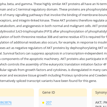
lpha, beta, and gamma. These highly similar AKT proteins all have an N-term
main and a C-terminal regulatory domain. These proteins are phosphorylate
 of many signalling pathways that involve the binding of membrane-bound l
ceptors, and integrin-linked kinase. These AKT proteins therefore regulate a wi
metabolism, and angiogenesis in both normal and malignant cells. AKT prote
ylinositol 3,4,5-trisphosphate (PIP3) after phosphorylation of phosphatidy
ation of both threonine residue 308 and serine residue 473 is required for f
ation of additional residues also occurs, for example, in response to insuli
es act as negative regulators of AKT proteins by dephosphorylating AKT or 
val. Survival factors can suppress apoptosis in a transcription-independen
s components of the apoptotic machinery. AKT proteins also participate in
ich controls the assembly of the eukaryotic translation initiation factor 4
llular signals from growth factors and cytokines, is disregulated in many can
cancer and excessive tissue growth including Proteus syndrome and Cowden s
lternatively spliced transcript variants have been found for this gene.
Gene ID
Synon
2863876
207
AKT; P
PKB-AL