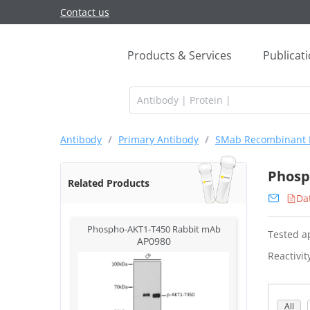
Contact us
Products & Services
Publicat
Antibody
/
Primary Antibody
/
SMab Recombinant 
Phosp
Related Products
Da
Phospho-AKT1-T450 Rabbit mAb
Tested ap
AP0980
Reactivit
All