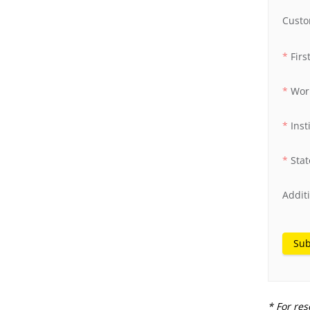
Custo
Fir
Wor
Inst
Stat
Addit
Sub
* For res