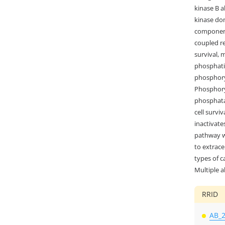
kinase B a
kinase do
component
coupled re
survival, 
phosphatid
phosphoryl
Phosphoryl
phosphatas
cell survi
inactivate
pathway wh
to extrace
types of 
Multiple a
RRID
AB_