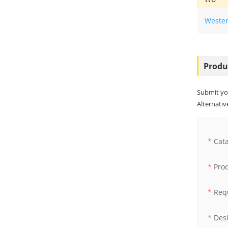
Wester
Produ
Submit yo
Alternative
Cat
Pro
Req
Des