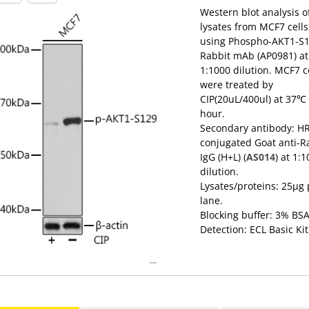
Western blot analysis o
lysates from MCF7 cells
using Phospho-AKT1-S
Rabbit mAb (AP0981) at
1:1000 dilution. MCF7 c
were treated by
CIP(20uL/400ul) at 37℃ 
hour.
Secondary antibody: H
conjugated Goat anti-R
IgG (H+L) (
AS014
) at 1:
dilution.
Lysates/proteins: 25μg 
lane.
Blocking buffer: 3% BSA
Detection: ECL Basic Kit
(
RM00020
).
Exposure time: 3min.