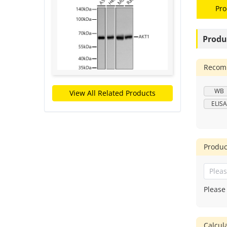
Pro
Produ
Recomm
WB
View All Related Products
ELISA
Produc
Please
Calcu