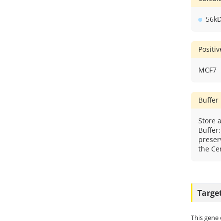
56k
Positi
MCF7
Buffer
Store a
Buffer
preser
the Cer
Targe
This gene 