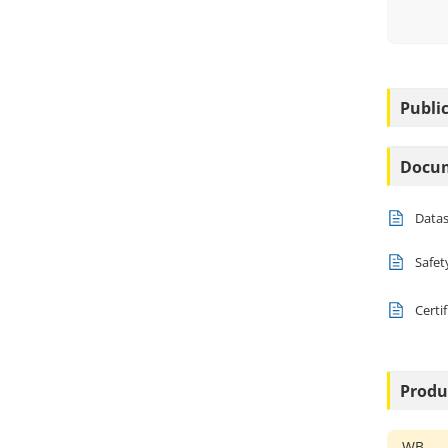
Public
Docu
Data
Safet
Certi
Produ
WB