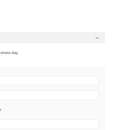
siness day.
r