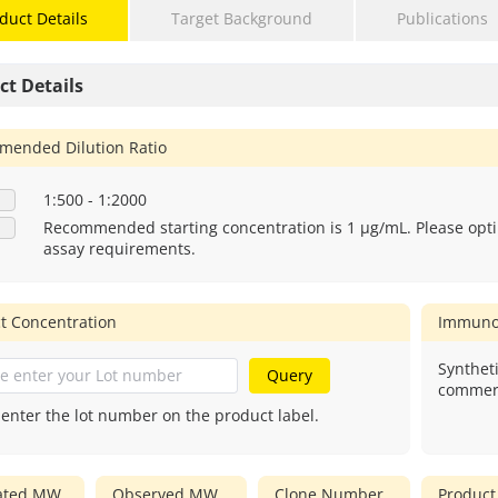
duct Details
Target Background
Publications
ct Details
ended Dilution Ratio
1:500 - 1:2000
Recommended starting concentration is 1 μg/mL. Please opti
assay requirements.
t Concentration
Immuno
Syntheti
Query
commerc
 enter the lot number on the product label.
lated MW
Observed MW
Clone Number
Product