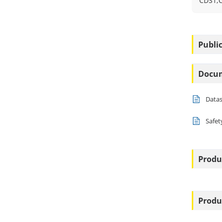
CDS1;
Public
Docu
Data
Safet
Produ
Produ