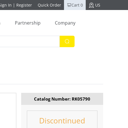
Sign In
|
Register
Quick Order
Cart 0
US
n
Partnership
Company
Catalog Number: RK05790
Discontinued