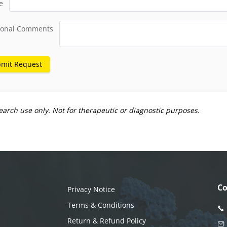
e
ional Comments
mit Request
earch use only. Not for therapeutic or diagnostic purposes.
Co
Privacy Notice
Terms & Conditions
Return & Refund Policy