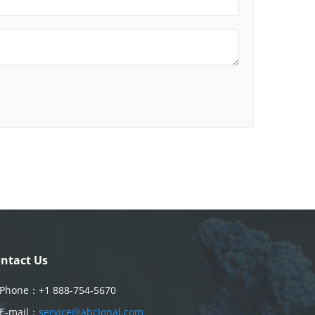
ntact Us
Phone：
+1 888-754-5670
E-mail：
service@abclonal.com