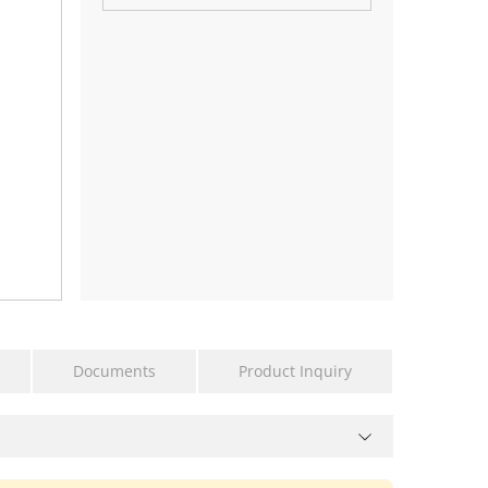
Documents
Product Inquiry