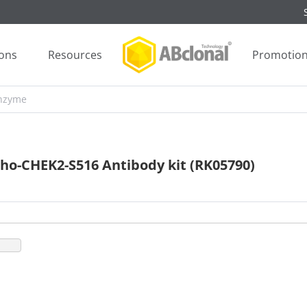
ions
Resources
Promotio
ho-CHEK2-S516 Antibody kit (RK05790)