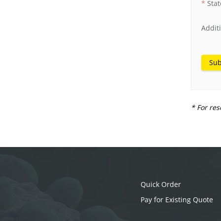
Stat
Addit
Sub
* For res
Quick Order
Pay for Existing Quote