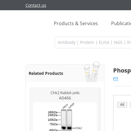
Contact us
Products & Services
Publicat
Phosp
Related Products
Chk2 Rabbit pAb
A0466
All