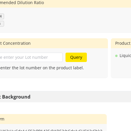
ended Dilution Ratio
4
6
t Concentration
Product
Liqui
Query
 enter the lot number on the product label.
t Background
ym