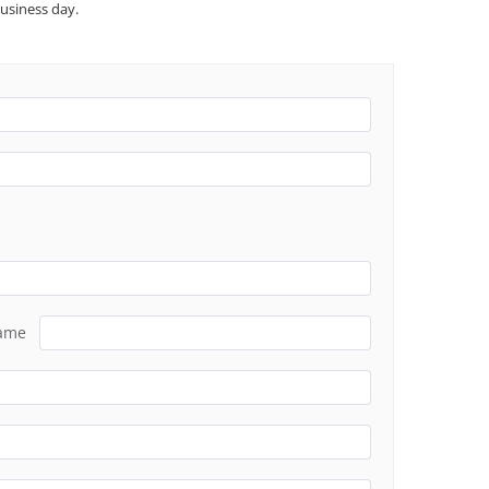
usiness day.
Name