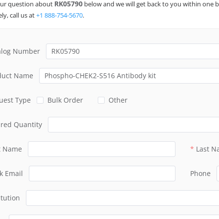
RK05790
ur question about
below and we will get back to you within one b
ly, call us at
+1 888-754-5670
.
alog Number
duct Name
uest Type
Bulk Order
Other
ired Quantity
st Name
Last 
k Email
Phone
itution