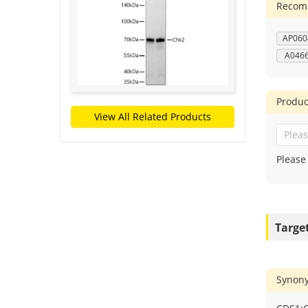
Recomm
AP060
A046
Produc
View All Related Products
Please
Targe
Synon