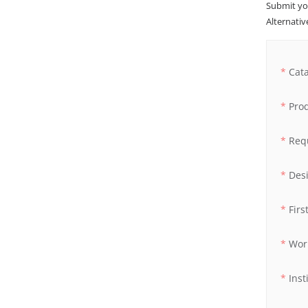
Submit yo
Alternative
Cat
Pro
Req
Des
Fir
Wor
Inst