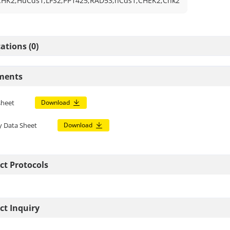
CHK2;HuCds1;LFS2;PP1425;RAD53;hCds1;CHEK2;Chk2
ations (0)
ments
sheet
Download
y Data Sheet
Download
ct Protocols
ct Inquiry