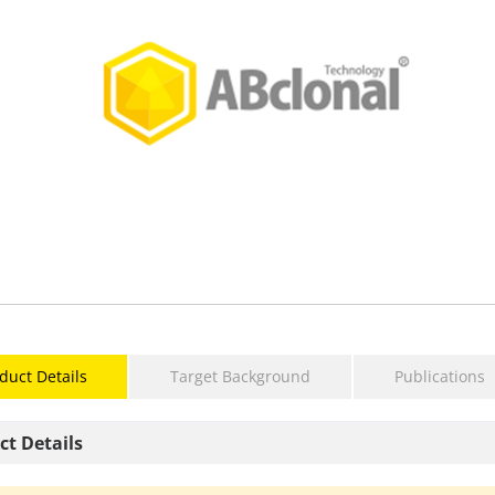
duct Details
Target Background
Publications
ct Details