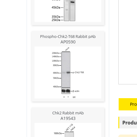
Phospho-Chk2-T68 Rabbit pAb
AP0590
Pro
Chk2 Rabbit mAb
A19543
Produ