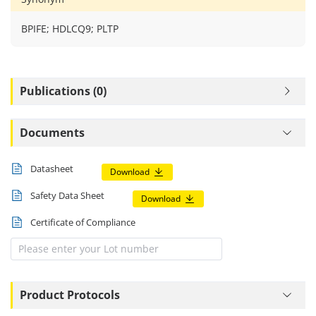
BPIFE; HDLCQ9; PLTP
Publications (0)
Documents
Datasheet
Download
Safety Data Sheet
Download
Certificate of Compliance
Product Protocols