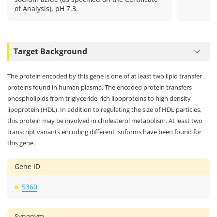
of Analysis), pH 7.3.
Target Background
The protein encoded by this gene is one of at least two lipid transfer
proteins found in human plasma. The encoded protein transfers
phospholipids from triglyceride-rich lipoproteins to high density
lipoprotein (HDL). In addition to regulating the size of HDL particles,
this protein may be involved in cholesterol metabolism. At least two
transcript variants encoding different isoforms have been found for
this gene.
Gene ID
5360
Synonym