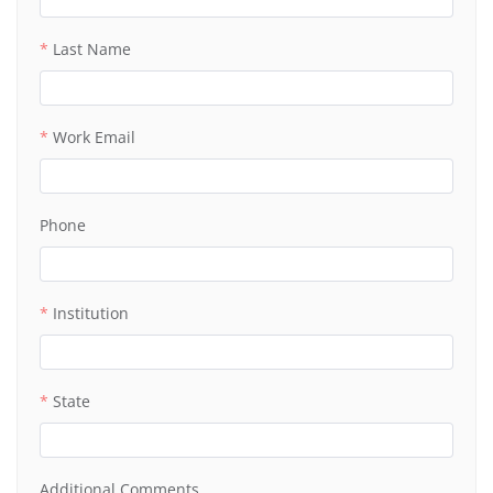
Last Name
Work Email
Phone
Institution
State
Additional Comments