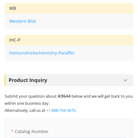
WB
Western Blot
IHC-P
Immunohistochemistry-Paraffin
Product Inquiry
A9644
Submit your question about
below and we will get back to you
within one business day.
Alternatively, call us at
+1 888-754-5670
.
Catalog Number