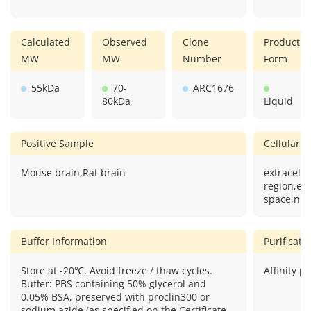
Calculated
Observed
Clone
Product
MW
MW
Number
Form
55kDa
70-
ARC1676
80kDa
Liquid
Positive Sample
Cellular L
Mouse brain,Rat brain
extracellu
region,ext
space,nuc
Buffer Information
Purificat
Store at -20℃. Avoid freeze / thaw cycles.
Affinity pu
Buffer: PBS containing 50% glycerol and
0.05% BSA, preserved with proclin300 or
sodium azide (as specified on the Certificate