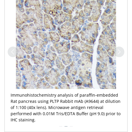
Immunohistochemistry analysis of paraffin-embedded
Rat pancreas using PLTP Rabbit mAb (A9644) at dilution
of 1:100 (40x lens). Microwave antigen retrieval
performed with 0.01M Tris/EDTA Buffer (pH 9.0) prior to
IHC staining.