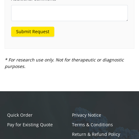
Submit Request
* For research use only. Not for therapeutic or diagnostic
purposes.
Quick Order
Privacy Notice
Pay for Existing Quote
Terms & Conditions
Return & Refund Policy