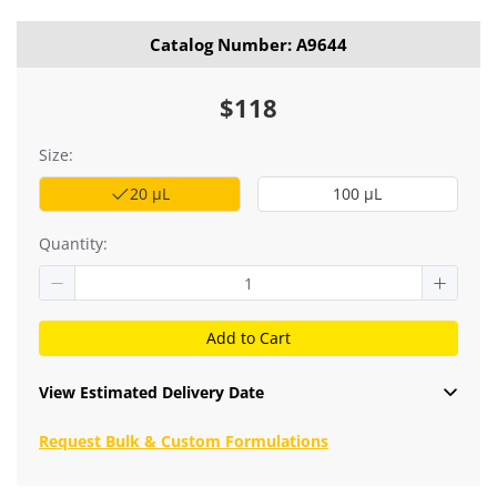
Catalog Number: A9644
$118
Size:
20 μL
100 μL
Quantity:
Add to Cart
View Estimated Delivery Date
Request Bulk & Custom Formulations