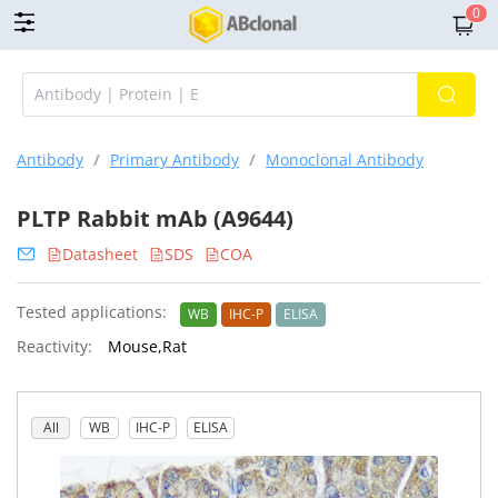
0
Antibody
/
Primary Antibody
/
Monoclonal Antibody
PLTP Rabbit mAb (A9644)
Datasheet
SDS
COA
Tested applications:
WB
IHC-P
ELISA
Reactivity:
Mouse,Rat
All
WB
IHC-P
ELISA