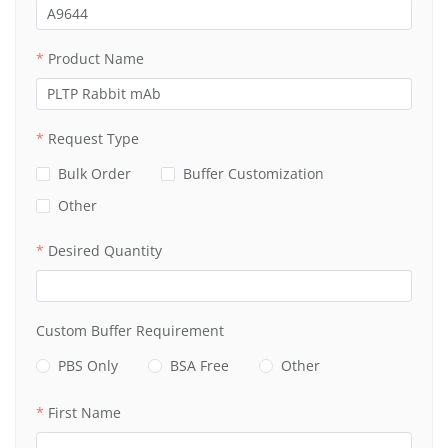
Product Name
Request Type
Bulk Order
Buffer Customization
Other
Desired Quantity
Custom Buffer Requirement
PBS Only
BSA Free
Other
First Name