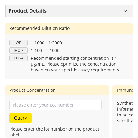
Product Details
Recommended Dilution Ratio
1:1000 - 1:2000
WB
1:100 - 1:1000
IHC-P
Recommended starting concentration is 1
ELISA
μg/mL. Please optimize the concentration
based on your specific assay requirements.
Product Concentration
Immunog
Synthetic 
informati
to be com
Query
sensitive.
Please enter the lot number on the product
label.