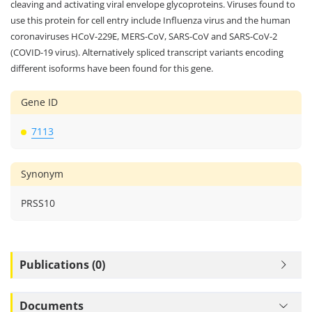
to be cleaved and secreted into cell media after autocleavage. This
protein also facilitates entry of viruses into host cells by proteolytically
cleaving and activating viral envelope glycoproteins. Viruses found to
use this protein for cell entry include Influenza virus and the human
coronaviruses HCoV-229E, MERS-CoV, SARS-CoV and SARS-CoV-2
(COVID-19 virus). Alternatively spliced transcript variants encoding
different isoforms have been found for this gene.
Gene ID
7113
Synonym
PRSS10
Publications (0)