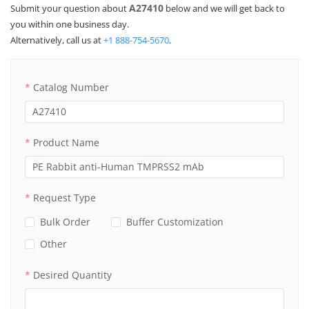
Product Inquiry
A27410
Submit your question about
below and we will get back to
you within one business day.
Alternatively, call us at
+1 888-754-5670
.
Catalog Number
Product Name
Request Type
Bulk Order
Buffer Customization
Other
Desired Quantity