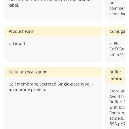
Query
informatio
considere
Please enter the lot number on the product
be
label.
commercia
sensitive.
Product Form
Conjugate
Liquid
PE.
Ex:565nm
Em:574nm
Cellular Localization
Buffer
Informati
Cell membrane,Secreted,Single-pass type II
membrane protein.
Store at 2
Avoid free
Buffer: PB
with 0.09
Sodium