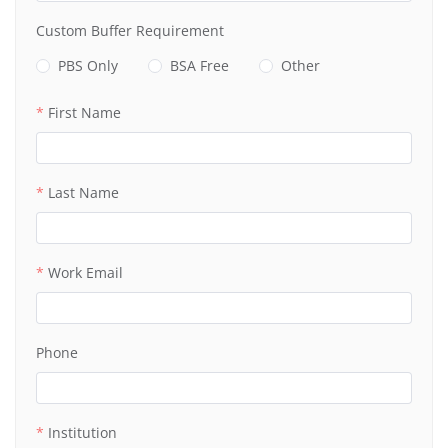
Custom Buffer Requirement
PBS Only
BSA Free
Other
First Name
Last Name
Work Email
Phone