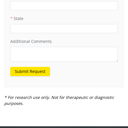
Institution
State
Additional Comments
Submit Request
* For research use only. Not for therapeutic or diagnostic
purposes.