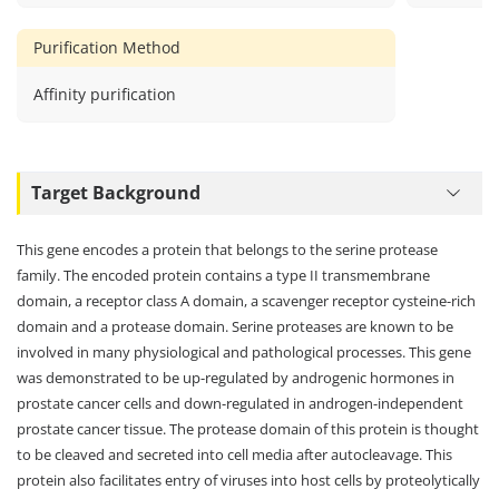
azide,0.2
BSA,pH7.3
Purification Method
Affinity purification
Target Background
This gene encodes a protein that belongs to the serine protease
family. The encoded protein contains a type II transmembrane
domain, a receptor class A domain, a scavenger receptor cysteine-rich
domain and a protease domain. Serine proteases are known to be
involved in many physiological and pathological processes. This gene
was demonstrated to be up-regulated by androgenic hormones in
prostate cancer cells and down-regulated in androgen-independent
prostate cancer tissue. The protease domain of this protein is thought