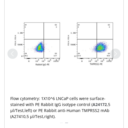
Flow cytometry: 1X10^6 293T cells (negative
control,left) and LNCaP cells (right) were surface-
stained with PE Rabbit anti-Human TMPRSS2 mAb
(A27410,5 μl/Test,orange line) or PE Rabbit IgG isotype
control (
A24172
,5 μl/Test,blue line). Non-fluorescently