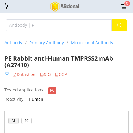
0
Antibody
/
Primary Antibody
/
Monoclonal Antibody
PE Rabbit anti-Human TMPRSS2 mAb
(A27410)
Datasheet
SDS
COA
Tested applications:
FC
Reactivity:
Human
All
FC