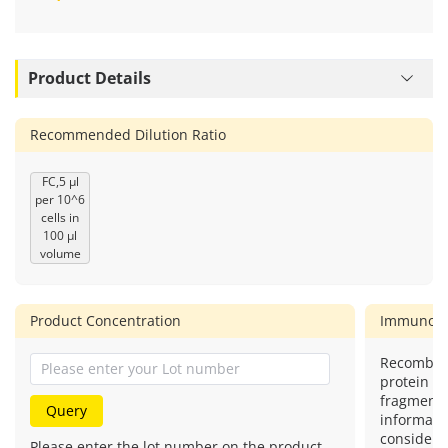
Request Bulk & Custom Formulations
Product Details
Recommended Dilution Ratio
FC,5 μl
per 10^6
cells in
100 μl
volume
Product Concentration
Immunog
Recombin
protein (o
fragment)