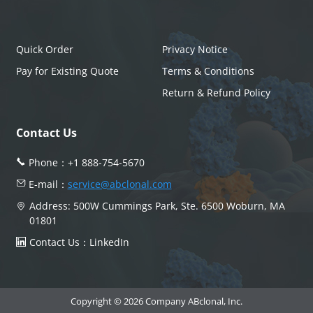
Quick Order
Privacy Notice
Pay for Existing Quote
Terms & Conditions
Return & Refund Policy
Contact Us
Phone：
+1 888-754-5670
E-mail：
service@abclonal.com
Address: 500W Cummings Park, Ste. 6500 Woburn, MA
01801
Contact Us：
LinkedIn