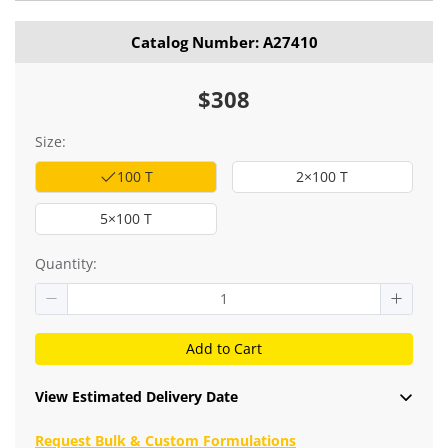
stained cells were used as blank control (red line).
Catalog Number: A27410
$308
Size:
100 T
2×100 T
5×100 T
Quantity:
Add to Cart
View Estimated Delivery Date