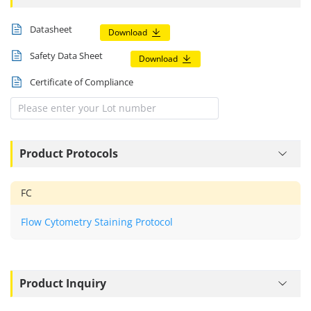
Documents
Datasheet
Download
Safety Data Sheet
Download
Certificate of Compliance
Product Protocols
FC
Flow Cytometry Staining Protocol