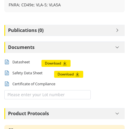
FNRA; CD49e; VLA-5; VLA5A
Publications (0)
Documents
Datasheet
Download
Safety Data Sheet
Download
Certificate of Compliance
Product Protocols