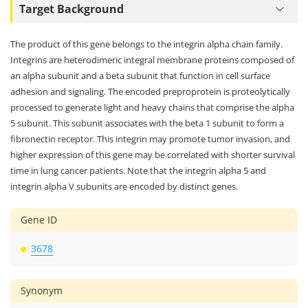
Target Background
The product of this gene belongs to the integrin alpha chain family.
Integrins are heterodimeric integral membrane proteins composed of
an alpha subunit and a beta subunit that function in cell surface
adhesion and signaling. The encoded preproprotein is proteolytically
processed to generate light and heavy chains that comprise the alpha
5 subunit. This subunit associates with the beta 1 subunit to form a
fibronectin receptor. This integrin may promote tumor invasion, and
higher expression of this gene may be correlated with shorter survival
time in lung cancer patients. Note that the integrin alpha 5 and
integrin alpha V subunits are encoded by distinct genes.
Gene ID
3678
Synonym