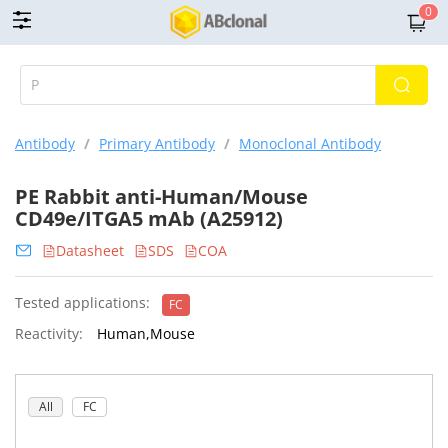
0
Antibody
/
Primary Antibody
/
Monoclonal Antibody
PE Rabbit anti-Human/Mouse
CD49e/ITGA5 mAb (A25912)
Datasheet
SDS
COA
Tested applications:
FC
Reactivity:
Human,Mouse
All
FC