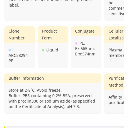
be
label.
commercia
sensitive.
Clone
Product
Conjugate
Cellular
Number
Form
Localizati
PE.
Ex:565nm.
Liquid
Plasma
Em:574nm.
ARC58294-
membran
PE
Buffer Information
Purificati
Method
Store at 2-8℃. Avoid freeze.
Buffer: PBS containing 0.2% BSA, preserved
Affinity
with proclin300 or sodium azide (as specified
purificati
on the Certificate of Analysis), pH 7.3.