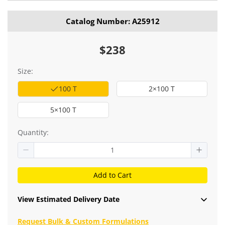
Catalog Number: A25912
$238
Size:
100 T
2×100 T
5×100 T
Quantity:
Add to Cart
View Estimated Delivery Date
Request Bulk & Custom Formulations