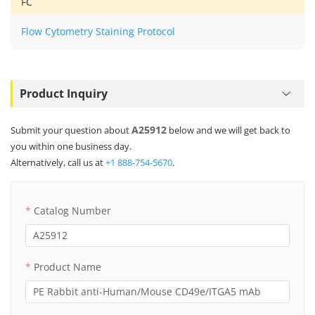
FC
Flow Cytometry Staining Protocol
Product Inquiry
A25912
Submit your question about
below and we will get back to
you within one business day.
Alternatively, call us at
+1 888-754-5670
.
Catalog Number
Product Name