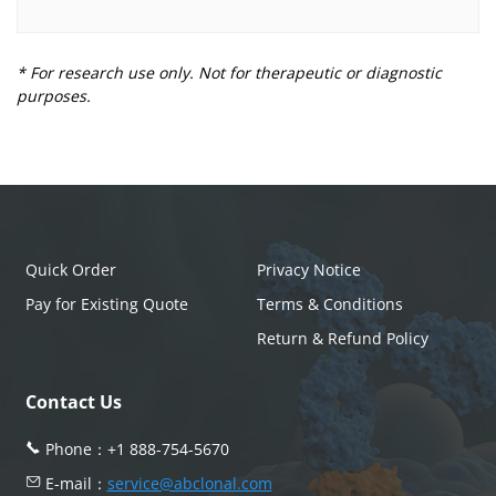
* For research use only. Not for therapeutic or diagnostic
purposes.
Quick Order
Privacy Notice
Pay for Existing Quote
Terms & Conditions
Return & Refund Policy
Contact Us
Phone：
+1 888-754-5670
E-mail：
service@abclonal.com