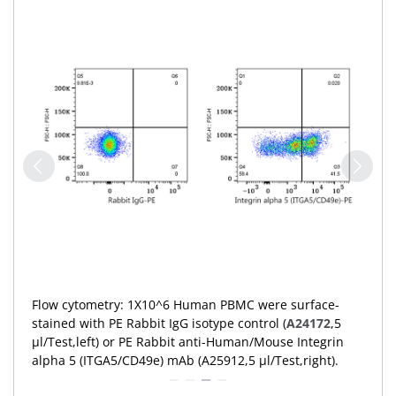
Flow cytometry: 1X10^6 Human PBMC were surface-
stained with PE Rabbit IgG isotype control (
A24172
,5
μl/Test,left) or PE Rabbit anti-Human/Mouse Integrin
alpha 5 (ITGA5/CD49e) mAb (A25912,5 μl/Test,right).