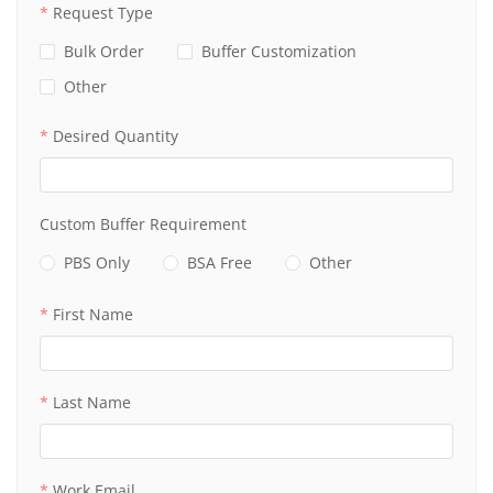
Request Type
Bulk Order
Buffer Customization
Other
Desired Quantity
Custom Buffer Requirement
PBS Only
BSA Free
Other
First Name
Last Name
Work Email