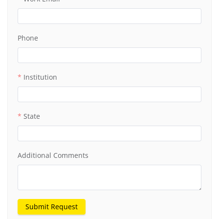
Phone
Institution
State
Additional Comments
Submit Request