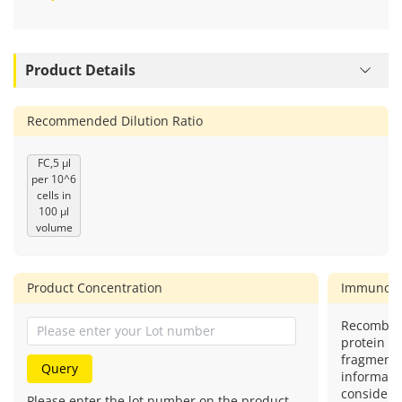
Product Details
Recommended Dilution Ratio
FC,5 μl
per 10^6
cells in
100 μl
volume
Product Concentration
Immunog
Recombin
protein (o
fragment)
Query
informatio
considere
Please enter the lot number on the product