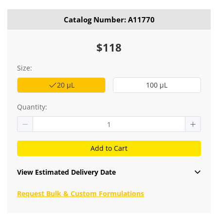
Catalog Number: A11770
$118
Size:
20 μL
100 μL
Quantity:
Add to Cart
View Estimated Delivery Date
Request Bulk & Custom Formulations