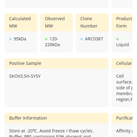
Calculated
Observed
Clone
Product
MW
MW
Number
Form
95kDa
120-
ARC0387
220kDa
Liquid
Positive Sample
Cellular L
SKOV3,SH-SY5Y
Cell
surface,Cy
side of p
membrane,
region,P
Buffer Information
Purificat
Store at -20℃. Avoid freeze / thaw cycles.
Affinity pu
Buffer: PBS containing 50% glycerol and