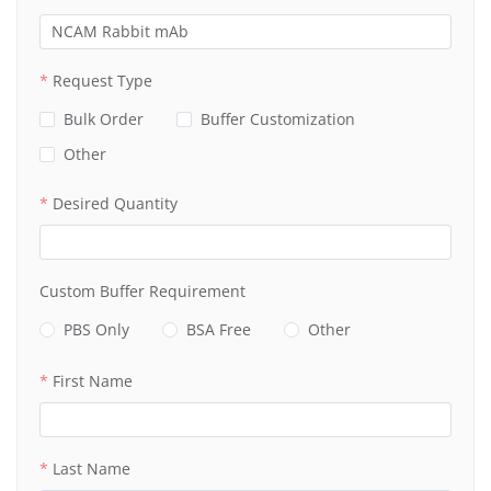
Request Type
Bulk Order
Buffer Customization
Other
Desired Quantity
Custom Buffer Requirement
PBS Only
BSA Free
Other
First Name
Last Name