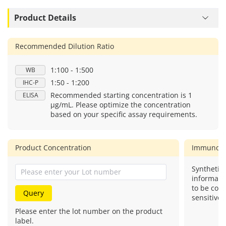
Product Details
Recommended Dilution Ratio
1:100 - 1:500
WB
1:50 - 1:200
IHC-P
Recommended starting concentration is 1
ELISA
μg/mL. Please optimize the concentration
based on your specific assay requirements.
Product Concentration
Immunog
Synthetic 
informati
to be com
Query
sensitive.
Please enter the lot number on the product
label.