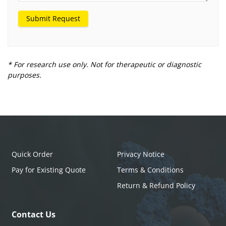
Submit Request
* For research use only. Not for therapeutic or diagnostic
purposes.
Quick Order
Privacy Notice
Pay for Existing Quote
Terms & Conditions
Return & Refund Policy
Contact Us