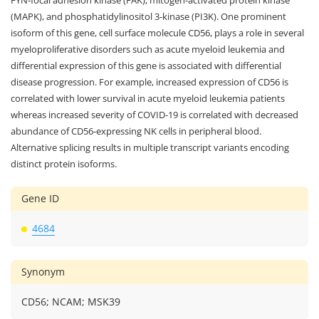
(MAPK), and phosphatidylinositol 3-kinase (PI3K). One prominent
isoform of this gene, cell surface molecule CD56, plays a role in several
myeloproliferative disorders such as acute myeloid leukemia and
differential expression of this gene is associated with differential
disease progression. For example, increased expression of CD56 is
correlated with lower survival in acute myeloid leukemia patients
whereas increased severity of COVID-19 is correlated with decreased
abundance of CD56-expressing NK cells in peripheral blood.
Alternative splicing results in multiple transcript variants encoding
distinct protein isoforms.
Gene ID
4684
Synonym
CD56; NCAM; MSK39