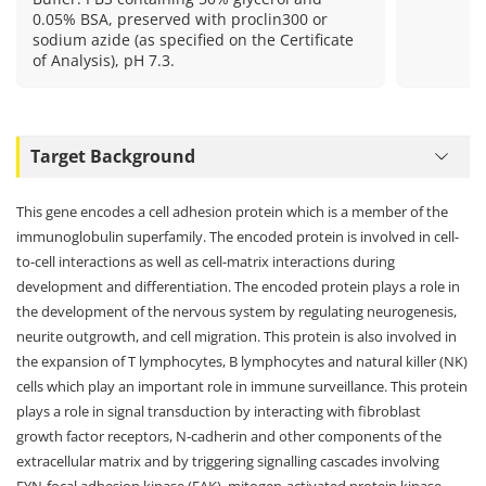
0.05% BSA, preserved with proclin300 or
sodium azide (as specified on the Certificate
of Analysis), pH 7.3.
Target Background
This gene encodes a cell adhesion protein which is a member of the
immunoglobulin superfamily. The encoded protein is involved in cell-
to-cell interactions as well as cell-matrix interactions during
development and differentiation. The encoded protein plays a role in
the development of the nervous system by regulating neurogenesis,
neurite outgrowth, and cell migration. This protein is also involved in
the expansion of T lymphocytes, B lymphocytes and natural killer (NK)
cells which play an important role in immune surveillance. This protein
plays a role in signal transduction by interacting with fibroblast
growth factor receptors, N-cadherin and other components of the
extracellular matrix and by triggering signalling cascades involving
FYN-focal adhesion kinase (FAK), mitogen-activated protein kinase