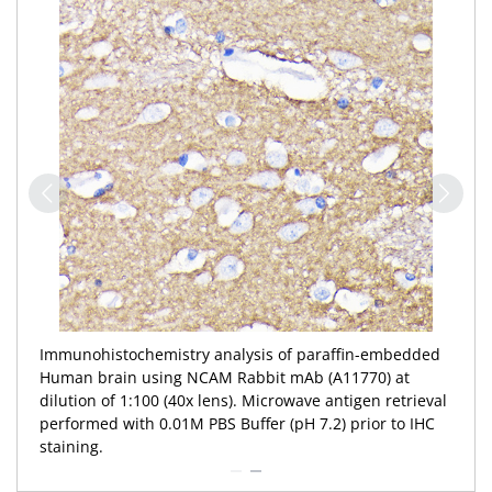
Immunohistochemistry analysis of paraffin-embedded
Human brain using NCAM Rabbit mAb (A11770) at
dilution of 1:100 (40x lens). Microwave antigen retrieval
performed with 0.01M PBS Buffer (pH 7.2) prior to IHC
staining.