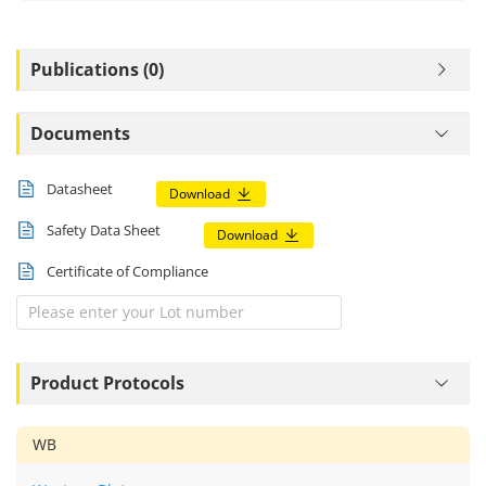
Publications (0)
Documents
Datasheet
Download
Safety Data Sheet
Download
Certificate of Compliance
Product Protocols
WB