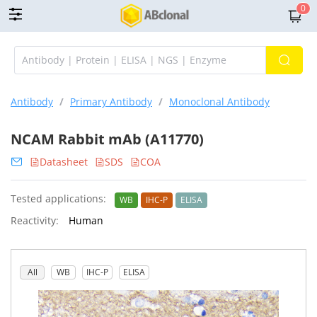
0
Antibody
/
Primary Antibody
/
Monoclonal Antibody
NCAM Rabbit mAb (A11770)
Datasheet
SDS
COA
Tested applications:
WB
IHC-P
ELISA
Reactivity:
Human
All
WB
IHC-P
ELISA