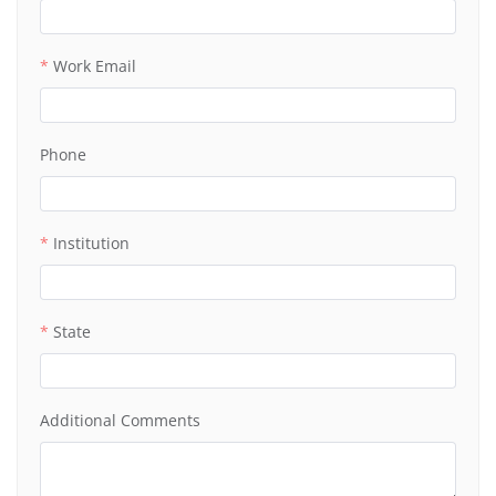
Work Email
Phone
Institution
State
Additional Comments