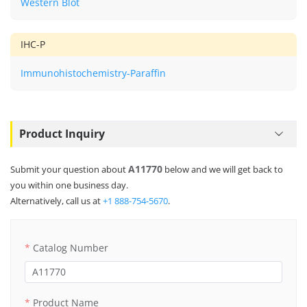
Western Blot
IHC-P
Immunohistochemistry-Paraffin
Product Inquiry
A11770
Submit your question about
below and we will get back to
you within one business day.
Alternatively, call us at
+1 888-754-5670
.
Catalog Number
Product Name