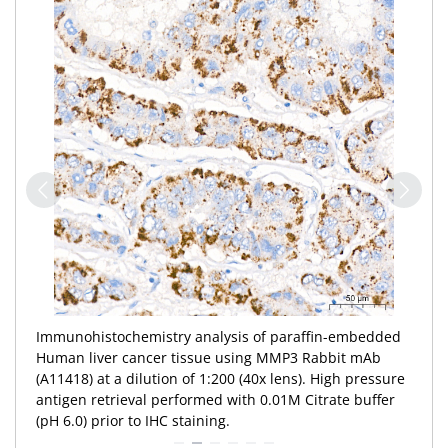
Immunohistochemistry analysis of paraffin-embedded
Human liver cancer tissue using MMP3 Rabbit mAb
(A11418) at a dilution of 1:200 (40x lens). High pressure
antigen retrieval performed with 0.01M Citrate buffer
(pH 6.0) prior to IHC staining.