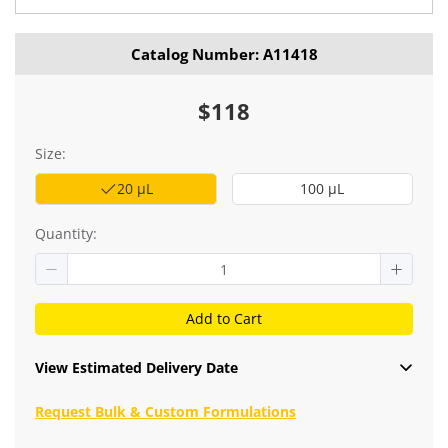
Catalog Number: A11418
$118
Size:
20 μL
100 μL
Quantity:
Add to Cart
View Estimated Delivery Date
Request Bulk & Custom Formulations