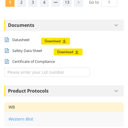
1
2
3
4
13
Go to
Documents
Datasheet
Download
Safety Data Sheet
Download
Certificate of Compliance
Product Protocols
WB
Western Blot