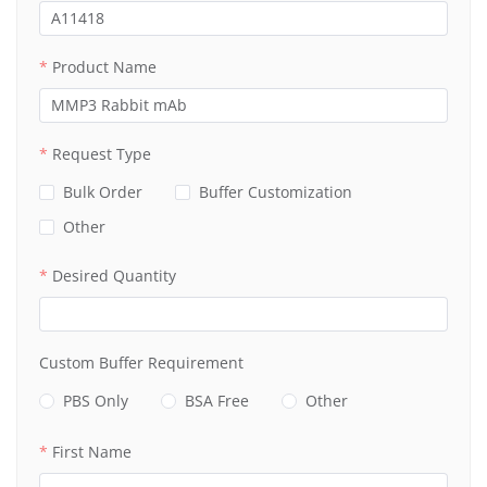
Product Name
Request Type
Bulk Order
Buffer Customization
Other
Desired Quantity
Custom Buffer Requirement
PBS Only
BSA Free
Other
First Name