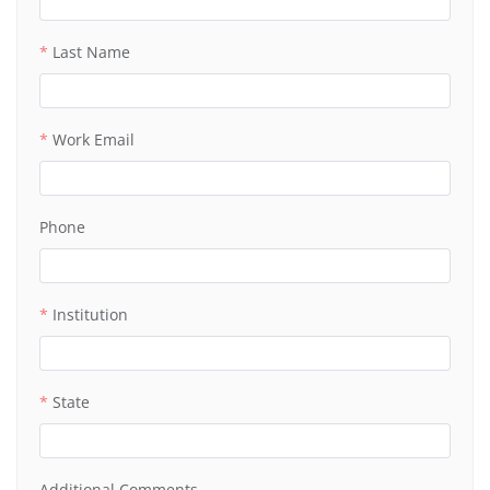
Last Name
Work Email
Phone
Institution
State
Additional Comments