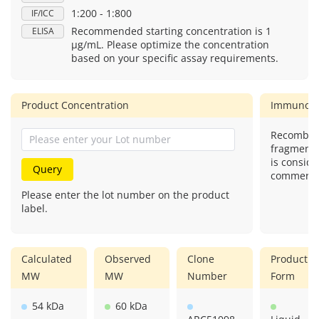
1:200 - 1:800
IF/ICC
Recommended starting concentration is 1
ELISA
μg/mL. Please optimize the concentration
based on your specific assay requirements.
Product Concentration
Immunog
Recombina
fragment)
is conside
Query
commercial
Please enter the lot number on the product
label.
Calculated
Observed
Clone
Product
MW
MW
Number
Form
54 kDa
60 kDa