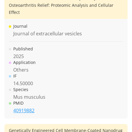
Osteoarthritis Relief: Proteomic Analysis and Cellular
Effect
Journal
Journal of extracellular vesicles
Published
2025
Application
Others
IF
14.50000
Species
Mus musculus
PMID
40919882
Genetically Engineered Cell Membrane-Coated Nanodrug