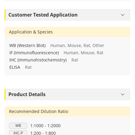
Customer Tested Application
Application & Species
WB (Western Blot)
Human, Mouse, Rat, Other
IF (Immunofluorescence)
Human, Mouse, Rat
IHC (Immunohistochemistry)
Rat
ELISA
Rat
Product Details
Recommended Dilution Ratio
1:1000 - 1:2000
WB
1:200 - 1:800
IHC-P