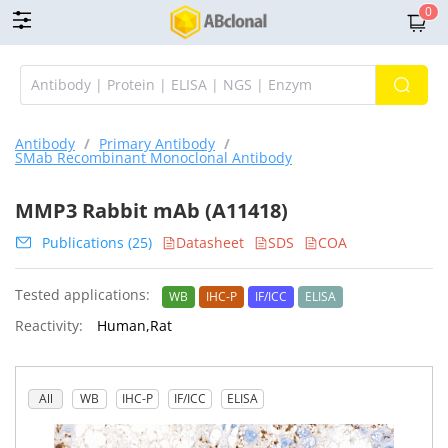
0
Antibody
/
Primary Antibody
/
SMab Recombinant Monoclonal Antibody
MMP3 Rabbit mAb (A11418)
Publications (25)
Datasheet
SDS
COA
Tested applications:
WB
IHC-P
IF/ICC
ELISA
Reactivity:
Human,Rat
All
WB
IHC-P
IF/ICC
ELISA