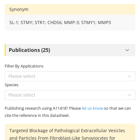
Synonym
SL-1; STMY; STR1; CHDS6; MMP-3; STMY1; MMP3
Publications (25)
Filter By Applications
Please select
Species
Please select
Publishing research using A11418? Please
let us know
so that we can
cite the reference in this datasheet.
Targeted Blockage of Pathological Extracellular Vesicles
and Particles From Fibroblast‐Like Synoviocytes for