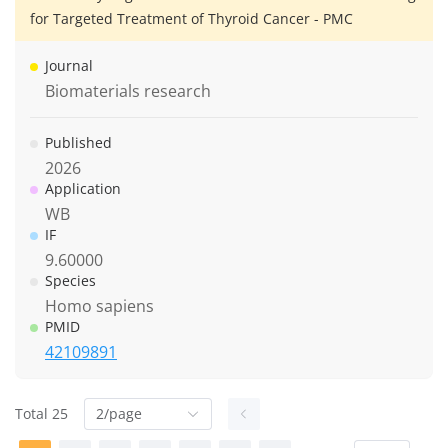
for Targeted Treatment of Thyroid Cancer - PMC
Journal
Biomaterials research
Published
2026
Application
WB
IF
9.60000
Species
Homo sapiens
PMID
42109891
Total 25
2/page