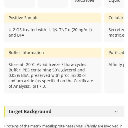
ARC51098
Liquid
Positive Sample
Cellular L
U-2 OS treated with IL-1β, TNF-α (20 ng/mL)
Secreted,e
and BFA
matrix,ext
Buffer Information
Purificat
Store at -20℃. Avoid freeze / thaw cycles.
Affinity pu
Buffer: PBS containing 50% glycerol and
0.05% BSA, preserved with proclin300 or
sodium azide (as specified on the Certificate
of Analysis), pH 7.3.
Target Background
Proteins of the matrix metalloproteinase (MMP) family are involved in