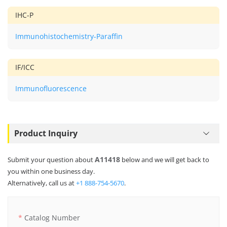
IHC-P
Immunohistochemistry-Paraffin
IF/ICC
Immunofluorescence
Product Inquiry
A11418
Submit your question about
below and we will get back to
you within one business day.
Alternatively, call us at
+1 888-754-5670
.
Catalog Number