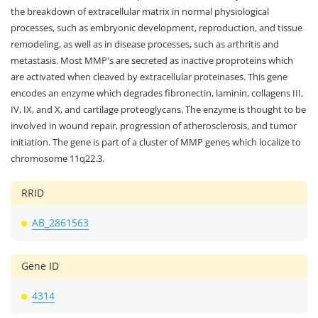
the breakdown of extracellular matrix in normal physiological
processes, such as embryonic development, reproduction, and tissue
remodeling, as well as in disease processes, such as arthritis and
metastasis. Most MMP's are secreted as inactive proproteins which
are activated when cleaved by extracellular proteinases. This gene
encodes an enzyme which degrades fibronectin, laminin, collagens III,
IV, IX, and X, and cartilage proteoglycans. The enzyme is thought to be
involved in wound repair, progression of atherosclerosis, and tumor
initiation. The gene is part of a cluster of MMP genes which localize to
chromosome 11q22.3.
RRID
AB_2861563
Gene ID
4314