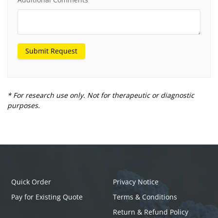
Submit Request
* For research use only. Not for therapeutic or diagnostic
purposes.
Quick Order
Privacy Notice
Pay for Existing Quote
Terms & Conditions
Return & Refund Policy