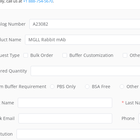
ly, call us at
+1 888-754-5670
.
alog Number
duct Name
uest Type
Bulk Order
Buffer Customization
Othe
ired Quantity
m Buffer Requirement
PBS Only
BSA Free
Other
st Name
Last 
k Email
Phone
itution