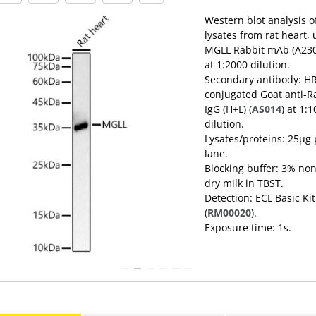
Western blot analysis o
lysates from rat heart, 
MGLL Rabbit mAb (A23
at 1:2000 dilution.
Secondary antibody: H
conjugated Goat anti-R
IgG (H+L) (
AS014
) at 1:
dilution.
Lysates/proteins: 25μg 
lane.
Blocking buffer: 3% non
dry milk in TBST.
Detection: ECL Basic Kit
(
RM00020
).
Exposure time: 1s.