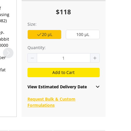
f
$118
using
082)
Size:
RP-
20 μL
100 μL
abbit
10000
Quantity:
per
fat
Add to Cart
View Estimated Delivery Date
Request Bulk & Custom
Formulations