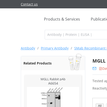
Contact us
Products & Services
Publicat
Antibody
/
Primary Antibody
/
SMab Recombinant 
MGLL 
Related Products
Da
MGLL Rabbit pAb
Tested ap
A6654
Reactivit
All