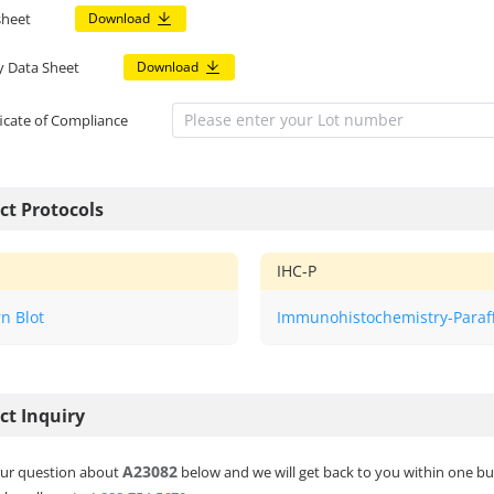
sheet
Download
y Data Sheet
Download
ficate of Compliance
ct Protocols
IHC-P
n Blot
Immunohistochemistry-Paraf
ct Inquiry
A23082
ur question about
below and we will get back to you within one bu