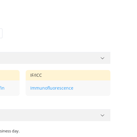
IF/ICC
fin
Immunofluorescence
siness day.