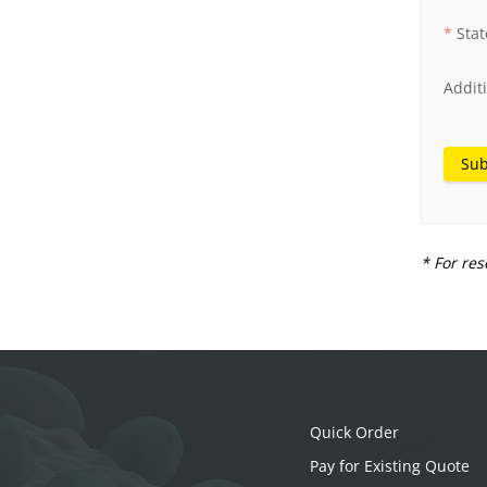
Stat
Addit
Sub
* For res
Quick Order
Pay for Existing Quote