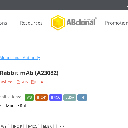
ions
Resources
Promotio
Monoclonal Antibody
Rabbit mAb (A23082)
tasheet
SDS
COA
plications:
WB
IHC-P
IF/ICC
ELISA
IF-P
y:
Mouse,Rat
WB
IHC-P
IF/ICC
ELISA
IF-P