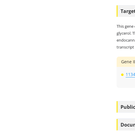
Targe
This gene 
glycerol. 
endocannab
transcript
Gene I
113
Public
Docu