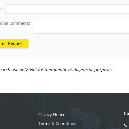
e
ional Comments
mit Request
earch use only. Not for therapeutic or diagnostic purposes.
Co
Privacy Notice
Terms & Conditions