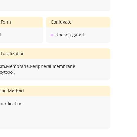
 Form
Conjugate
d
Unconjugated
 Localization
asm,Membrane,Peripheral membrane
cytosol.
ation Method
 purification