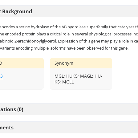
t Background
encodes a serine hydrolase of the AB hydrolase superfamily that catalyzes t
The encoded protein plays a critical role in several physiological processes 
inoid 2-arachidonoylglycerol. Expression of this gene may play a role in ca
 variants encoding multiple isoforms have been observed for this gene.
D
Synonym
43
MGL; HUK5; MAGL; HU-
K5; MGLL
ations (0)
ments