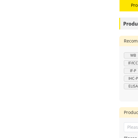
Pro
Produ
Recomm
WB
IF/ICC
IF-P
IHC-P
ELISA
Produc