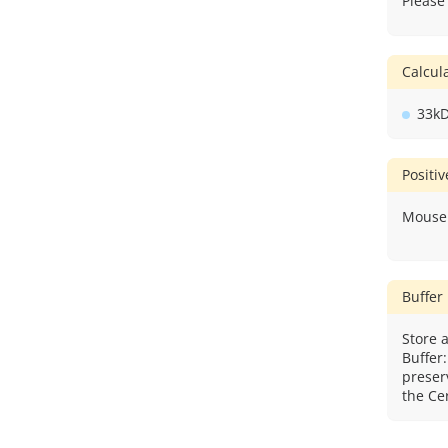
Please
Calcu
33k
Positi
Mouse 
Buffer
Store a
Buffer
preser
the Cer