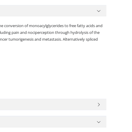
he conversion of monoacylglycerides to free fatty acids and
including pain and nociperception through hydrolysis of the
ncer tumorigenesis and metastasis. Alternatively spliced