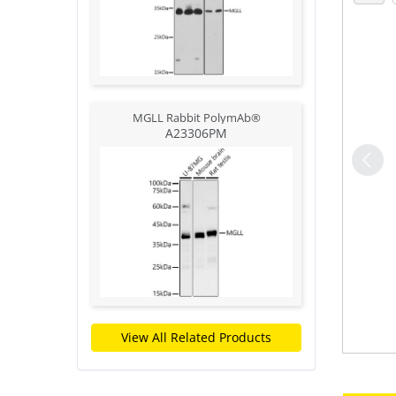
MGLL Rabbit PolymAb®
A23306PM
View All Related Products