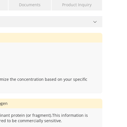
Documents
Product Inquiry
mize the concentration based on your specific
gen
nant protein (or fragment).This information is
red to be commercially sensitive.