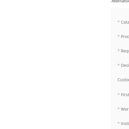
Alternative
Cat
Pro
Req
Des
Custo
Fir
Wor
Inst