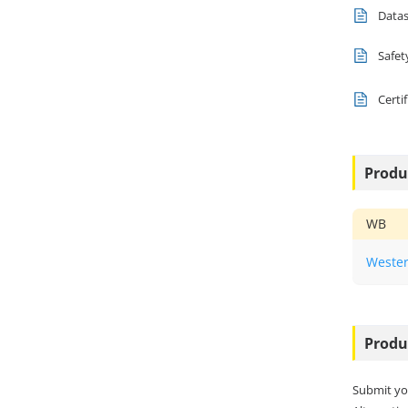
Data
Safet
Certi
Produ
WB
Wester
Produ
Submit yo