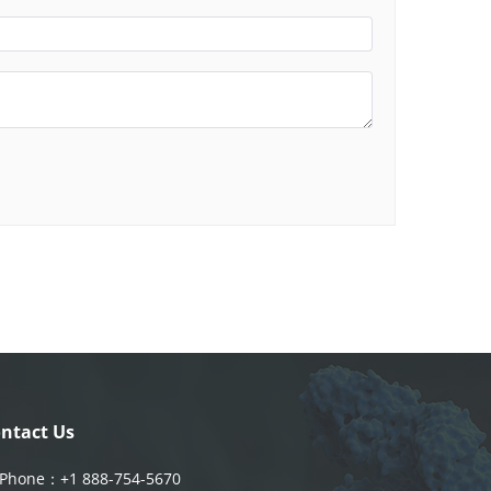
ntact Us
Phone：
+1 888-754-5670