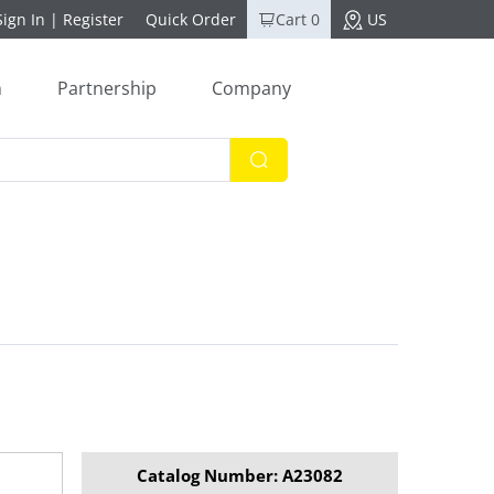
Sign In
|
Register
Quick Order
Cart 0
US
n
Partnership
Company
Catalog Number: A23082