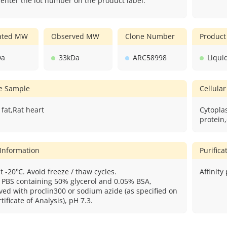
 enter the lot number on the product label.
lated MW
Observed MW
Clone Number
Product
Da
33kDa
ARC58998
Liqui
ve Sample
Cellular
fat,Rat heart
Cytopl
protein,
 Information
Purific
t -20℃. Avoid freeze / thaw cycles.
Affinity
: PBS containing 50% glycerol and 0.05% BSA,
ved with proclin300 or sodium azide (as specified on
tificate of Analysis), pH 7.3.