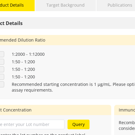
duct Details
Target Background
Publications
ct Details
ended Dilution Ratio
1:2000 - 1:12000
1:50 - 1:200
1:50 - 1:200
1:50 - 1:200
Recommended starting concentration is 1 μg/mL. Please opti
assay requirements.
t Concentration
Immuno
Recombi
Query
conside