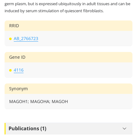
germ plasm, but is expressed ubiquitously in adult tissues and can be
induced by serum stimulation of quiescent fibroblasts.
RRID
AB_2766723
Gene ID
4116
Synonym
MAGOH1; MAGOHA; MAGOH
Publications (1)