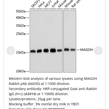
Western blot analysis of various lysates using MAGOH
Rabbit pAb (A6035) at 1:1000 dilution.
Secondary antibody: HRP-conjugated Goat anti-Rabbit
IgG (H+L) (
AS014
) at 1:10000 dilution.
Lysates/proteins: 25μg per lane.
Blocking buffer: 3% nonfat dry milk in TBST.