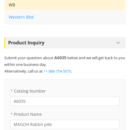
WB
Western Blot
Product Inquiry
A6035
Submit your question about
below and we will get back to you
within one business day.
Alternatively, call us at
+1 888-754-5670
.
Catalog Number
Product Name