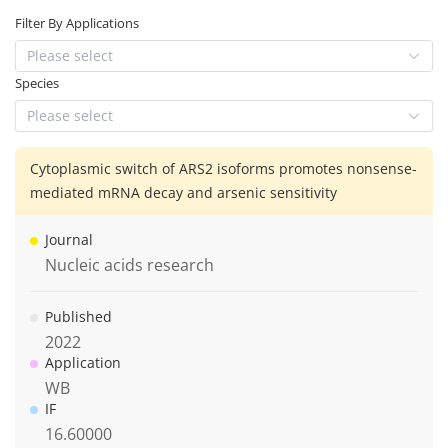
Filter By Applications
Please select
Species
Please select
Cytoplasmic switch of ARS2 isoforms promotes nonsense-
mediated mRNA decay and arsenic sensitivity
Journal
Nucleic acids research
Published
2022
Application
WB
IF
16.60000