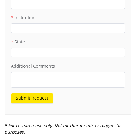
Institution
State
Additional Comments
Submit Request
* For research use only. Not for therapeutic or diagnostic
purposes.