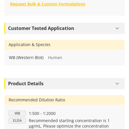
Request Bulk & Custom Formulations
Customer Tested Application
Application & Species
WB (Western Blot)
Human
Product Details
Recommended Dilution Ratio
1:500 - 1:2000
WB
Recommended starting concentration is 1
ELISA
μg/mL. Please optimize the concentration