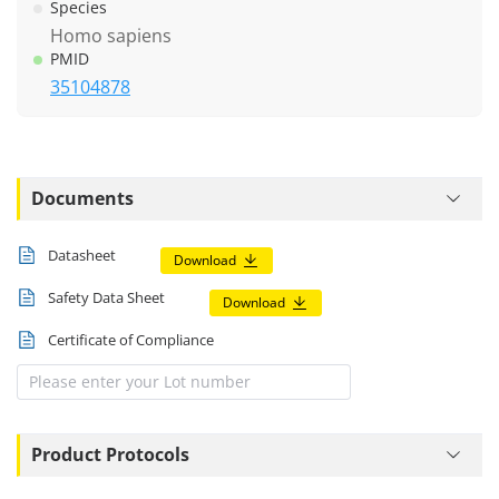
Species
Homo sapiens
PMID
35104878
Documents
Datasheet
Download
Safety Data Sheet
Download
Certificate of Compliance
Product Protocols