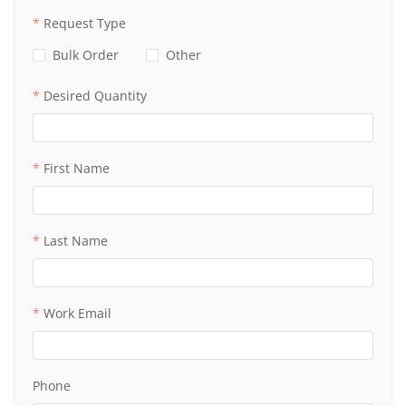
Request Type
Bulk Order
Other
Desired Quantity
First Name
Last Name
Work Email
Phone