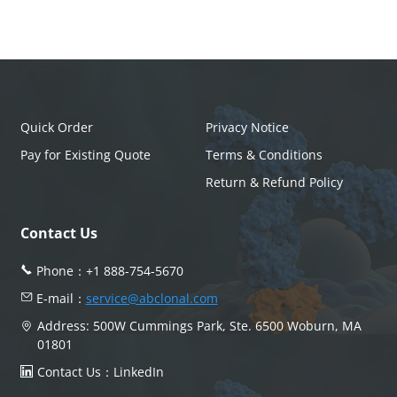
Quick Order
Privacy Notice
Pay for Existing Quote
Terms & Conditions
Return & Refund Policy
Contact Us
Phone：
+1 888-754-5670
E-mail：
service@abclonal.com
Address: 500W Cummings Park, Ste. 6500 Woburn, MA
01801
Contact Us：
LinkedIn