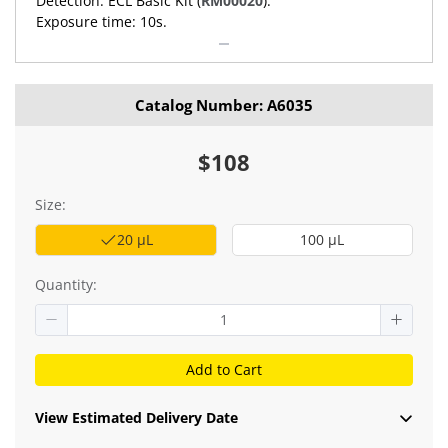
Detection: ECL Basic Kit (
RM00020
).
Exposure time: 10s.
Catalog Number: A6035
$108
Size:
20 μL
100 μL
Quantity:
Add to Cart
View Estimated Delivery Date