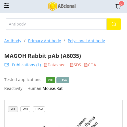
0
Antibody
/
Primary Antibody
/
Polyclonal Antibody
MAGOH Rabbit pAb (A6035)
Publications (1)
Datasheet
SDS
COA
Tested applications:
WB
ELISA
Reactivity:
Human,Mouse,Rat
All
WB
ELISA