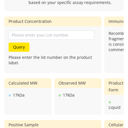
based on your specific assay requirements.
Product Concentration
Immunog
Recombina
fragment)
is conside
Query
commercial
Please enter the lot number on the product
label.
Calculated MW
Observed MW
Product
Form
17kDa
17kDa
Liquid
Positive Sample
Cellular L