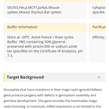
SKOV3,HeLa,MCF7,Jurkat,Mouse
Cytoplasm
spleen,Mouse thymus,Rat spleen
speckle.
Buffer Information
Purificat
Store at -20℃. Avoid freeze / thaw cycles.
Affinity pu
Buffer: PBS containing 50% glycerol,
preserved with proclin300 or sodium azide
(as specified on the Certificate of Analysis), pH
7.3.
Target Background
Drosophila that have mutations in their mago nashi (grandchildless)
gene produce progeny with defects in germplasm assembly and
germline development. This gene encodes the mammalian mago
nashi homolog. In mammals, mRNA expression is not limited to the