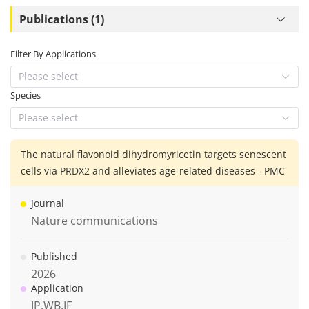
Publications (1)
Filter By Applications
Please select
Species
Please select
The natural flavonoid dihydromyricetin targets senescent
cells via PRDX2 and alleviates age-related diseases - PMC
Journal
Nature communications
Published
2026
Application
IP,WB,IF