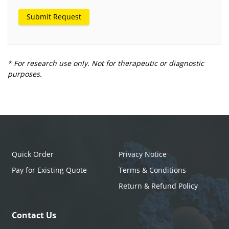
Submit Request
* For research use only. Not for therapeutic or diagnostic
purposes.
Quick Order
Privacy Notice
Pay for Existing Quote
Terms & Conditions
Return & Refund Policy
Contact Us