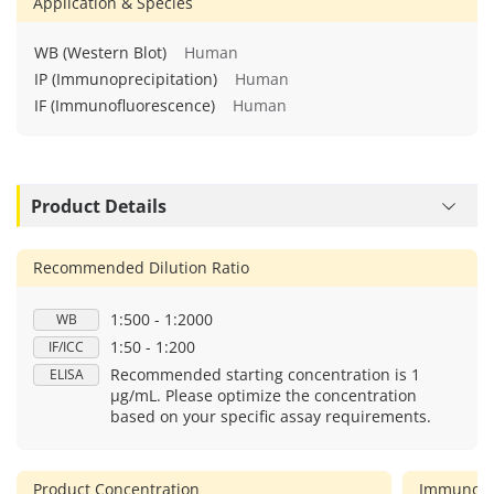
Application & Species
WB (Western Blot)
Human
IP (Immunoprecipitation)
Human
IF (Immunofluorescence)
Human
Product Details
Recommended Dilution Ratio
1:500 - 1:2000
WB
1:50 - 1:200
IF/ICC
Recommended starting concentration is 1
ELISA
μg/mL. Please optimize the concentration
based on your specific assay requirements.
Product Concentration
Immunog