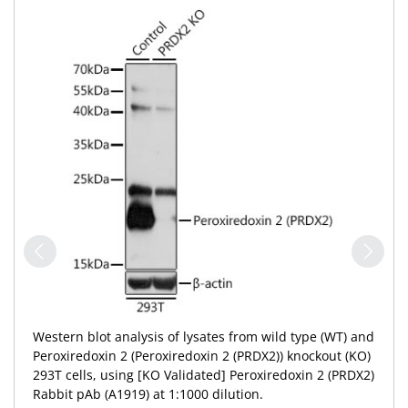
Western blot analysis of lysates from wild type (WT) and
Peroxiredoxin 2 (Peroxiredoxin 2 (PRDX2)) knockout (KO)
293T cells, using [KO Validated] Peroxiredoxin 2 (PRDX2)
Rabbit pAb (A1919) at 1:1000 dilution.