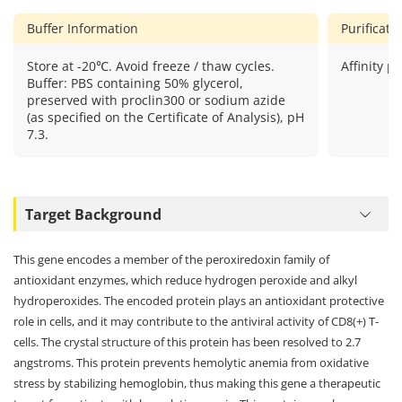
Buffer Information
Purificat
Store at -20℃. Avoid freeze / thaw cycles.
Affinity pu
Buffer: PBS containing 50% glycerol,
preserved with proclin300 or sodium azide
(as specified on the Certificate of Analysis), pH
7.3.
Target Background
This gene encodes a member of the peroxiredoxin family of
antioxidant enzymes, which reduce hydrogen peroxide and alkyl
hydroperoxides. The encoded protein plays an antioxidant protective
role in cells, and it may contribute to the antiviral activity of CD8(+) T-
cells. The crystal structure of this protein has been resolved to 2.7
angstroms. This protein prevents hemolytic anemia from oxidative
stress by stabilizing hemoglobin, thus making this gene a therapeutic