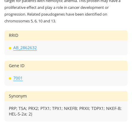
target for patients with hemolytic anemia. This protein may have a
proliferative effect and play a role in cancer development or
progression. Related pseudogenes have been identified on
chromosomes 5, 6, 10 and 13.
RRID
AB_2862632
Gene ID
7001
Synonym
PRP; TSA; PRX2; PTX1; TPX1; NKEFB; PRXII; TDPX1; NKEF-B;
HEL-S-2a; 2)