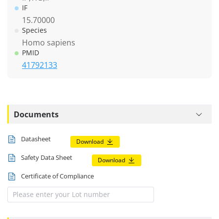
IF
15.70000
Species
Homo sapiens
PMID
41792133
Documents
Datasheet
Download
Safety Data Sheet
Download
Certificate of Compliance