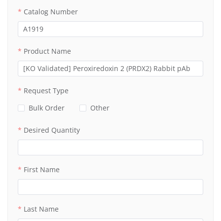
Catalog Number
Product Name
Request Type
Bulk Order
Other
Desired Quantity
First Name
Last Name