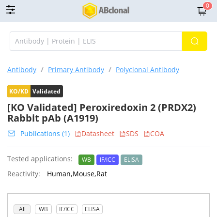
0
Antibody
/
Primary Antibody
/
Polyclonal Antibody
KO/KD
Validated
[KO Validated] Peroxiredoxin 2 (PRDX2)
Rabbit pAb (A1919)
Publications (1)
Datasheet
SDS
COA
Tested applications:
WB
IF/ICC
ELISA
Reactivity:
Human,Mouse,Rat
All
WB
IF/ICC
ELISA