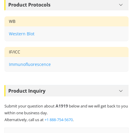
Product Protocols
WB
Western Blot
IF/ICC
Immunofluorescence
Product Inquiry
A1919
Submit your question about
below and we will get back to you
within one business day.
Alternatively, call us at
+1 888-754-5670
.