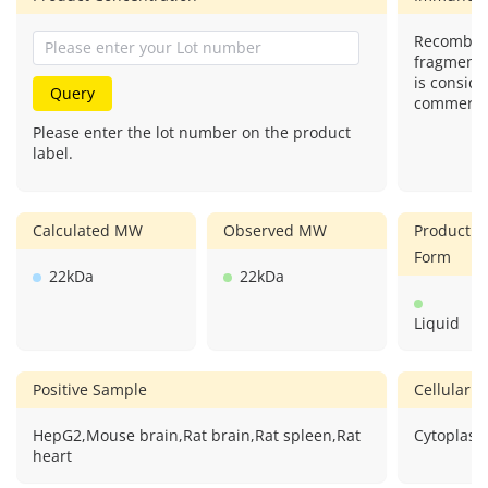
Recombina
fragment)
is conside
Query
commercial
Please enter the lot number on the product
label.
Calculated MW
Observed MW
Product
Form
22kDa
22kDa
Liquid
Positive Sample
Cellular L
HepG2,Mouse brain,Rat brain,Rat spleen,Rat
Cytoplasm
heart