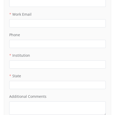
Work Email
Phone
Institution
State
Additional Comments