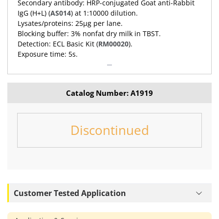
Secondary antibody: HRP-conjugated Goat anti-Rabbit
IgG (H+L) (
AS014
) at 1:10000 dilution.
Lysates/proteins: 25μg per lane.
Blocking buffer: 3% nonfat dry milk in TBST.
Detection: ECL Basic Kit (
RM00020
).
Exposure time: 5s.
Catalog Number: A1919
Discontinued
Customer Tested Application