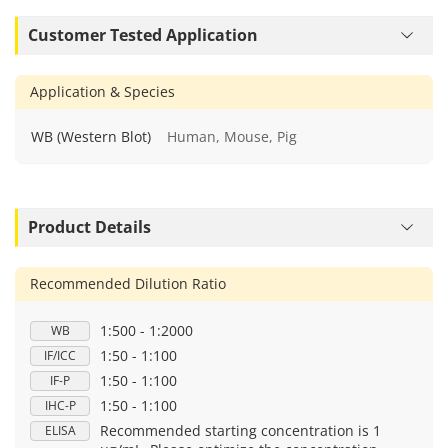
Customer Tested Application
Application & Species
WB (Western Blot)
Human, Mouse, Pig
Product Details
Recommended Dilution Ratio
1:500 - 1:2000
WB
1:50 - 1:100
IF/ICC
1:50 - 1:100
IF-P
1:50 - 1:100
IHC-P
Recommended starting concentration is 1
ELISA