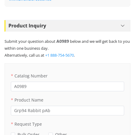
Product Inquiry
A0989
Submit your question about
below and we will get back to you
within one business day.
Alternatively, call us at
+1 888-754-5670
.
Catalog Number
Product Name
Request Type
Bulk Order
Other