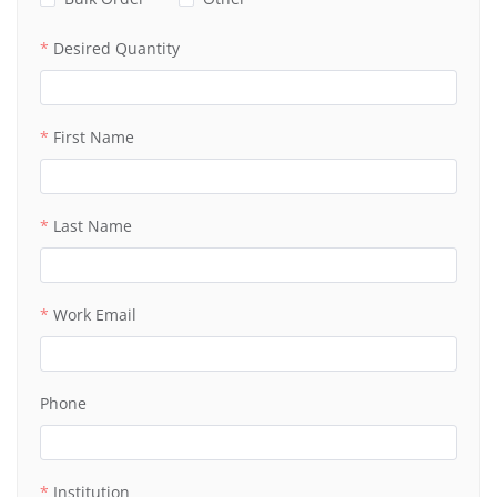
Desired Quantity
First Name
Last Name
Work Email
Phone
Institution