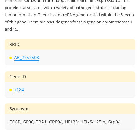
to melanosomes and the endoplasmic reticulum. Expression of this
protein is associated with a variety of pathogenic states, including
tumor formation. There is a microRNA gene located within the 5' exon
of this gene. There are pseudogenes for this gene on chromosomes 1
and 15.
RRID
AB_2757508
Gene ID
7184
Synonym
ECGP; GP96; TRA1; GRP94; HEL35; HEL-S-125m; Grp94