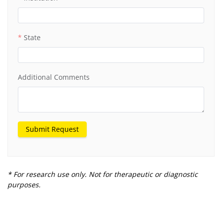
State
Additional Comments
Submit Request
* For research use only. Not for therapeutic or diagnostic
purposes.