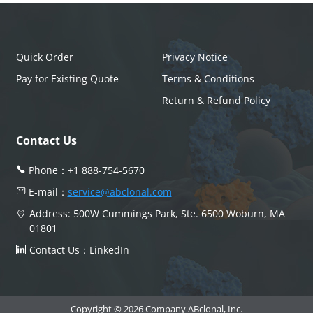
Quick Order
Privacy Notice
Pay for Existing Quote
Terms & Conditions
Return & Refund Policy
Contact Us
Phone：
+1 888-754-5670
E-mail：
service@abclonal.com
Address: 500W Cummings Park, Ste. 6500 Woburn, MA
01801
Contact Us：
LinkedIn
Copyright © 2026 Company ABclonal, Inc.