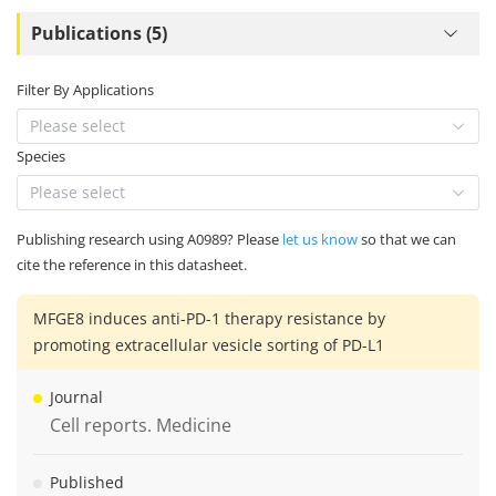
Publications (5)
Filter By Applications
Please select
Species
Please select
Publishing research using A0989? Please
let us know
so that we can
cite the reference in this datasheet.
MFGE8 induces anti-PD-1 therapy resistance by
promoting extracellular vesicle sorting of PD-L1
Journal
Cell reports. Medicine
Published