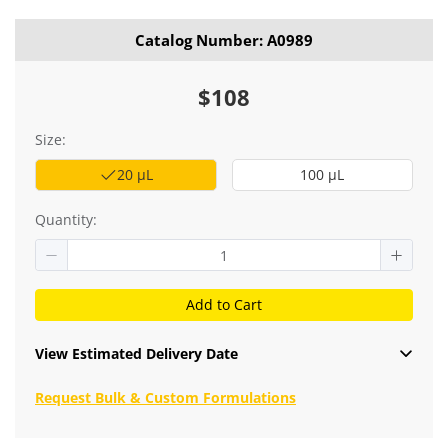
Catalog Number: A0989
$108
Size:
20 μL
100 μL
Quantity:
Add to Cart
View Estimated Delivery Date
Request Bulk & Custom Formulations