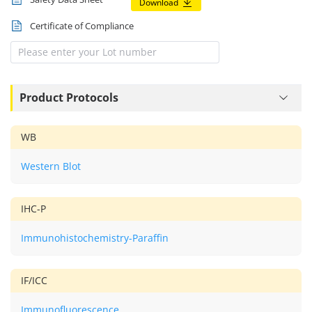
Download
Certificate of Compliance
Product Protocols
WB
Western Blot
IHC-P
Immunohistochemistry-Paraffin
IF/ICC
Immunofluorescence