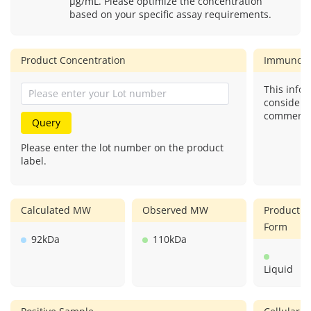
μg/mL. Please optimize the concentration
based on your specific assay requirements.
Product Concentration
Immunog
This infor
considere
commercial
Query
Please enter the lot number on the product
label.
Calculated MW
Observed MW
Product
Form
92kDa
110kDa
Liquid