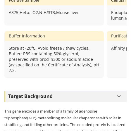
Positive Sample
Cellular L
A375,HeLa,LO2,NIH/3T3,Mouse liver
Endoplasm
lumen,Me
Buffer Information
Purificat
Store at -20℃. Avoid freeze / thaw cycles.
Affinity pu
Buffer: PBS containing 50% glycerol,
preserved with proclin300 or sodium azide
(as specified on the Certificate of Analysis), pH
7.3.
Target Background
This gene encodes a member of a family of adenosine
triphosphate(ATP)-metabolizing molecular chaperones with roles in
stabilizing and folding other proteins. The encoded protein is localized