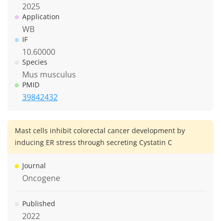
2025
Application
WB
IF
10.60000
Species
Mus musculus
PMID
39842432
Mast cells inhibit colorectal cancer development by
inducing ER stress through secreting Cystatin C
Journal
Oncogene
Published
2022