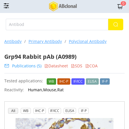
0
Antibody
/
Primary Antibody
/
Polyclonal Antibody
Grp94 Rabbit pAb (A0989)
Publications (5)
Datasheet
SDS
COA
Tested applications:
WB
IHC-P
IF/ICC
ELISA
IF-P
Reactivity:
Human,Mouse,Rat
All
WB
IHC-P
IF/ICC
ELISA
IF-P