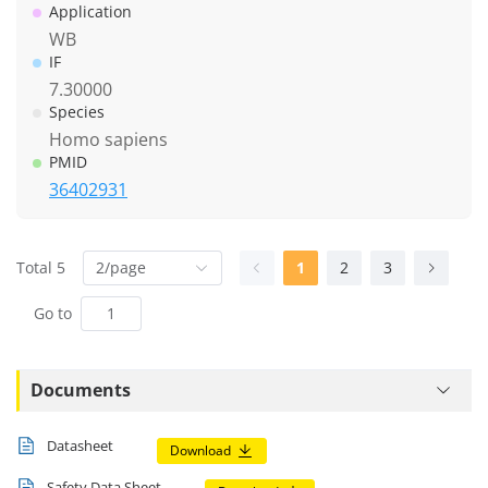
Application
WB
IF
7.30000
Species
Homo sapiens
PMID
36402931
Total 5
2/page
1
2
3
Go to
Documents
Datasheet
Download
Safety Data Sheet