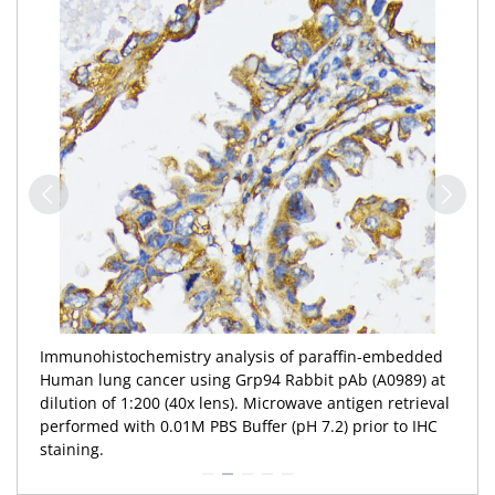
Immunohistochemistry analysis of paraffin-embedded
Human lung cancer using Grp94 Rabbit pAb (A0989) at
dilution of 1:200 (40x lens). Microwave antigen retrieval
performed with 0.01M PBS Buffer (pH 7.2) prior to IHC
staining.