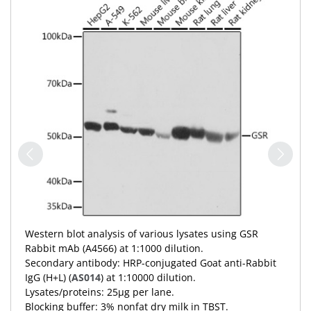
Western blot analysis of various lysates using GSR
Rabbit mAb (A4566) at 1:1000 dilution.
Secondary antibody: HRP-conjugated Goat anti-Rabbit
IgG (H+L) (
AS014
) at 1:10000 dilution.
Lysates/proteins: 25μg per lane.
Blocking buffer: 3% nonfat dry milk in TBST.