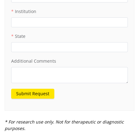
Institution
State
Additional Comments
Submit Request
* For research use only. Not for therapeutic or diagnostic
purposes.