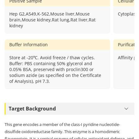
Positive Sample
Cellular L
Hep G2,A549,K-562,Mouse liver,Mouse
Cytoplasm
brain,Mouse kidney,Rat lung,Rat liver,Rat
kidney
Buffer Information
Purificat
Store at -20℃. Avoid freeze / thaw cycles.
Affinity pu
Buffer: PBS containing 50% glycerol and
0.05% BSA, preserved with proclin300 or
sodium azide (as specified on the Certificate
of Analysis), pH 7.3.
Target Background
This gene encodes a member of the class-I pyridine nucleotide-
disulfide oxidoreductase family. This enzyme is a homodimeric
flavoprotein. It is a central enzyme of cellular antioxidant defense, and