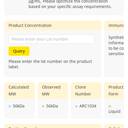
μg/mL. Please optimize the concentration
based on your specific assay requirements.
Product Concentration
Immunog
Synthetic 
informati
to be com
Query
sensitive.
Please enter the lot number on the product
label.
Calculated
Observed
Clone
Product
MW
MW
Number
Form
56kDa
56kDa
ARC1034
Liquid