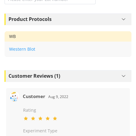
Product Protocols
WB
Western Blot
Customer Reviews (1)
Customer
Aug 9, 2022
Rating
Experiment Type