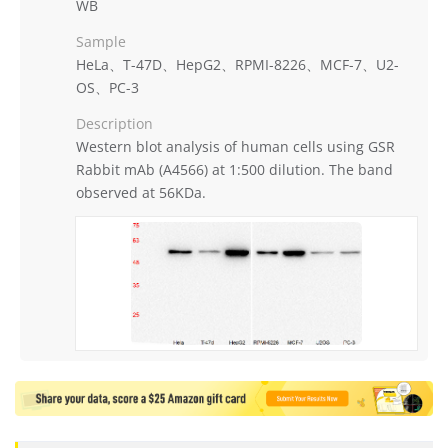
WB
Sample
HeLa、T-47D、HepG2、RPMI-8226、MCF-7、U2-
OS、PC-3
Description
Western blot analysis of human cells using GSR
Rabbit mAb (A4566) at 1:500 dilution. The band
observed at 56KDa.