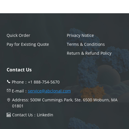
Quick Order
Privacy Notice
Pay for Existing Quote
Terms & Conditions
Return & Refund Policy
Contact Us
Phone：
+1 888-754-5670
E-mail：
service@abclonal.com
Address: 500W Cummings Park, Ste. 6500 Woburn, MA
01801
Contact Us：
LinkedIn