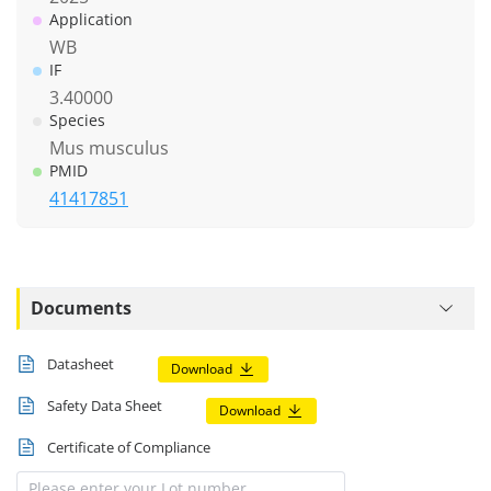
Application
WB
IF
3.40000
Species
Mus musculus
PMID
41417851
Documents
Datasheet
Download
Safety Data Sheet
Download
Certificate of Compliance