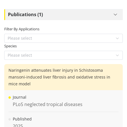
Publications (1)
Filter By Applications
Please select
Species
Please select
Naringenin attenuates liver injury in Schistosoma
mansoni-induced liver fibrosis and oxidative stress in
mice model
Journal
PLoS neglected tropical diseases
Published
2025