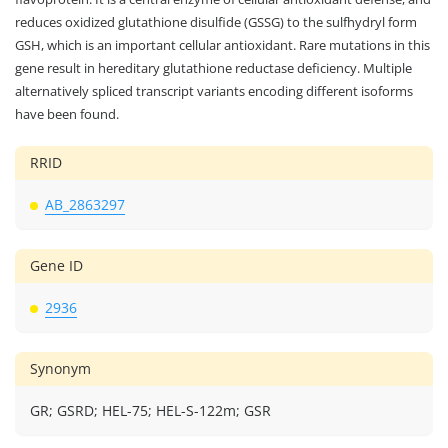
reduces oxidized glutathione disulfide (GSSG) to the sulfhydryl form
GSH, which is an important cellular antioxidant. Rare mutations in this
gene result in hereditary glutathione reductase deficiency. Multiple
alternatively spliced transcript variants encoding different isoforms
have been found.
RRID
AB_2863297
Gene ID
2936
Synonym
GR; GSRD; HEL-75; HEL-S-122m; GSR