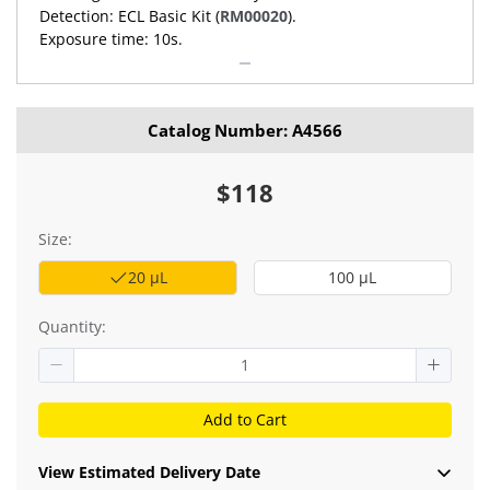
Detection: ECL Basic Kit (
RM00020
).
Exposure time: 10s.
Catalog Number: A4566
$118
Size:
20 μL
100 μL
Quantity:
Add to Cart
View Estimated Delivery Date