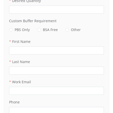
Desired Quantity
Custom Buffer Requirement
PBS Only
BSA Free
Other
First Name
Last Name
Work Email
Phone