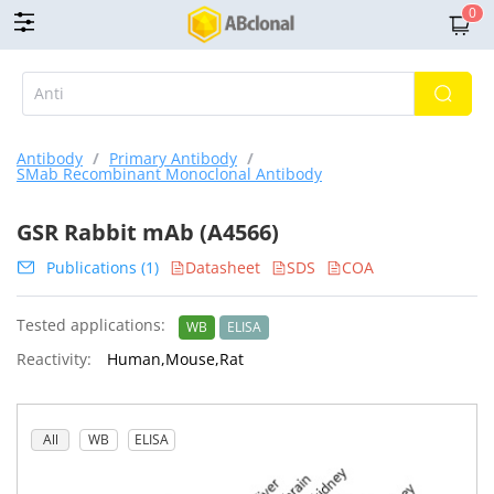
0
Antibody
/
Primary Antibody
/
SMab Recombinant Monoclonal Antibody
GSR Rabbit mAb (A4566)
Publications (1)
Datasheet
SDS
COA
Tested applications:
WB
ELISA
Reactivity:
Human,Mouse,Rat
All
WB
ELISA