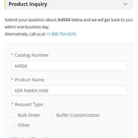
Product Inquiry
A4566
Submit your question about
below and we will get back to you
within one business day.
Alternatively, call us at
+1 888-754-5670
.
Catalog Number
Product Name
Request Type
Bulk Order
Buffer Customization
Other