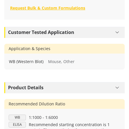
Request Bulk & Custom Formulations
Customer Tested Application
Application & Species
WB (Western Blot)
Mouse, Other
Product Details
Recommended Dilution Ratio
1:1000 - 1:6000
WB
Recommended starting concentration is 1
ELISA