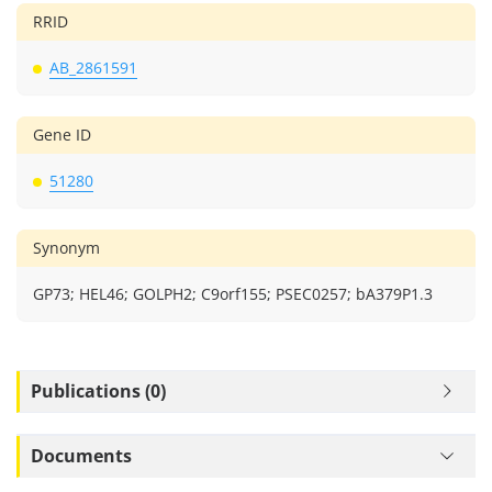
RRID
AB_2861591
Gene ID
51280
Synonym
GP73; HEL46; GOLPH2; C9orf155; PSEC0257; bA379P1.3
Publications (0)
Documents