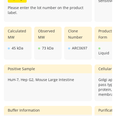
sensitive.
Please enter the lot number on the product
label.
Calculated
Observed
Clone
Product
MW
MW
Number
Form
45 kDa
73 kDa
ARC0697
Liquid
Positive Sample
Cellular L
HuH-7, Hep G2, Mouse Large Intestine
Golgi app
pass type
protein,ci
membran
Buffer Information
Purificat