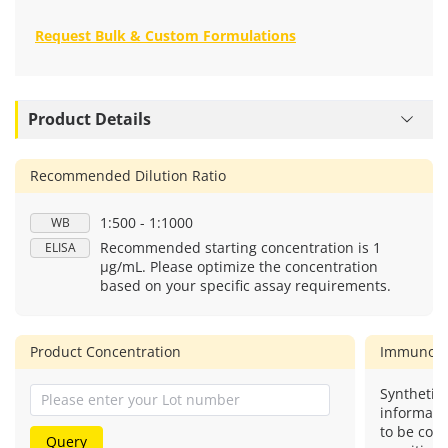
Request Bulk & Custom Formulations
Product Details
Recommended Dilution Ratio
1:500 - 1:1000
WB
Recommended starting concentration is 1
ELISA
μg/mL. Please optimize the concentration
based on your specific assay requirements.
Product Concentration
Immunog
Synthetic 
informati
to be com
Query