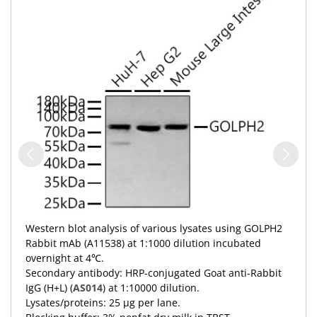
Western blot analysis of various lysates using GOLPH2
Rabbit mAb (A11538) at 1:1000 dilution incubated
overnight at 4℃.
Secondary antibody: HRP-conjugated Goat anti-Rabbit
IgG (H+L) (
AS014
) at 1:10000 dilution.
Lysates/proteins: 25 μg per lane.