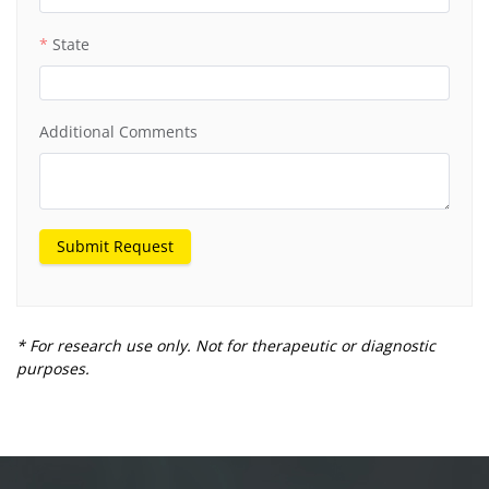
State
Additional Comments
Submit Request
* For research use only. Not for therapeutic or diagnostic
purposes.