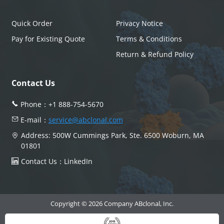
Quick Order
Privacy Notice
Pay for Existing Quote
Terms & Conditions
Return & Refund Policy
Contact Us
Phone：
+1 888-754-5670
E-mail：
service@abclonal.com
Address: 500W Cummings Park, Ste. 6500 Woburn, MA
01801
Contact Us：
LinkedIn
Copyright © 2026 Company ABclonal, Inc.