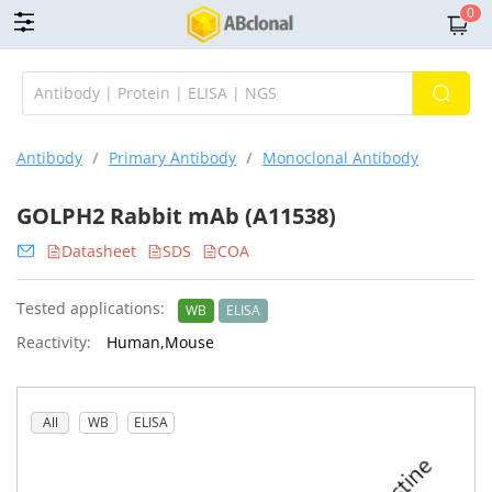
0
Antibody
/
Primary Antibody
/
Monoclonal Antibody
GOLPH2 Rabbit mAb (A11538)
Datasheet
SDS
COA
Tested applications:
WB
ELISA
Reactivity:
Human,Mouse
All
WB
ELISA