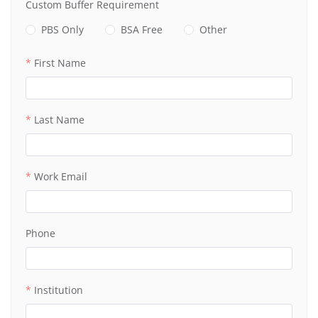
Custom Buffer Requirement
PBS Only
BSA Free
Other
First Name
Last Name
Work Email
Phone
Institution