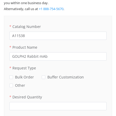
you within one business day.
Alternatively, call us at
+1 888-754-5670
.
Catalog Number
Product Name
Request Type
Bulk Order
Buffer Customization
Other
Desired Quantity