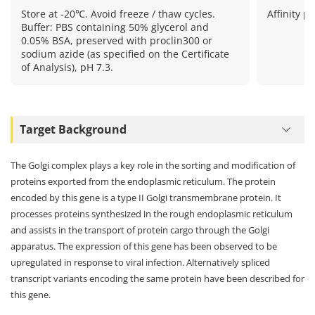
Store at -20℃. Avoid freeze / thaw cycles.
Affinity pu
Buffer: PBS containing 50% glycerol and
0.05% BSA, preserved with proclin300 or
sodium azide (as specified on the Certificate
of Analysis), pH 7.3.
Target Background
The Golgi complex plays a key role in the sorting and modification of
proteins exported from the endoplasmic reticulum. The protein
encoded by this gene is a type II Golgi transmembrane protein. It
processes proteins synthesized in the rough endoplasmic reticulum
and assists in the transport of protein cargo through the Golgi
apparatus. The expression of this gene has been observed to be
upregulated in response to viral infection. Alternatively spliced
transcript variants encoding the same protein have been described for
this gene.