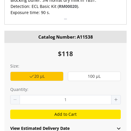
Blocking buffer: 3% nonfat dry milk in TBST.
Detection: ECL Basic Kit (
RM00020
).
Exposure time: 90 s.
Catalog Number: A11538
$118
Size:
20 μL
100 μL
Quantity:
Add to Cart
View Estimated Delivery Date