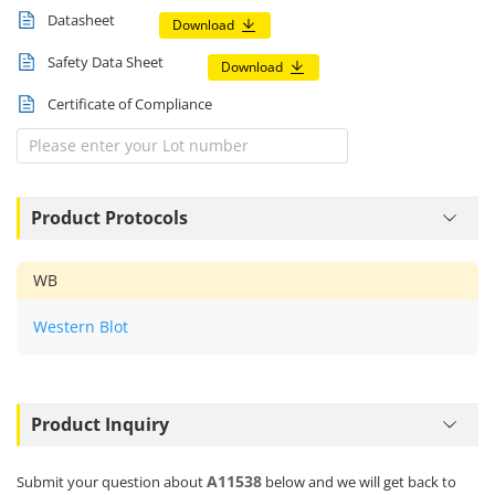
Datasheet
Download
Safety Data Sheet
Download
Certificate of Compliance
Product Protocols
WB
Western Blot
Product Inquiry
A11538
Submit your question about
below and we will get back to