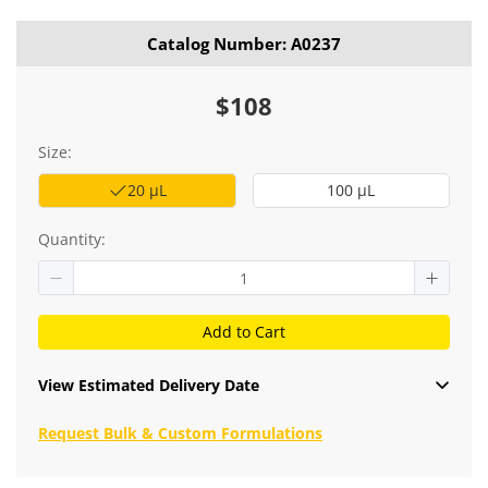
Catalog Number: A0237
$108
Size:
20 μL
100 μL
Quantity:
Add to Cart
View Estimated Delivery Date
Request Bulk & Custom Formulations