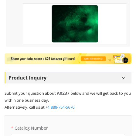
Product Inquiry
A0237
Submit your question about
below and we will get back to you
within one business day.
Alternatively, call us at
+1 888-754-5670
.
Catalog Number