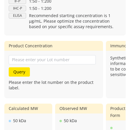
1:50 - 1:200
IF-P
1:50 - 1:200
IHC-P
Recommended starting concentration is 1
ELISA
μg/mL. Please optimize the concentration
based on your specific assay requirements.
Product Concentration
Immunog
Synthetic 
informati
to be com
Query
sensitive.
Please enter the lot number on the product
label.
Calculated MW
Observed MW
Product
Form
50 kDa
50 kDa