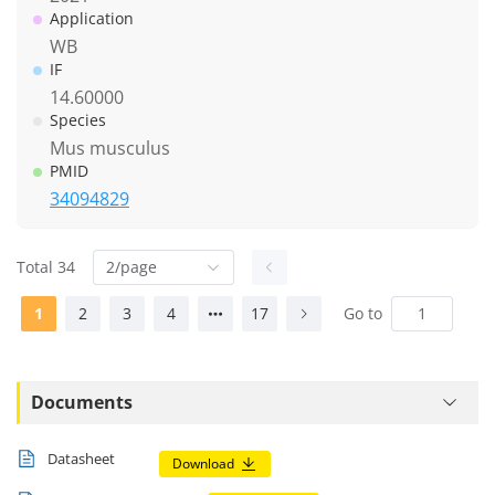
Application
WB
IF
14.60000
Species
Mus musculus
PMID
34094829
Total 34
2/page
1
2
3
4
17
Go to
Documents
Datasheet
Download