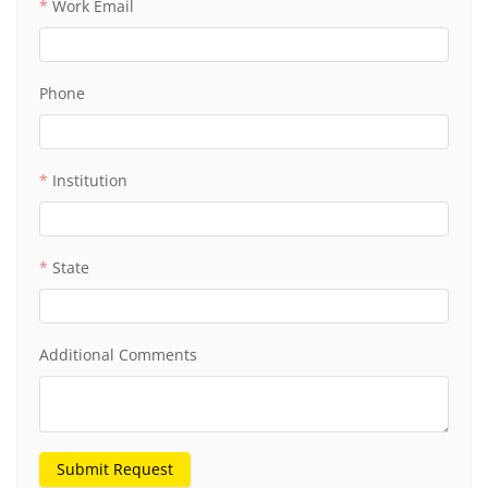
Work Email
Phone
Institution
State
Additional Comments
Submit Request