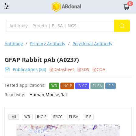
0
Antibody
/
Primary Antibody
/
Polyclonal Antibody
GFAP Rabbit pAb (A0237)
Publications (34)
Datasheet
SDS
COA
Tested applications:
WB
IHC-P
IF/ICC
ELISA
IF-P
Reactivity:
Human,Mouse,Rat
All
WB
IHC-P
IF/ICC
ELISA
IF-P