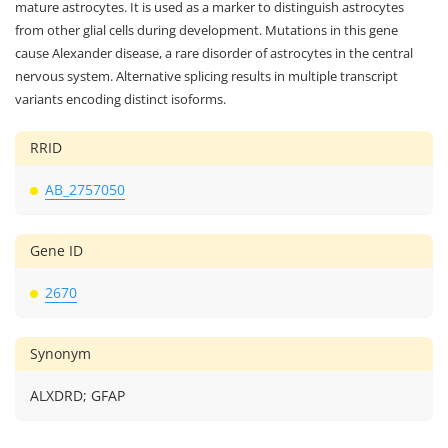
mature astrocytes. It is used as a marker to distinguish astrocytes
from other glial cells during development. Mutations in this gene
cause Alexander disease, a rare disorder of astrocytes in the central
nervous system. Alternative splicing results in multiple transcript
variants encoding distinct isoforms.
RRID
AB_2757050
Gene ID
2670
Synonym
ALXDRD; GFAP