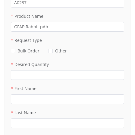
Product Name
Request Type
Bulk Order
Other
Desired Quantity
First Name
Last Name