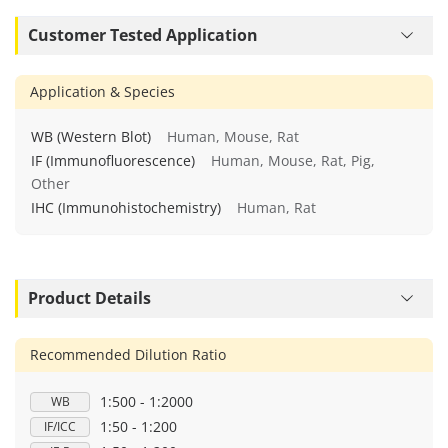
Customer Tested Application
Application & Species
WB (Western Blot)
Human, Mouse, Rat
IF (Immunofluorescence)
Human, Mouse, Rat, Pig,
Other
IHC (Immunohistochemistry)
Human, Rat
Product Details
Recommended Dilution Ratio
1:500 - 1:2000
WB
1:50 - 1:200
IF/ICC