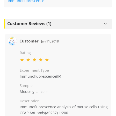
Immunofluorescence
Customer Reviews (1)
Customer
Jan 11, 2018
Rating
Experiment Type
Immunofluorescence(IF)
Sample
Mouse glial cells
Description
Immunofluorescence analysis of mouse cells using
GFAP Antibody(A0237) 1:200