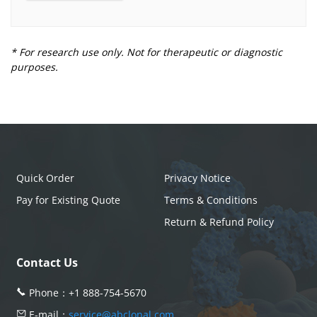
* For research use only. Not for therapeutic or diagnostic
purposes.
Quick Order
Privacy Notice
Pay for Existing Quote
Terms & Conditions
Return & Refund Policy
Contact Us
Phone：
+1 888-754-5670
E-mail：
service@abclonal.com