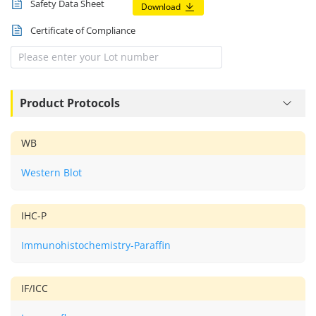
Safety Data Sheet
Download
Certificate of Compliance
Product Protocols
WB
Western Blot
IHC-P
Immunohistochemistry-Paraffin
IF/ICC