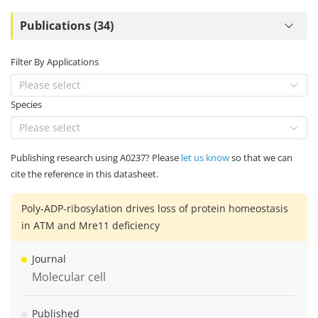
Publications (34)
Filter By Applications
Please select
Species
Please select
Publishing research using A0237? Please
let us know
so that we can
cite the reference in this datasheet.
Poly-ADP-ribosylation drives loss of protein homeostasis
in ATM and Mre11 deficiency
Journal
Molecular cell
Published