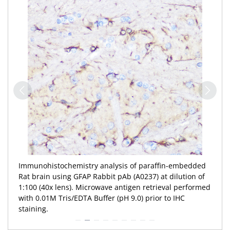
Immunohistochemistry analysis of paraffin-embedded
Rat brain using GFAP Rabbit pAb (A0237) at dilution of
1:100 (40x lens). Microwave antigen retrieval performed
with 0.01M Tris/EDTA Buffer (pH 9.0) prior to IHC
staining.