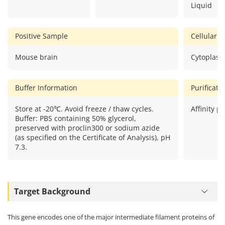
Liquid
Positive Sample
Cellular L
Mouse brain
Cytoplasm
Buffer Information
Purificat
Store at -20℃. Avoid freeze / thaw cycles.
Affinity pu
Buffer: PBS containing 50% glycerol,
preserved with proclin300 or sodium azide
(as specified on the Certificate of Analysis), pH
7.3.
Target Background
This gene encodes one of the major intermediate filament proteins of