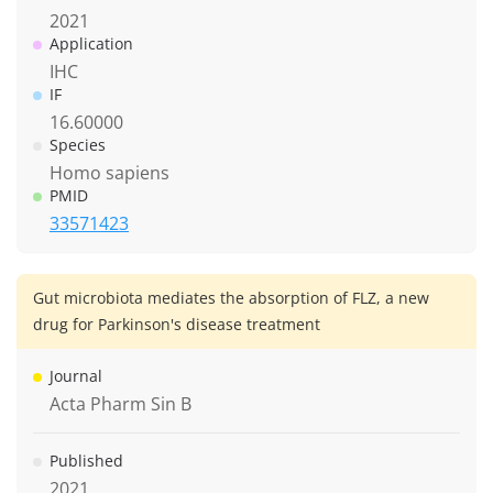
2021
Application
IHC
IF
16.60000
Species
Homo sapiens
PMID
33571423
Gut microbiota mediates the absorption of FLZ, a new
drug for Parkinson's disease treatment
Journal
Acta Pharm Sin B
Published
2021