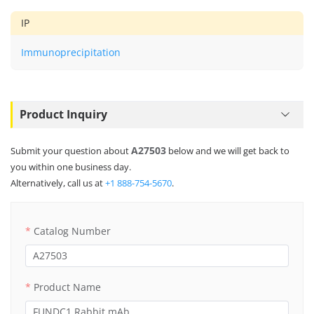
IP
Immunoprecipitation
Product Inquiry
A27503
Submit your question about
below and we will get back to
you within one business day.
Alternatively, call us at
+1 888-754-5670
.
Catalog Number
Product Name