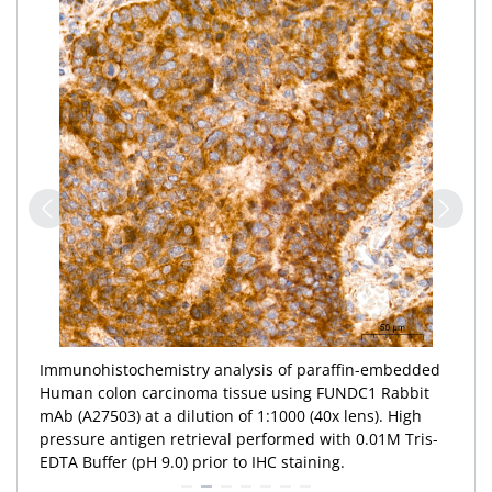
Immunohistochemistry analysis of paraffin-embedded
Human colon tissue using FUNDC1 Rabbit mAb
(A27503) at a dilution of 1:1000 (40x lens). High
pressure antigen retrieval performed with 0.01M Tris-
EDTA Buffer (pH 9.0) prior to IHC staining.