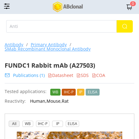
0
Antibody
/
Primary Antibody
/
SMab Recombinant Monoclonal Antibody
FUNDC1 Rabbit mAb (A27503)
Publications (1)
Datasheet
SDS
COA
Tested applications:
WB
IHC-P
IP
ELISA
Reactivity:
Human,Mouse,Rat
All
WB
IHC-P
IP
ELISA