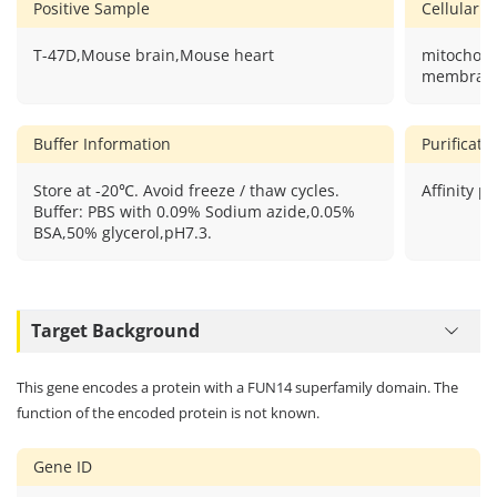
Positive Sample
Cellular L
T-47D,Mouse brain,Mouse heart
mitochond
membran
Buffer Information
Purificat
Store at -20℃. Avoid freeze / thaw cycles.
Affinity pu
Buffer: PBS with 0.09% Sodium azide,0.05%
BSA,50% glycerol,pH7.3.
Target Background
This gene encodes a protein with a FUN14 superfamily domain. The
function of the encoded protein is not known.
Gene ID