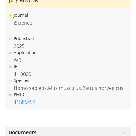
pulposus cells
Journal
iScience
Published
2025
Application
WB
IF
4.10000
Species
Homo sapiens,Mus musculus,Rattus norvegicus
PMID
41585494
Documents