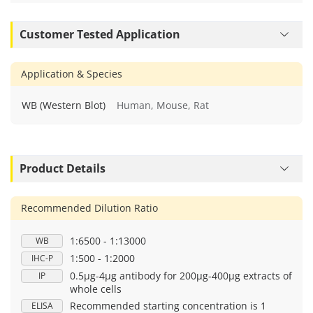
Customer Tested Application
Application & Species
WB (Western Blot)
Human, Mouse, Rat
Product Details
Recommended Dilution Ratio
1:6500 - 1:13000
WB
1:500 - 1:2000
IHC-P
0.5μg-4μg antibody for 200μg-400μg extracts of
IP
whole cells
Recommended starting concentration is 1
ELISA