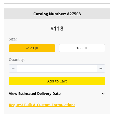
Catalog Number: A27503
$118
Size:
20 μL
100 μL
Quantity:
Add to Cart
View Estimated Delivery Date
Request Bulk & Custom Formulations