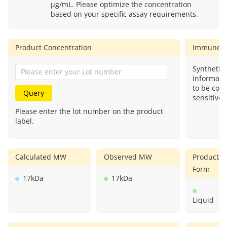
μg/mL. Please optimize the concentration
based on your specific assay requirements.
Product Concentration
Immunog
Synthetic 
informati
to be com
Query
sensitive.
Please enter the lot number on the product
label.
Calculated MW
Observed MW
Product
Form
17kDa
17kDa
Liquid