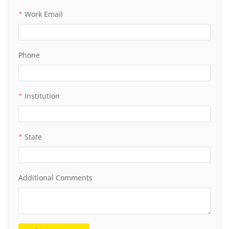
Work Email
Phone
Institution
State
Additional Comments