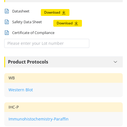
Datasheet
Download
Safety Data Sheet
Download
Certificate of Compliance
Product Protocols
WB
Western Blot
IHC-P
Immunohistochemistry-Paraffin