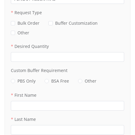
Request Type
Bulk Order
Buffer Customization
Other
Desired Quantity
Custom Buffer Requirement
PBS Only
BSA Free
Other
First Name
Last Name