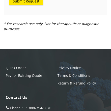
Submit Request
* For research use only. Not for therapeutic or diagnostic
purposes.
Quick Order
Privacy Notice
Pay for Existing Quote
Terms & Conditions
Return & Refund Policy
Contact Us
Phone：
+1 888-754-5670