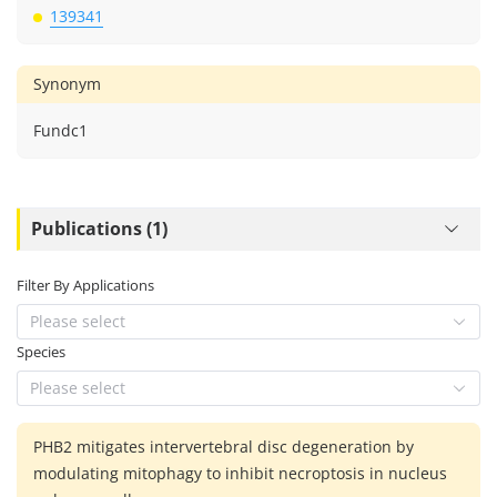
139341
Synonym
Fundc1
Publications (1)
Filter By Applications
Please select
Species
Please select
PHB2 mitigates intervertebral disc degeneration by
modulating mitophagy to inhibit necroptosis in nucleus