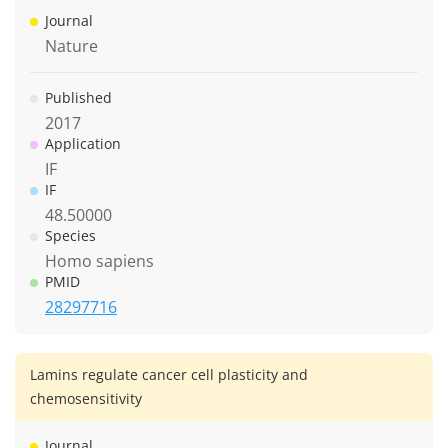
Journal
Nature
Published
2017
Application
IF
IF
48.50000
Species
Homo sapiens
PMID
28297716
Lamins regulate cancer cell plasticity and
chemosensitivity
Journal