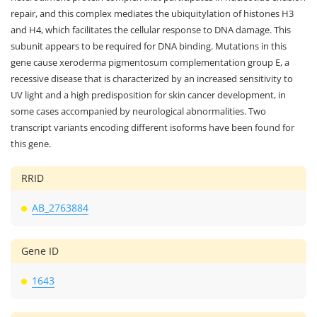
repair, and this complex mediates the ubiquitylation of histones H3
and H4, which facilitates the cellular response to DNA damage. This
subunit appears to be required for DNA binding. Mutations in this
gene cause xeroderma pigmentosum complementation group E, a
recessive disease that is characterized by an increased sensitivity to
UV light and a high predisposition for skin cancer development, in
some cases accompanied by neurological abnormalities. Two
transcript variants encoding different isoforms have been found for
this gene.
RRID
AB_2763884
Gene ID
1643