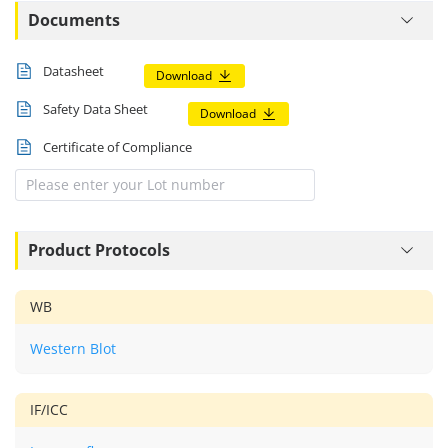
Documents
Datasheet
Download
Safety Data Sheet
Download
Certificate of Compliance
Product Protocols
WB
Western Blot
IF/ICC