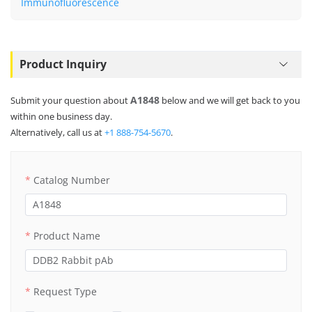
Immunofluorescence
Product Inquiry
A1848
Submit your question about
below and we will get back to you
within one business day.
Alternatively, call us at
+1 888-754-5670
.
Catalog Number
Product Name
Request Type