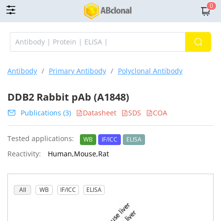
0
Antibody
/
Primary Antibody
/
Polyclonal Antibody
DDB2 Rabbit pAb (A1848)
Publications (3)
Datasheet
SDS
COA
Tested applications:
WB
IF/ICC
ELISA
Reactivity:
Human,Mouse,Rat
All
WB
IF/ICC
ELISA