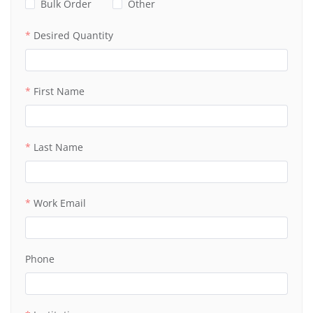
Bulk Order
Other
Desired Quantity
First Name
Last Name
Work Email
Phone