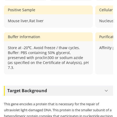
Positive Sample
Cellular L
Mouse liver,Rat liver
Nucleus.
Buffer Information
Purificat
Store at -20℃. Avoid freeze / thaw cycles.
Affinity pu
Buffer: PBS containing 50% glycerol,
preserved with proclin300 or sodium azide
(as specified on the Certificate of Analysis), pH
7.3.
Target Background
This gene encodes a protein that is necessary for the repair of
ultraviolet light-damaged DNA. This protein is the smaller subunit of a
heterodimeric protein complex that participates in nucleotide excision