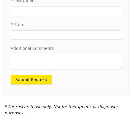
Institution
State
Additional Comments
Submit Request
* For research use only. Not for therapeutic or diagnostic
purposes.