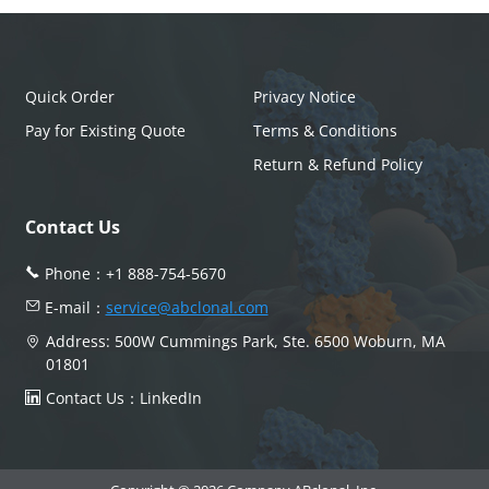
Quick Order
Privacy Notice
Pay for Existing Quote
Terms & Conditions
Return & Refund Policy
Contact Us
Phone：
+1 888-754-5670
E-mail：
service@abclonal.com
Address: 500W Cummings Park, Ste. 6500 Woburn, MA
01801
Contact Us：
LinkedIn