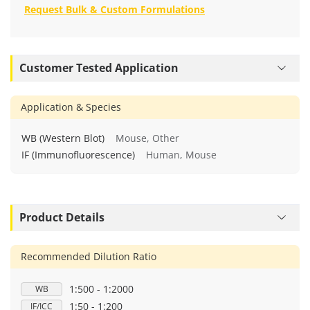
Request Bulk & Custom Formulations
Customer Tested Application
Application & Species
WB (Western Blot)
Mouse, Other
IF (Immunofluorescence)
Human, Mouse
Product Details
Recommended Dilution Ratio
1:500 - 1:2000
WB
1:50 - 1:200
IF/ICC