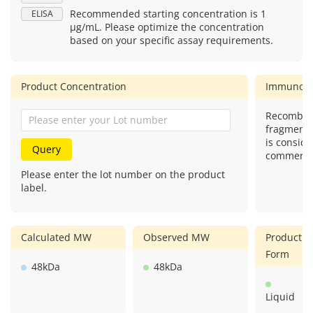
Recommended starting concentration is 1
ELISA
μg/mL. Please optimize the concentration
based on your specific assay requirements.
Product Concentration
Immunog
Recombina
fragment)
is conside
Query
commercial
Please enter the lot number on the product
label.
Calculated MW
Observed MW
Product
Form
48kDa
48kDa
Liquid