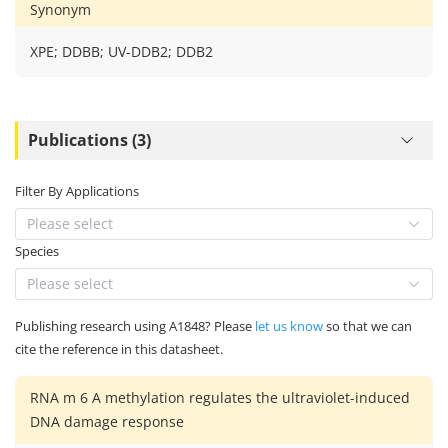
Synonym
XPE; DDBB; UV-DDB2; DDB2
Publications (3)
Filter By Applications
Please select
Species
Please select
Publishing research using A1848? Please
let us know
so that we can
cite the reference in this datasheet.
RNA m 6 A methylation regulates the ultraviolet-induced
DNA damage response