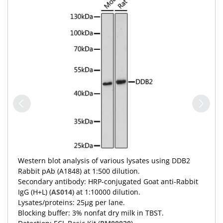
Western blot analysis of various lysates using DDB2
Rabbit pAb (A1848) at 1:500 dilution.
Secondary antibody: HRP-conjugated Goat anti-Rabbit
IgG (H+L) (
AS014
) at 1:10000 dilution.
Lysates/proteins: 25μg per lane.
Blocking buffer: 3% nonfat dry milk in TBST.