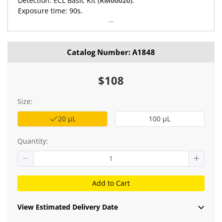
Detection: ECL Basic Kit (
RM00020
).
Exposure time: 90s.
Catalog Number: A1848
$108
Size:
20 μL
100 μL
Quantity:
Add to Cart
View Estimated Delivery Date