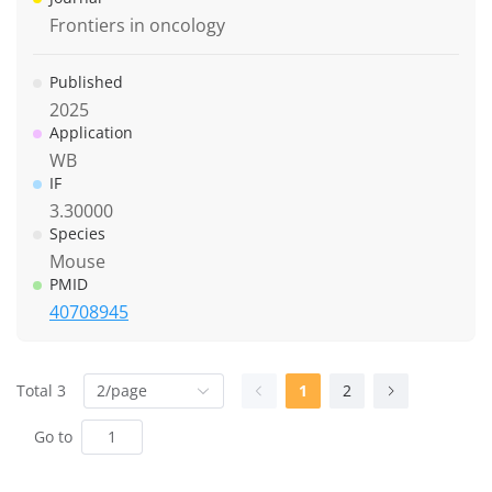
Frontiers in oncology
Published
2025
Application
WB
IF
3.30000
Species
Mouse
PMID
40708945
Total 3
2/page
1
2
Go to