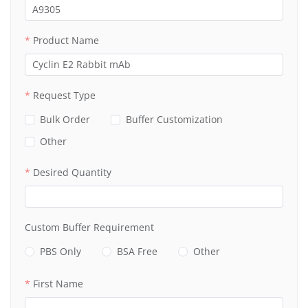
Product Name
Request Type
Bulk Order
Buffer Customization
Other
Desired Quantity
Custom Buffer Requirement
PBS Only
BSA Free
Other
First Name