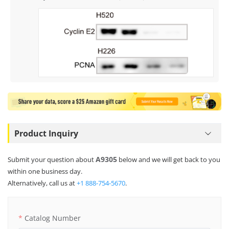
Product Inquiry
A9305
Submit your question about
below and we will get back to you
within one business day.
Alternatively, call us at
+1 888-754-5670
.
Catalog Number