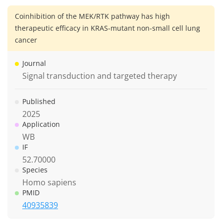
Coinhibition of the MEK/RTK pathway has high
therapeutic efficacy in KRAS-mutant non-small cell lung
cancer
Journal
Signal transduction and targeted therapy
Published
2025
Application
WB
IF
52.70000
Species
Homo sapiens
PMID
40935839