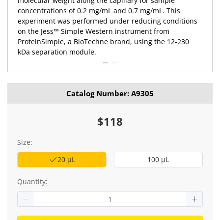
molecular weight along the capillary for sample
concentrations of 0.2 mg/mL and 0.7 mg/mL. This
experiment was performed under reducing conditions
on the Jess™ Simple Western instrument from
ProteinSimple, a BioTechne brand, using the 12-230
kDa separation module.
Catalog Number: A9305
$118
Size:
20 μL
100 μL
Quantity: