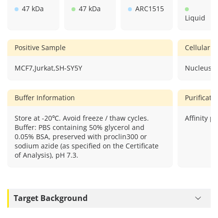
47 kDa
47 kDa
ARC1515
Liquid
Positive Sample
Cellular L
MCF7,Jurkat,SH-SY5Y
Nucleus.
Buffer Information
Purificat
Store at -20℃. Avoid freeze / thaw cycles.
Affinity pu
Buffer: PBS containing 50% glycerol and
0.05% BSA, preserved with proclin300 or
sodium azide (as specified on the Certificate
of Analysis), pH 7.3.
Target Background