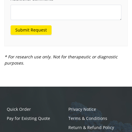
Submit Request
* For research use only. Not for therapeutic or diagnostic
purposes.
Quick Order
Privacy Notice
Pay for Existing Quote
Terms & Conditions
Return & Refund Policy