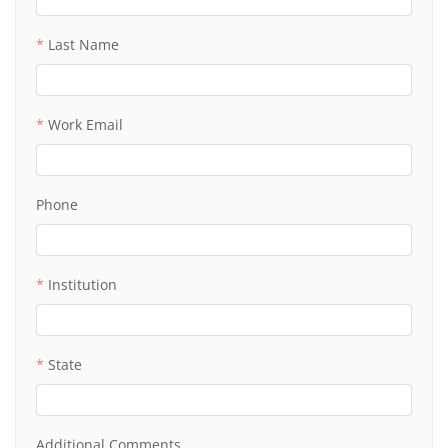
Last Name
Work Email
Phone
Institution
State
Additional Comments