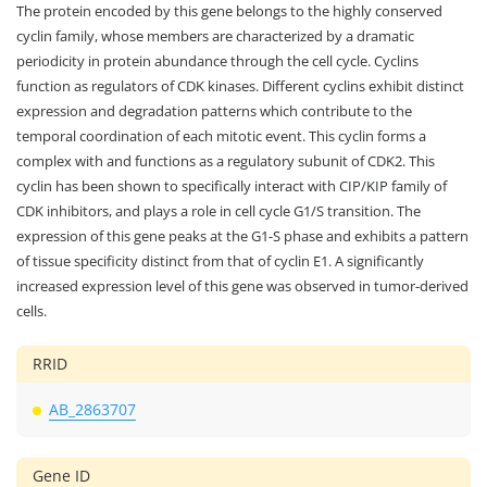
The protein encoded by this gene belongs to the highly conserved
cyclin family, whose members are characterized by a dramatic
periodicity in protein abundance through the cell cycle. Cyclins
function as regulators of CDK kinases. Different cyclins exhibit distinct
expression and degradation patterns which contribute to the
temporal coordination of each mitotic event. This cyclin forms a
complex with and functions as a regulatory subunit of CDK2. This
cyclin has been shown to specifically interact with CIP/KIP family of
CDK inhibitors, and plays a role in cell cycle G1/S transition. The
expression of this gene peaks at the G1-S phase and exhibits a pattern
of tissue specificity distinct from that of cyclin E1. A significantly
increased expression level of this gene was observed in tumor-derived
cells.
RRID
AB_2863707
Gene ID