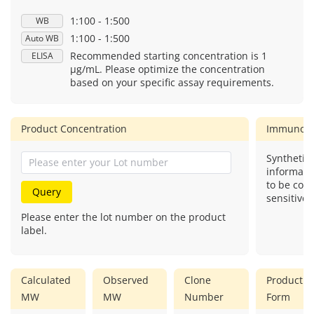
1:100 - 1:500
WB
1:100 - 1:500
Auto WB
Recommended starting concentration is 1
ELISA
μg/mL. Please optimize the concentration
based on your specific assay requirements.
Product Concentration
Immunog
Synthetic 
informati
to be com
Query
sensitive.
Please enter the lot number on the product
label.
Calculated
Observed
Clone
Product
MW
MW
Number
Form