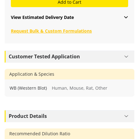
Add to Cart
View Estimated Delivery Date
Request Bulk & Custom Formulations
Customer Tested Application
Application & Species
WB (Western Blot)
Human, Mouse, Rat, Other
Product Details
Recommended Dilution Ratio