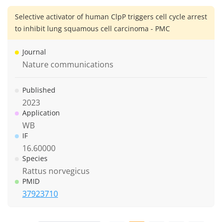
Selective activator of human ClpP triggers cell cycle arrest
to inhibit lung squamous cell carcinoma - PMC
Journal
Nature communications
Published
2023
Application
WB
IF
16.60000
Species
Rattus norvegicus
PMID
37923710