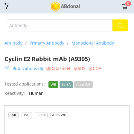
0
Antibody
/
Primary Antibody
/
Monoclonal Antibody
Cyclin E2 Rabbit mAb (A9305)
Publications (6)
Datasheet
SDS
COA
Tested applications:
WB
ELISA
Auto WB
Reactivity:
Human
All
WB
ELISA
Auto WB