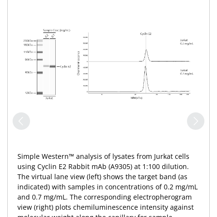
Simple Western™ analysis of lysates from Jurkat cells
using Cyclin E2 Rabbit mAb (A9305) at 1:100 dilution.
The virtual lane view (left) shows the target band (as
indicated) with samples in concentrations of 0.2 mg/mL
and 0.7 mg/mL. The corresponding electropherogram
view (right) plots chemiluminescence intensity against