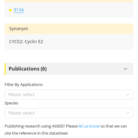
9134
Synonym
CYCE2; Cyclin E2
Publications (6)
Filter By Applications
Please select
Species
Please select
Publishing research using A9305? Please
let us know
so that we can
cite the reference in this datasheet.