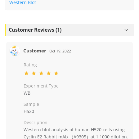
Western Blot
Customer Reviews (1)
Customer
Oct 19, 2022
Rating
Experiment Type
WB
Sample
H520
Description
Western blot analysis of human H520 cells using
Cyclin E2 Rabbit mAb （A9305）at 1:1000 dilution.