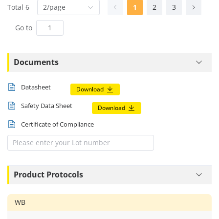
Total 6
2/page
1
2
3
Go to
Documents
Datasheet
Download
Safety Data Sheet
Download
Certificate of Compliance
Product Protocols
WB