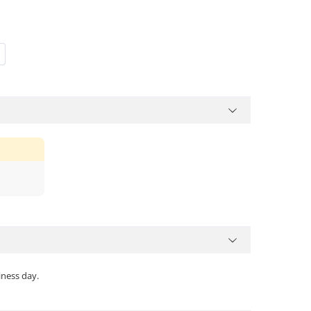
iness day.