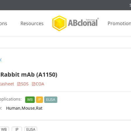
ions
Resources
Promotio
y
 Rabbit mAb (A1150)
tasheet
SDS
COA
plications:
WB
IP
ELISA
y:
Human,Mouse,Rat
WB
IP
ELISA