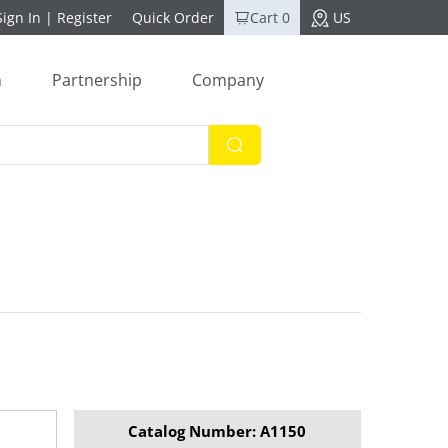
Sign In
|
Register
Quick Order
Cart 0
US
n
Partnership
Company
Catalog Number: A1150