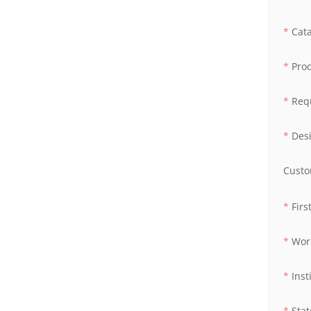
Cat
Pro
Req
Des
Custo
Fir
Wor
Inst
Stat