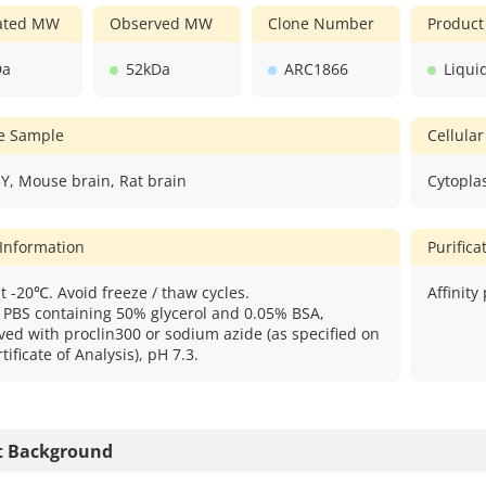
lated MW
Observed MW
Clone Number
Product
Da
52kDa
ARC1866
Liqui
ve Sample
Cellular
Y, Mouse brain, Rat brain
Cytopla
 Information
Purific
t -20℃. Avoid freeze / thaw cycles.
Affinity
: PBS containing 50% glycerol and 0.05% BSA,
ved with proclin300 or sodium azide (as specified on
tificate of Analysis), pH 7.3.
t Background