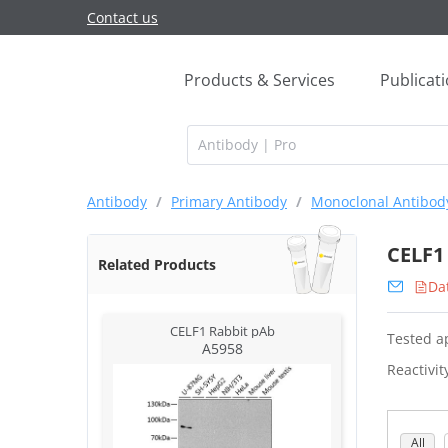
Contact us
Products & Services
Publicat
Antibody
/
Primary Antibody
/
Monoclonal Antibod
CELF1
Related Products
Da
CELF1 Rabbit pAb
Tested ap
A5958
Reactivit
All