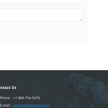
ntact Us
Phone：
+1 888-754-5670
E-mail：
service@abclonal.com