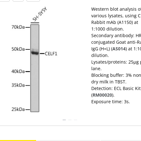
Western blot analysis o
various lysates, using 
Rabbit mAb (A1150) at
1:1000 dilution.
Secondary antibody: H
conjugated Goat anti-R
IgG (H+L) (
AS014
) at 1:
dilution.
Lysates/proteins: 25μg per
lane.
Blocking buffer: 3% non
dry milk in TBST.
Detection: ECL Basic Kit
(
RM00020
).
Exposure time: 3s.