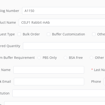
alog Number
duct Name
uest Type
Bulk Order
Buffer Customization
Othe
ired Quantity
m Buffer Requirement
PBS Only
BSA Free
Other
st Name
Last 
k Email
Phone
itution
e