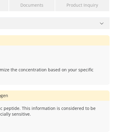
Documents
Product Inquiry
mize the concentration based on your specific
gen
c peptide. This information is considered to be
ially sensitive.