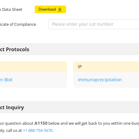
y Data Sheet
Download
ficate of Compliance
ct Protocols
IP
n Blot
Immunoprecipitation
ct Inquiry
A1150
ur question about
below and we will get back to you within one bus
ly, call us at
+1 888-754-5670
.