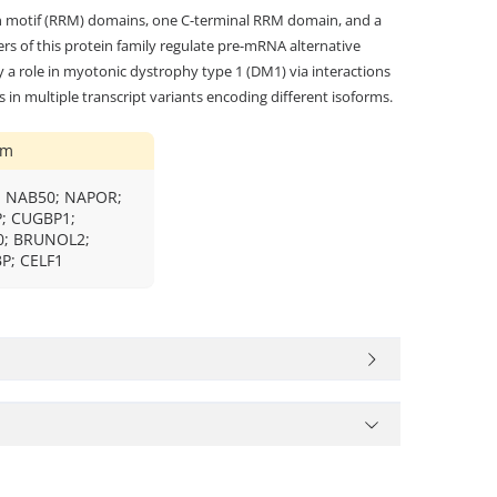
n motif (RRM) domains, one C-terminal RRM domain, and a
 of this protein family regulate pre-mRNA alternative
y a role in myotonic dystrophy type 1 (DM1) via interactions
 in multiple transcript variants encoding different isoforms.
ym
 NAB50; NAPOR;
; CUGBP1;
; BRUNOL2;
P; CELF1