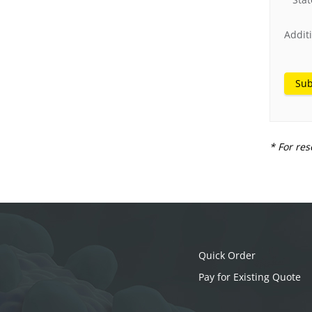
Addit
Sub
* For res
Quick Order
Pay for Existing Quote