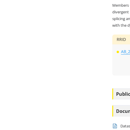
Members o
divergent
splicing a
with the d
RRID
AB_
Public
Docu
Data