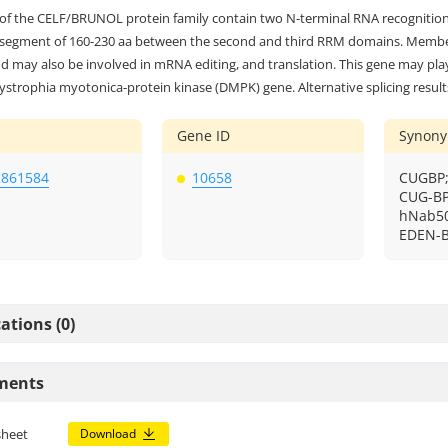
f the CELF/BRUNOL protein family contain two N-terminal RNA recognitio
 segment of 160-230 aa between the second and third RRM domains. Members
nd may also be involved in mRNA editing, and translation. This gene may pla
ystrophia myotonica-protein kinase (DMPK) gene. Alternative splicing results
Gene ID
Synon
2861584
10658
CUGBP;
CUG-BP
hNab50
EDEN-B
ations (0)
ments
sheet
Download