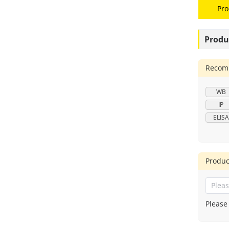
Pro
Produ
Recomm
WB
IP
ELISA
Produc
Please