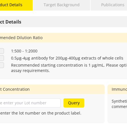
duct Details
Target Background
Publications
ct Details
ended Dilution Ratio
1:500 - 1:2000
0.5μg-4μg antibody for 200μg-400μg extracts of whole cells
Recommended starting concentration is 1 μg/mL. Please opti
assay requirements.
t Concentration
Immuno
Syntheti
Query
commerc
 enter the lot number on the product label.