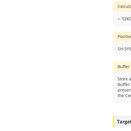
Calcu
52k
Positi
SH-SY5
Buffer
Store a
Buffer
preser
the Cer
Targe