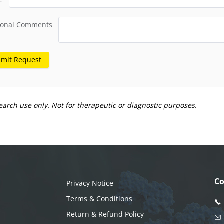
ional Comments
mit Request
earch use only. Not for therapeutic or diagnostic purposes.
Co
Privacy Notice
Terms & Conditions
Return & Refund Policy