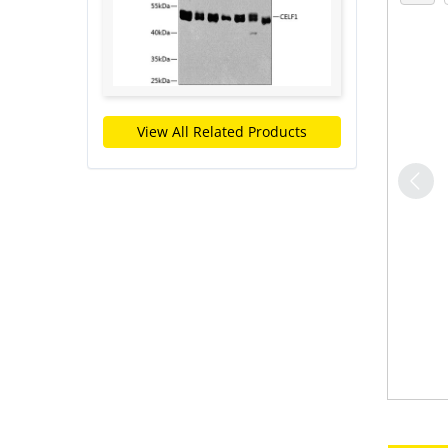
View All Related Products