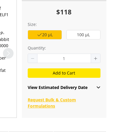
f
$118
CELF1
Size:
RP-
20 μL
100 μL
abbit
10000
Quantity:
fat
Add to Cart
View Estimated Delivery Date
Request Bulk & Custom
Formulations