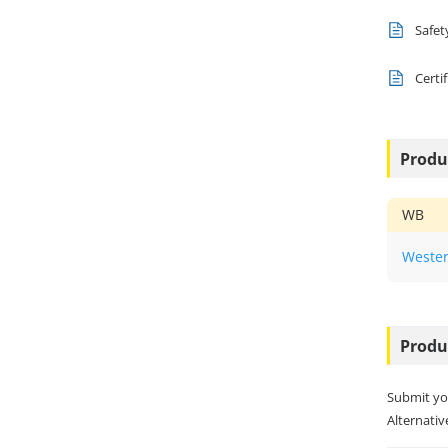
Safet
Certi
Produ
WB
Wester
Produ
Submit yo
Alternative