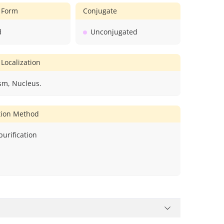
 Form
Conjugate
d
Unconjugated
 Localization
sm, Nucleus.
ation Method
 purification