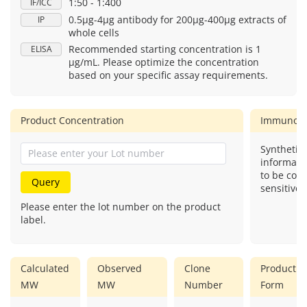
1:50 - 1:400
IF/ICC
0.5μg-4μg antibody for 200μg-400μg extracts of
IP
whole cells
Recommended starting concentration is 1
ELISA
μg/mL. Please optimize the concentration
based on your specific assay requirements.
Product Concentration
Immunog
Synthetic 
informati
to be com
Query
sensitive.
Please enter the lot number on the product
label.
Calculated
Observed
Clone
Product
MW
MW
Number
Form