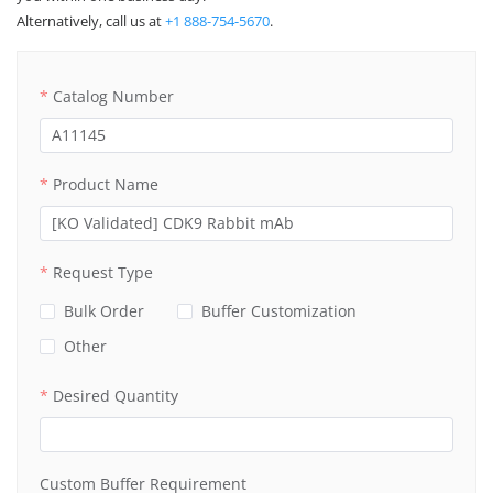
Alternatively, call us at
+1 888-754-5670
.
Catalog Number
Product Name
Request Type
Bulk Order
Buffer Customization
Other
Desired Quantity
Custom Buffer Requirement