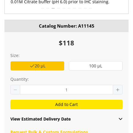
0.01M Citrate buffer (pH 6.0) prior to IHC staining.
Catalog Number: A11145
$118
Size:
20 μL
100 μL
Quantity:
Add to Cart
View Estimated Delivery Date
Request Bulk & Custom Formulations