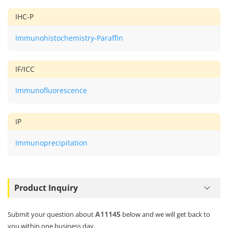
IHC-P
Immunohistochemistry-Paraffin
IF/ICC
Immunofluorescence
IP
Immunoprecipitation
Product Inquiry
A11145
Submit your question about
below and we will get back to
you within one business day.