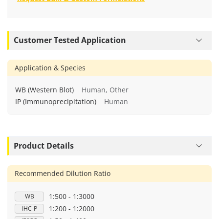
Customer Tested Application
Application & Species
WB (Western Blot)
Human, Other
IP (Immunoprecipitation)
Human
Product Details
Recommended Dilution Ratio
1:500 - 1:3000
WB
1:200 - 1:2000
IHC-P