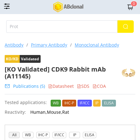
0
Antibody
/
Primary Antibody
/
Monoclonal Antibody
KO/KD
Validated
[KO Validated] CDK9 Rabbit mAb
(A11145)
Publications (5)
Datasheet
SDS
COA
Tested applications:
WB
IHC-P
IF/ICC
IP
ELISA
Reactivity:
Human,Mouse,Rat
All
WB
IHC-P
IF/ICC
IP
ELISA