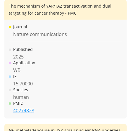
The mechanism of YAP/TAZ transactivation and dual
targeting for cancer therapy - PMC
Journal
Nature communications
Published
2025
Application
WB
IF
15.70000
Species
human
PMID
40274828
N6-methyladenosine in 7SK small nuclear RNA underlies