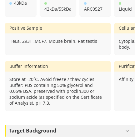
43kDa
42kDa/55kDa
ARC0527
Liquid
Positive Sample
Cellular L
HeLa, 293T ,MCF7, Mouse brain, Rat testis
Cytoplas
body.
Buffer Information
Purificat
Store at -20℃. Avoid freeze / thaw cycles.
Affinity pu
Buffer: PBS containing 50% glycerol and
0.05% BSA, preserved with proclin300 or
sodium azide (as specified on the Certificate
of Analysis), pH 7.3.
Target Background