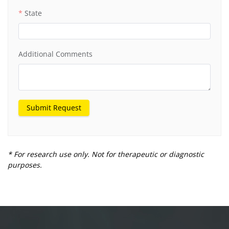
State
Additional Comments
Submit Request
* For research use only. Not for therapeutic or diagnostic
purposes.