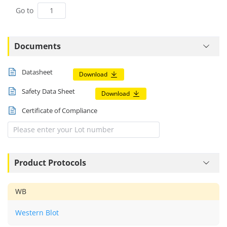
Go to
Documents
Datasheet
Download
Safety Data Sheet
Download
Certificate of Compliance
Product Protocols
WB
Western Blot