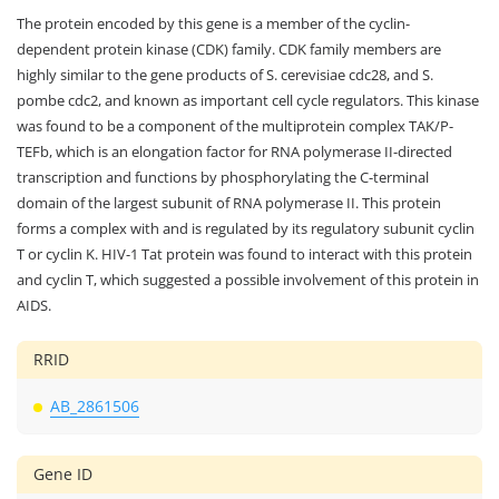
The protein encoded by this gene is a member of the cyclin-
dependent protein kinase (CDK) family. CDK family members are
highly similar to the gene products of S. cerevisiae cdc28, and S.
pombe cdc2, and known as important cell cycle regulators. This kinase
was found to be a component of the multiprotein complex TAK/P-
TEFb, which is an elongation factor for RNA polymerase II-directed
transcription and functions by phosphorylating the C-terminal
domain of the largest subunit of RNA polymerase II. This protein
forms a complex with and is regulated by its regulatory subunit cyclin
T or cyclin K. HIV-1 Tat protein was found to interact with this protein
and cyclin T, which suggested a possible involvement of this protein in
AIDS.
RRID
AB_2861506
Gene ID