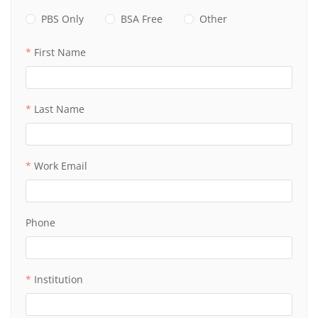
PBS Only
BSA Free
Other
First Name
Last Name
Work Email
Phone
Institution