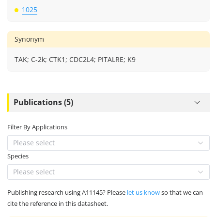
1025
Synonym
TAK; C-2k; CTK1; CDC2L4; PITALRE; K9
Publications (5)
Filter By Applications
Please select
Species
Please select
Publishing research using A11145? Please
let us know
so that we can
cite the reference in this datasheet.