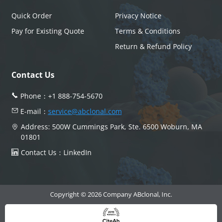
Quick Order
Privacy Notice
Pay for Existing Quote
Terms & Conditions
Return & Refund Policy
Contact Us
Phone：
+1 888-754-5670
E-mail：
service@abclonal.com
Address: 500W Cummings Park, Ste. 6500 Woburn, MA
01801
Contact Us：
LinkedIn
Copyright © 2026 Company ABclonal, Inc.