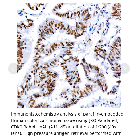
Immunohistochemistry analysis of paraffin-embedded
Human colon carcinoma tissue using [KO Validated]
CDK9 Rabbit mAb (A11145) at dilution of 1:200 (40x
lens). High pressure antigen retrieval performed with