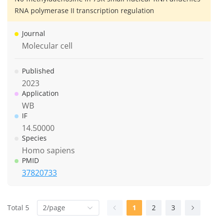
RNA polymerase II transcription regulation
Journal
Molecular cell
Published
2023
Application
WB
IF
14.50000
Species
Homo sapiens
PMID
37820733
Total 5
2/page
1
2
3