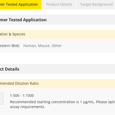
er Tested Application
Product Details
Target Background
mer Tested Application
ation & Species
stern Blot)
Human, Mouse, Other
ct Details
ended Dilution Ratio
1:500 - 1:1000
Recommended starting concentration is 1 μg/mL. Please opti
assay requirements.