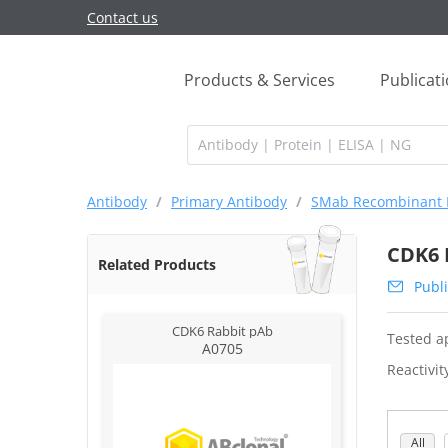
Contact us
Products & Services
Publicat
Antibody
/
Primary Antibody
/
SMab Recombinant 
CDK6 
Related Products
Publi
CDK6 Rabbit pAb
Tested ap
A0705
Reactivit
All