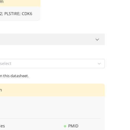
ym
; PLSTIRE; CDK6
select
in this datasheet.
n
ies
PMID