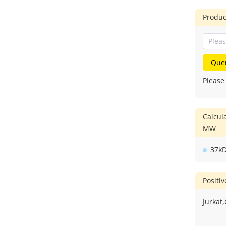
Produc
Que
Please
Calcul
MW
37k
Positi
Jurkat