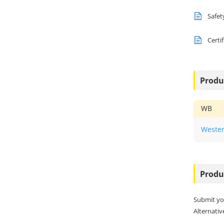
Safet
Certi
Produ
WB
Wester
Produ
Submit yo
Alternative