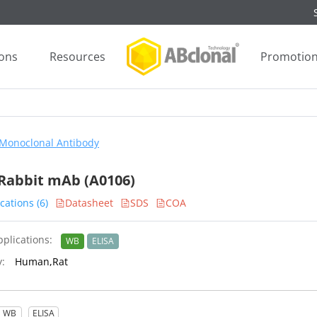
ions
Resources
Promotio
Monoclonal Antibody
Rabbit mAb (A0106)
cations (6)
Datasheet
SDS
COA
plications:
WB
ELISA
y:
Human,Rat
WB
ELISA