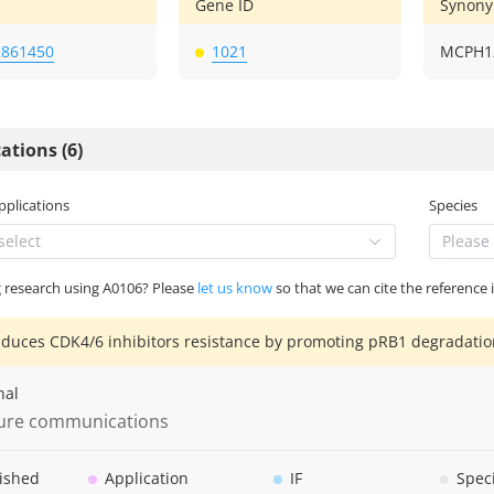
Gene ID
Synon
2861450
1021
MCPH12
ations (6)
Applications
Species
select
Please 
g research using A0106? Please
let us know
so that we can cite the reference 
duces CDK4/6 inhibitors resistance by promoting pRB1 degradatio
nal
ure communications
ished
Application
IF
Spec