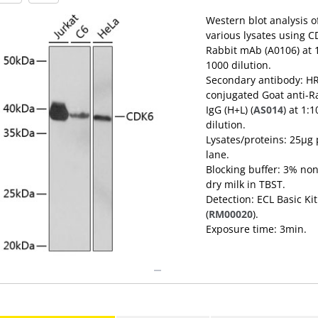
Western blot analysis o
various lysates using 
Rabbit mAb (A0106) at
1000 dilution.
Secondary antibody: H
conjugated Goat anti-R
IgG (H+L) (
AS014
) at 1:
dilution.
Lysates/proteins: 25μg 
lane.
Blocking buffer: 3% non
dry milk in TBST.
Detection: ECL Basic Kit
(
RM00020
).
Exposure time: 3min.