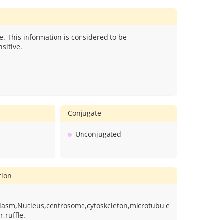
e. This information is considered to be
sitive.
Conjugate
Unconjugated
tion
plasm,Nucleus,centrosome,cytoskeleton,microtubule
,ruffle.