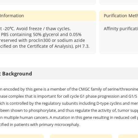
 Information
Purification Me
t -20℃. Avoid freeze / thaw cycles.
Affinity purificat
: PBS containing 50% glycerol and 0.05%
reserved with proclin300 or sodium azide
cified on the Certificate of Analysis), pH 7.3.
t Background
n encoded by this gene is a member of the CMGC family of serine/threonine pr
nase complex that is important for cell cycle G1 phase progression and G1/S tr
ch is controlled by the regulatory subunits including D-type cyclins and memb
been shown to phosphorylate, and thus regulate the activity of, tumor supp
n multiple human cancers. A mutation in this gene resulting in reduced cell p
ified in patients with primary microcephaly.