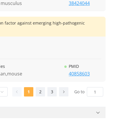
 musculus
38424044
ion factor against emerging high-pathogenic
ies
PMID
an,mouse
40858603
1
2
3
Go to