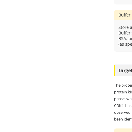
Buffer
Store a
Buffer
BSA, p
(as spe
Targe
The protei
protein ki
phase, whi
CDK4, has 
observed i
been ident