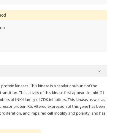
thod
ion
otein kinases. This kinase is a catalytic subunit of the
ansition. The activity of this kinase first appears in mid-G1
ers of INK4 family of CDK inhibitors. This kinase, as well as
ressor protein Rb. Altered expression of this gene has been
roliferation, and impaired cell motility and polarity, and has