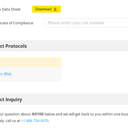
y Data Sheet
Download
ficate of Compliance
ct Protocols
n Blot
ct Inquiry
A0106
ur question about
below and we will get back to you within one bus
ly, call us at
+1 888-754-5670
.