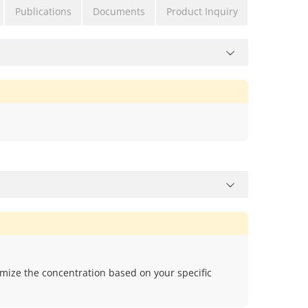
Publications
Documents
Product Inquiry
mize the concentration based on your specific