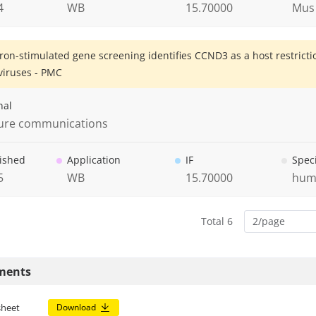
4
WB
15.70000
Mus
eron-stimulated gene screening identifies CCND3 as a host restrict
iruses - PMC
nal
ure communications
ished
Application
IF
Spec
5
WB
15.70000
hum
Total 6
2/page
ments
sheet
Download