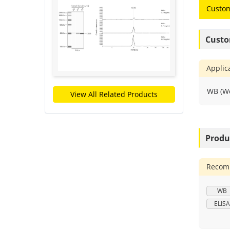
Custom
Custo
Applic
WB (We
View All Related Products
Produ
Recomm
WB
ELISA