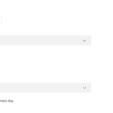
iness day.