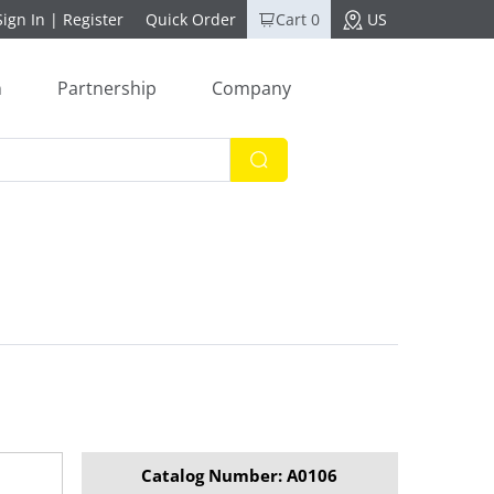
Sign In
|
Register
Quick Order
Cart 0
US
n
Partnership
Company
Catalog Number: A0106