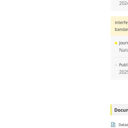
202
Interf
bandav
Jour
Nat
Publ
202
Docu
Data