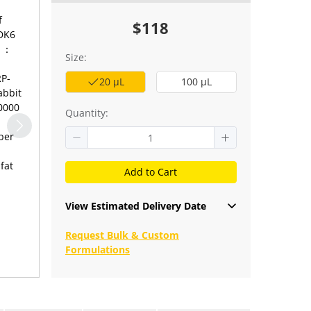
f
$118
CDK6
 1：
Size:
RP-
20 μL
100 μL
abbit
10000
Quantity:
per
fat
Add to Cart
View Estimated Delivery Date
Request Bulk & Custom
Formulations