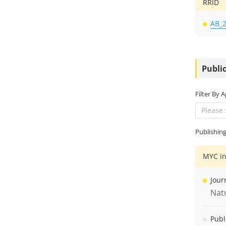
RRID
AB_
Public
Filter By 
Please 
Publishin
MYC in
Jour
Nat
Publ