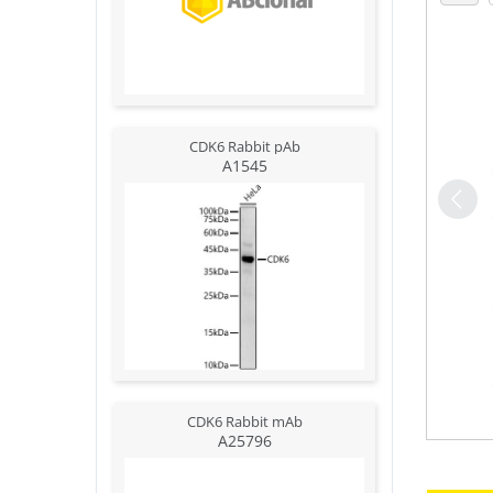
CDK6 Rabbit pAb
A1545
CDK6 Rabbit mAb
A25796