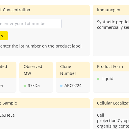
t Concentration
Immunogen
Synthetic peptid
commercially sen
ry
 enter the lot number on the product label.
ated
Observed
Clone
Product Form
MW
Number
Liquid
Da
37kDa
ARC0224
ve Sample
Cellular Localiza
,C6,HeLa
Cell
projection,Cyto
organizing center