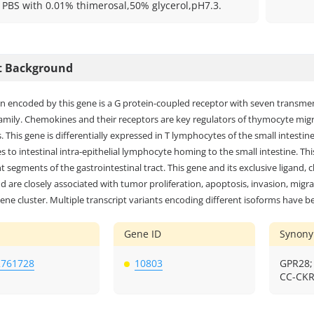
: PBS with 0.01% thimerosal,50% glycerol,pH7.3.
t Background
in encoded by this gene is a G protein-coupled receptor with seven trans
family. Chemokines and their receptors are key regulators of thymocyte mi
. This gene is differentially expressed in T lymphocytes of the small intesti
s to intestinal intra-epithelial lymphocyte homing to the small intestine. Th
nt segments of the gastrointestinal tract. This gene and its exclusive ligand
 are closely associated with tumor proliferation, apoptosis, invasion, mig
ene cluster. Multiple transcript variants encoding different isoforms have b
Gene ID
Synon
2761728
10803
GPR28;
CC-CKR