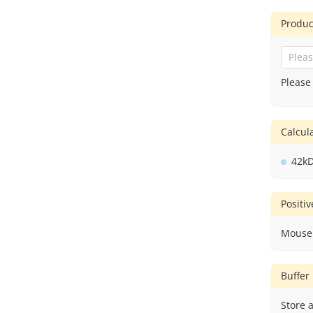
Produc
Please
Calcu
42k
Positi
Mouse
Buffer
Store a