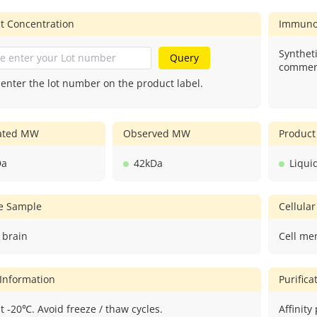
t Concentration
Immuno
Syntheti
Query
commerc
 enter the lot number on the product label.
lated MW
Observed MW
Product
Da
42kDa
Liqui
ve Sample
Cellular
 brain
Cell me
 Information
Purific
t -20℃. Avoid freeze / thaw cycles.
Affinity