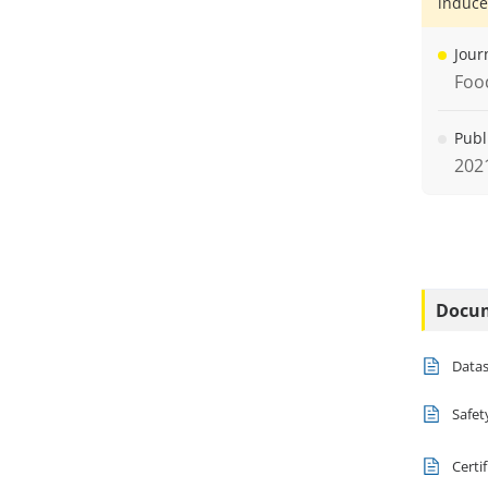
induce
Jour
Foo
Publ
202
Docu
Data
Safet
Certi