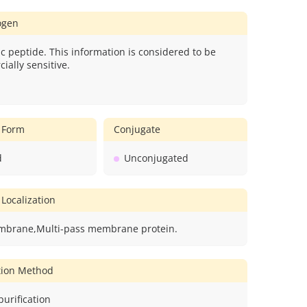
gen
c peptide. This information is considered to be
ially sensitive.
 Form
Conjugate
d
Unconjugated
 Localization
mbrane,Multi-pass membrane protein.
ation Method
 purification