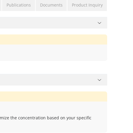
Publications
Documents
Product Inquiry
mize the concentration based on your specific