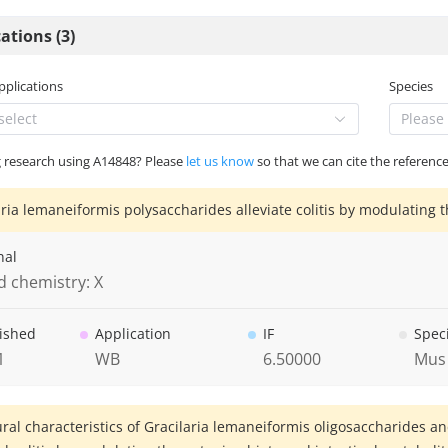
ations (3)
Applications
Species
select
Please 
g research using A14848? Please
let us know
so that we can cite the reference
aria lemaneiformis polysaccharides alleviate colitis by modulating t
nal
d chemistry: X
ished
Application
IF
Spec
1
WB
6.50000
Mus
ural characteristics of Gracilaria lemaneiformis oligosaccharides an