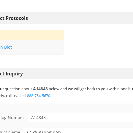
ct Protocols
n Blot
ct Inquiry
A14848
ur question about
below and we will get back to you within one bu
ly, call us at
+1 888-754-5670
.
alog Number
duct Name