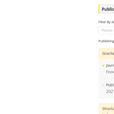
Public
Filter By 
Please 
Publishin
Gracil
Jour
Foo
Publ
202
Struct