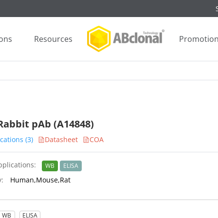
ions
Resources
Promotio
Rabbit pAb (A14848)
cations (3)
Datasheet
COA
plications:
WB
ELISA
y:
Human,Mouse,Rat
WB
ELISA