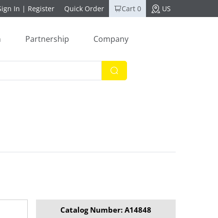
Sign In
|
Register
Quick Order
Cart 0
US
n
Partnership
Company
Catalog Number: A14848