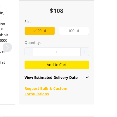
f
$108
in,
Size:
ion.
RP-
20 μL
100 μL
abbit
10000
Quantity:
per
fat
Add to Cart
View Estimated Delivery Date
Request Bulk & Custom
Formulations