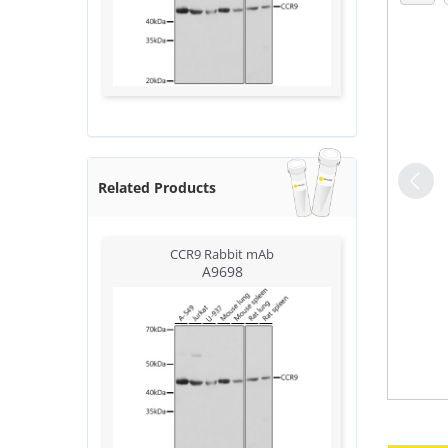
Related Products
CCR9 Rabbit mAb
A9698