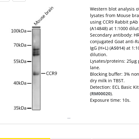
Western blot analysis o
lysates from Mouse bra
using CCR9 Rabbit pAb
(A14848) at 1:1000 dilut
Secondary antibody: H
conjugated Goat anti-R
IgG (H+L) (
AS014
) at 1:
dilution.
Lysates/proteins: 25μg 
lane.
Blocking buffer: 3% non
dry milk in TBST.
Detection: ECL Basic Kit
(
RM00020
).
Exposure time: 10s.