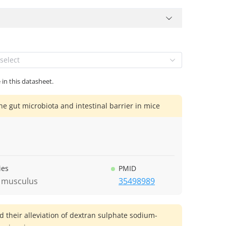
select
 in this datasheet.
he gut microbiota and intestinal barrier in mice
ies
PMID
 musculus
35498989
d their alleviation of dextran sulphate sodium-