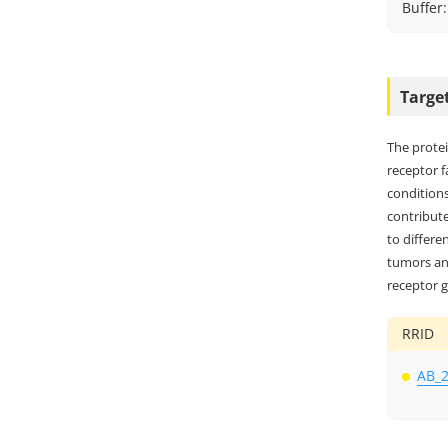
Buffer
Targe
The prote
receptor 
conditions
contribute
to differe
tumors and
receptor g
RRID
AB_