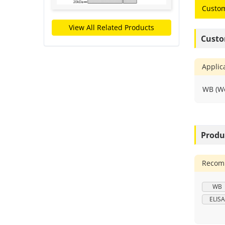
Custom
View All Related Products
Custo
Applic
WB (We
Produ
Recomm
WB
ELISA