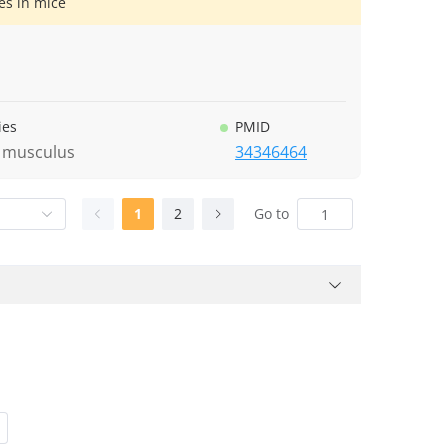
es in mice
ies
PMID
 musculus
34346464
1
2
Go to