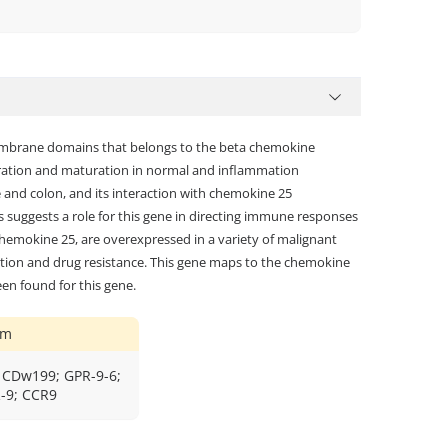
membrane domains that belongs to the beta chemokine
gration and maturation in normal and inflammation
ne and colon, and its interaction with chemokine 25
is suggests a role for this gene in directing immune responses
, chemokine 25, are overexpressed in a variety of malignant
ration and drug resistance. This gene maps to the chemokine
een found for this gene.
ym
 CDw199; GPR-9-6;
-9; CCR9