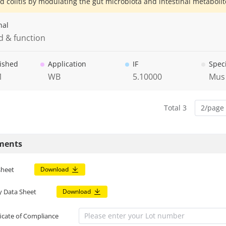
d colitis by modulating the gut microbiota and intestinal metabolit
nal
d & function
ished
Application
IF
Spec
1
WB
5.10000
Mus
Total 3
2/page
ments
sheet
Download
y Data Sheet
Download
ficate of Compliance