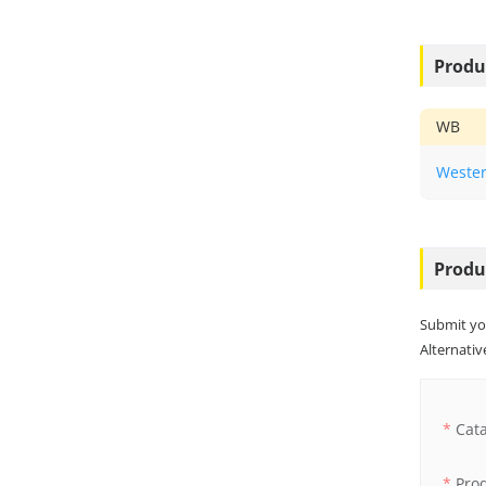
Produ
WB
Wester
Produ
Submit yo
Alternative
Cat
Pro