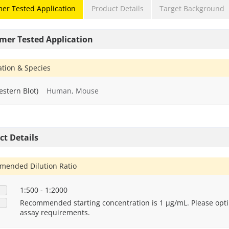
er Tested Application
Product Details
Target Background
mer Tested Application
ation & Species
stern Blot)
Human, Mouse
ct Details
ended Dilution Ratio
1:500 - 1:2000
Recommended starting concentration is 1 μg/mL. Please opti
assay requirements.