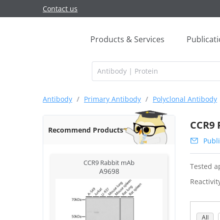
Contact us
Products & Services
Publicat
Antibody
/
Primary Antibody
/
Polyclonal Antibody
CCR9 
Recommend Products
Publi
CCR9 Rabbit mAb
Tested ap
A9698
Reactivit
All