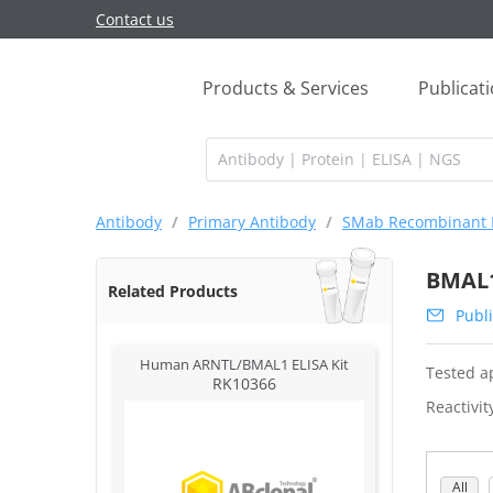
Contact us
Products & Services
Publicat
Antibody
/
Primary Antibody
/
SMab Recombinant 
BMAL1
Related Products
Publi
Human ARNTL/BMAL1 ELISA Kit
Tested ap
RK10366
Reactivit
All