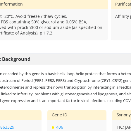
 Information
Purific
t -20℃. Avoid freeze / thaw cycles.
Affinity
: PBS containing 50% glycerol and 0.05% BSA,
ved with proclin300 or sodium azide (as specified on
tificate of Analysis), pH 7.3.
t Background
n encoded by this gene is a basic helix-loop-helix protein that forms a he
upstream of Period (PER1, PER2, PER3) and Cryptochrome (CRY1, CRY2) genes
eterodimerize and repress their own transcription by interacting in a feed
linked to infertility, problems with gluconeogenesis and lipogenesis, and alt
 gene expression and is an important factor in viral infection, including COV
Gene ID
Synon
2863329
406
TIC; J