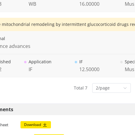
3
WB
16.00000
Mus
 mitochondrial remodeling by intermittent glucocorticoid drugs re
nal
ence advances
ished
Application
IF
Spec
2
IF
12.50000
Mus
Total 7
2/page
ments
sheet
Download