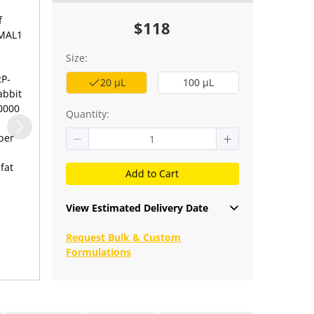
f
$118
BMAL1
Size:
RP-
20 μL
100 μL
abbit
10000
Quantity:
per
fat
Add to Cart
View Estimated Delivery Date
Request Bulk & Custom
Formulations