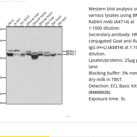
Western blot analysis o
various lysates using 
Rabbit mAb (A4714) at
1:1000 dilution.
Secondary antibody: H
conjugated Goat anti-R
IgG (H+L) (
AS014
) at 1:
dilution.
Lysates/proteins: 25μg 
lane.
Blocking buffer: 3% non
dry milk in TBST.
Detection: ECL Basic Kit
(
RM00020
).
Exposure time: 3s.