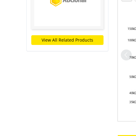
View All Related Products