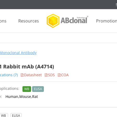
ions
Resources
Promotio
Monoclonal Antibody
 Rabbit mAb (A4714)
cations (7)
Datasheet
SDS
COA
plications:
WB
ELISA
y:
Human,Mouse,Rat
WB
ELISA