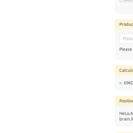
Produc
Please
Calcu
69k
Positi
HeLa,A
brain,R