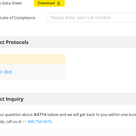
y Data Sheet
Download
ficate of Compliance
ct Protocols
n Blot
ct Inquiry
A4714
ur question about
below and we will get back to you within one bus
ly, call us at
+1 888-754-5670
.