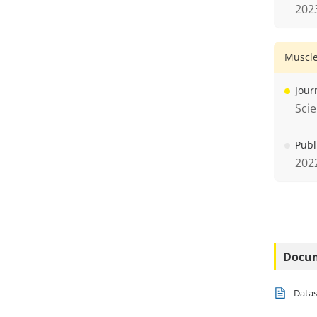
202
Muscle
Jour
Sci
Publ
202
Docu
Data