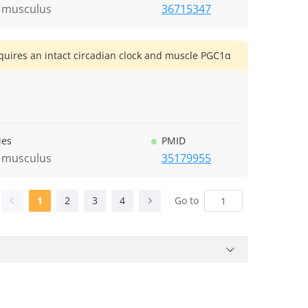
 musculus
36715347
quires an intact circadian clock and muscle PGC1α
ies
PMID
 musculus
35179955
1
2
3
4
Go to