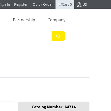
Sign In
|
Register
Quick Order
Cart 0
US
n
Partnership
Company
Catalog Number: A4714