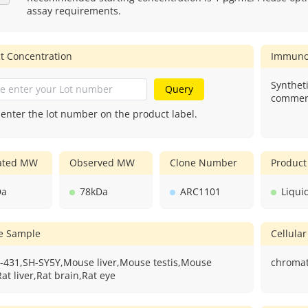
assay requirements.
t Concentration
Immuno
Syntheti
Query
commerc
 enter the lot number on the product label.
lated MW
Observed MW
Clone Number
Product
Da
78kDa
ARC1101
Liqui
ve Sample
Cellular
-431,SH-SY5Y,Mouse liver,Mouse testis,Mouse
chromat
at liver,Rat brain,Rat eye