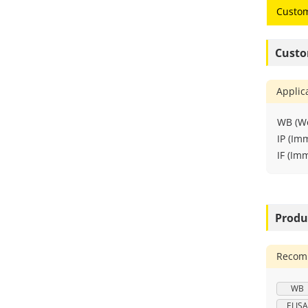
Custom
Custo
Applic
WB (We
IP (Im
IF (Im
Produ
Recomm
WB
ELISA