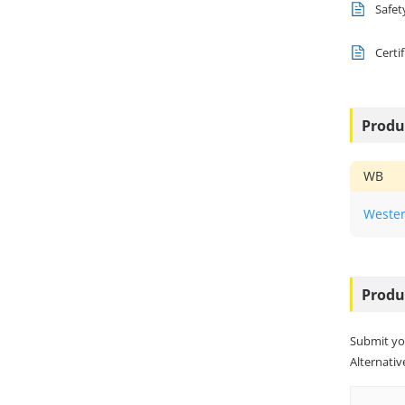
Safet
Certi
Produ
WB
Wester
Produ
Submit yo
Alternative