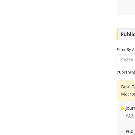
Public
Filter By 
Please 
Publishin
Dual-T
Macro
Jour
ACS
Publ