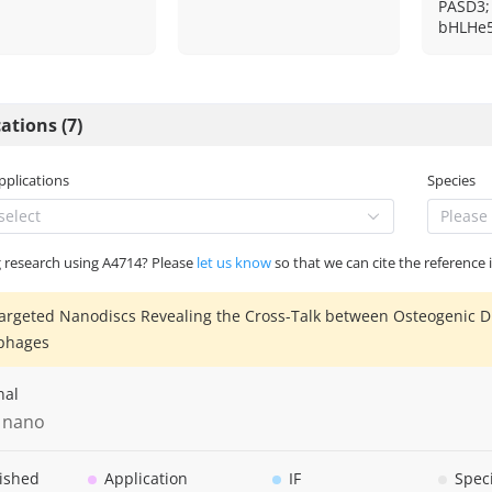
PASD3;
bHLHe5
ations (7)
Applications
Species
select
Please 
g research using A4714? Please
let us know
so that we can cite the reference 
argeted Nanodiscs Revealing the Cross-Talk between Osteogenic D
phages
nal
 nano
ished
Application
IF
Spec