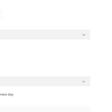
iness day.