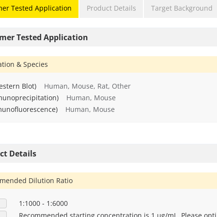
er Tested Application
Product Details
Target Background
mer Tested Application
ation & Species
stern Blot)
Human, Mouse, Rat, Other
munoprecipitation)
Human, Mouse
munofluorescence)
Human, Mouse
ct Details
ended Dilution Ratio
1:1000 - 1:6000
Recommended starting concentration is 1 μg/mL. Please opti