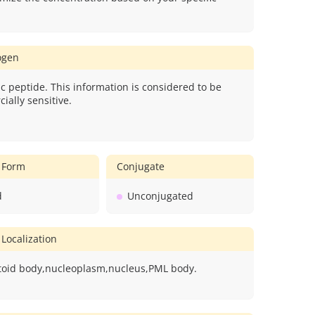
gen
c peptide. This information is considered to be
ially sensitive.
 Form
Conjugate
d
Unconjugated
 Localization
oid body,nucleoplasm,nucleus,PML body.