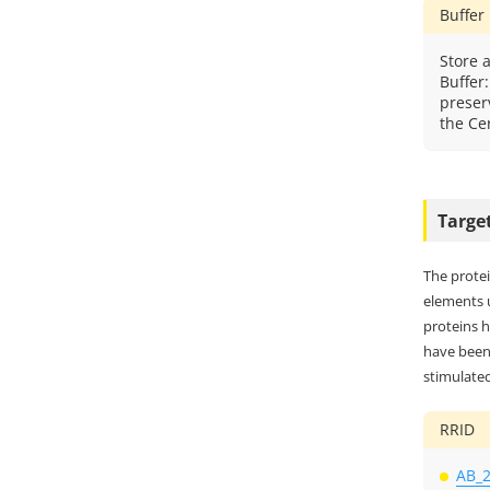
Buffer
Store a
Buffer
preser
the Cer
Targe
The protei
elements 
proteins h
have been 
stimulated
RRID
AB_