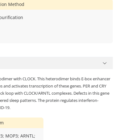
ation Method
 purification
terodimer with CLOCK. This heterodimer binds E-box enhancer
 and activates transcription of these genes. PER and CRY
back loop with CLOCK/ARNTL complexes. Defects in this gene
ered sleep patterns. The protein regulates interferon-
ID-19.
ym
AP3; MOP3; ARNTL;