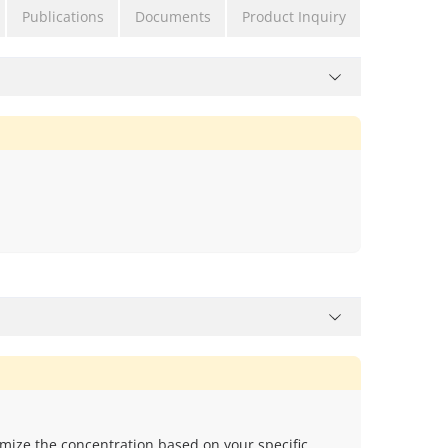
Publications
Documents
Product Inquiry
mize the concentration based on your specific