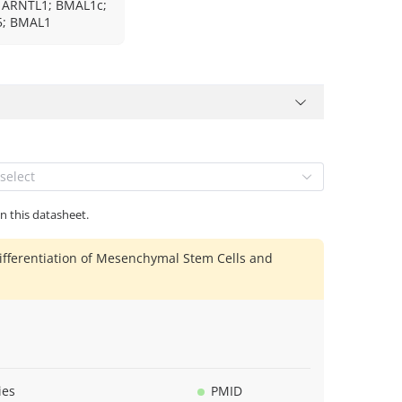
 ARNTL1; BMAL1c;
; BMAL1
select
in this datasheet.
ifferentiation of Mesenchymal Stem Cells and
ies
PMID