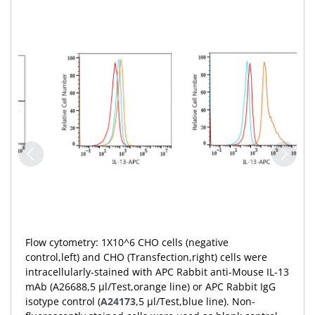
Flow cytometry: 1X10^6 CHO cells (negative
control,left) and CHO (Transfection,right) cells were
intracellularly-stained with APC Rabbit anti-Mouse IL-13
mAb (A26688,5 μl/Test,orange line) or APC Rabbit IgG
isotype control (
A24173
,5 μl/Test,blue line). Non-