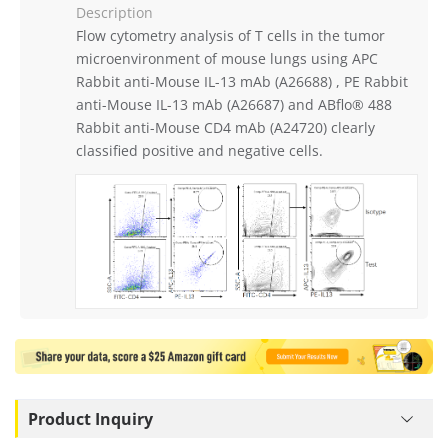
Description
Flow cytometry analysis of T cells in the tumor
microenvironment of mouse lungs using APC
Rabbit anti-Mouse IL-13 mAb (A26688) , PE Rabbit
anti-Mouse IL-13 mAb (A26687) and ABflo® 488
Rabbit anti-Mouse CD4 mAb (A24720) clearly
classified positive and negative cells.
Product Inquiry