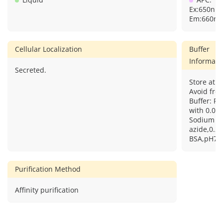
Ex:650nm
Em:660nm
Cellular Localization
Buffer
Informati
Secreted.
Store at 2
Avoid free
Buffer: PB
with 0.09
Sodium
azide,0.2
BSA,pH7.3
Purification Method
Affinity purification