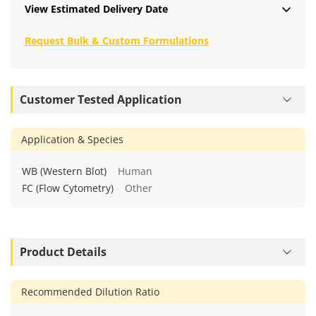
View Estimated Delivery Date
Request Bulk & Custom Formulations
Customer Tested Application
Application & Species
WB (Western Blot)
Human
FC (Flow Cytometry)
Other
Product Details
Recommended Dilution Ratio