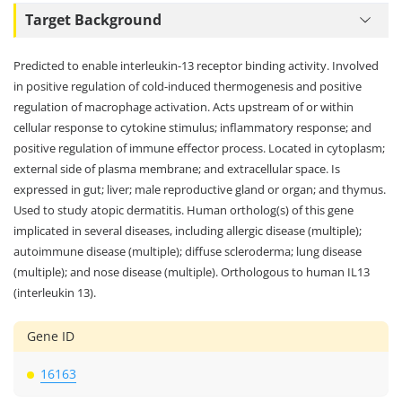
Target Background
Predicted to enable interleukin-13 receptor binding activity. Involved
in positive regulation of cold-induced thermogenesis and positive
regulation of macrophage activation. Acts upstream of or within
cellular response to cytokine stimulus; inflammatory response; and
positive regulation of immune effector process. Located in cytoplasm;
external side of plasma membrane; and extracellular space. Is
expressed in gut; liver; male reproductive gland or organ; and thymus.
Used to study atopic dermatitis. Human ortholog(s) of this gene
implicated in several diseases, including allergic disease (multiple);
autoimmune disease (multiple); diffuse scleroderma; lung disease
(multiple); and nose disease (multiple). Orthologous to human IL13
(interleukin 13).
Gene ID
16163