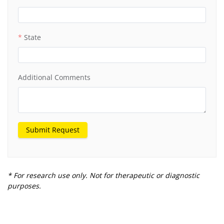
State
Additional Comments
Submit Request
* For research use only. Not for therapeutic or diagnostic
purposes.