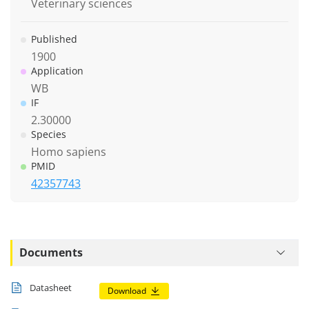
Veterinary sciences
Published
1900
Application
WB
IF
2.30000
Species
Homo sapiens
PMID
42357743
Documents
Datasheet
Download