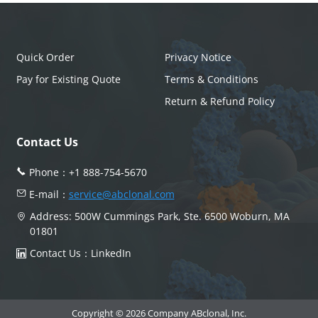
Quick Order
Privacy Notice
Pay for Existing Quote
Terms & Conditions
Return & Refund Policy
Contact Us
Phone：
+1 888-754-5670
E-mail：
service@abclonal.com
Address: 500W Cummings Park, Ste. 6500 Woburn, MA
01801
Contact Us：
LinkedIn
Copyright © 2026 Company ABclonal, Inc.