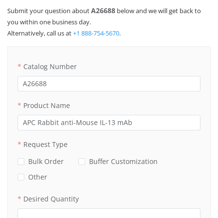
A26688
Submit your question about
below and we will get back to
you within one business day.
Alternatively, call us at
+1 888-754-5670
.
Catalog Number
Product Name
Request Type
Bulk Order
Buffer Customization
Other
Desired Quantity