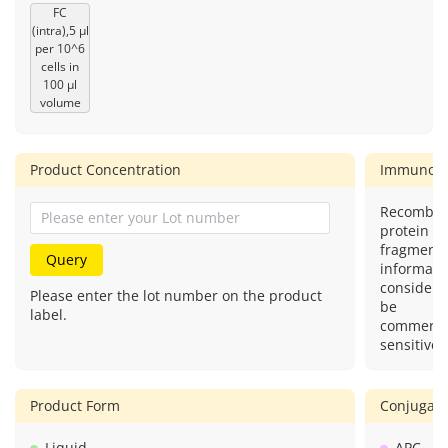
FC
(intra),5 μl
per 10^6
cells in
100 μl
volume
Product Concentration
Immunog
Recombin
protein (o
fragment)
Query
informatio
considere
Please enter the lot number on the product
be
label.
commercia
sensitive.
Product Form
Conjugate
Liquid
APC.