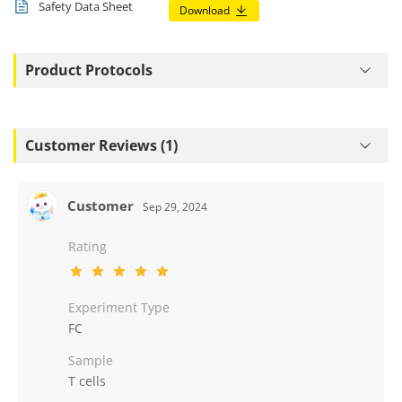
Safety Data Sheet
Download
Product Protocols
Customer Reviews (1)
Customer
Sep 29, 2024
Rating
Experiment Type
FC
Sample
T cells