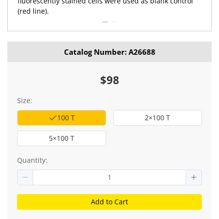
fluorescently stained cells were used as blank control
(red line).
Catalog Number: A26688
$98
Size:
100 T
2×100 T
5×100 T
Quantity:
Add to Cart