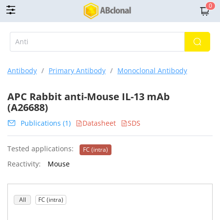
0
Antibody
/
Primary Antibody
/
Monoclonal Antibody
APC Rabbit anti-Mouse IL-13 mAb
(A26688)
Publications (1)
Datasheet
SDS
Tested applications:
FC (intra)
Reactivity:
Mouse
All
FC (intra)