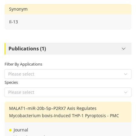
Synonym
Il-13
Publications (1)
Filter By Applications
Please select
Species
Please select
MALAT1–miR-20b-5p–P2RX7 Axis Regulates
Mycobacterium bovis-Induced THP-1 Pyroptosis - PMC
Journal