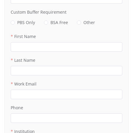
Custom Buffer Requirement
PBS Only
BSA Free
Other
First Name
Last Name
Work Email
Phone
Institution