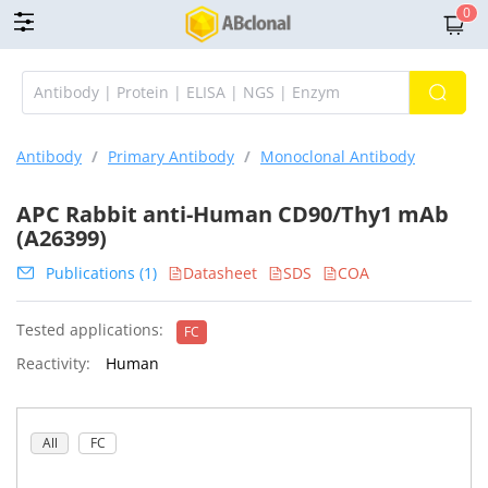
0
Antibody
/
Primary Antibody
/
Monoclonal Antibody
APC Rabbit anti-Human CD90/Thy1 mAb
(A26399)
Publications (1)
Datasheet
SDS
COA
Tested applications:
FC
Reactivity:
Human
All
FC