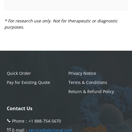
* For research use only. Not for therapeutic or diagnostic
purposes.
Quick Order
Privacy Notice
Pay for Existing Quote
Terms & Conditions
Return & Refund Policy
Contact Us
Phone：
+1 888-754-5670
E-mail：
service@abclonal.com