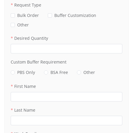
Request Type
Bulk Order
Buffer Customization
Other
Desired Quantity
Custom Buffer Requirement
PBS Only
BSA Free
Other
First Name
Last Name