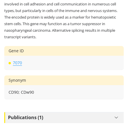
involved in cell adhesion and cell communication in numerous cell
types, but particularly in cells of the immune and nervous systems.
The encoded protein is widely used as a marker for hematopoietic
stem cells. This gene may function as a tumor suppressor in
nasopharyngeal carcinoma. Alternative splicing results in multiple
transcript variants.
Gene ID
7070
Synonym
CD90; CDw90
Publications (1)