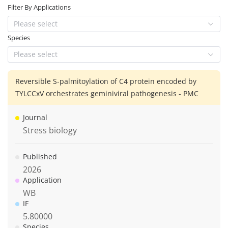
Filter By Applications
Please select
Species
Please select
Reversible S-palmitoylation of C4 protein encoded by
TYLCCxV orchestrates geminiviral pathogenesis - PMC
Journal
Stress biology
Published
2026
Application
WB
IF
5.80000
Species