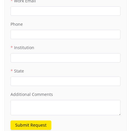
Work Email
Phone
Institution
State
Additional Comments
Submit Request