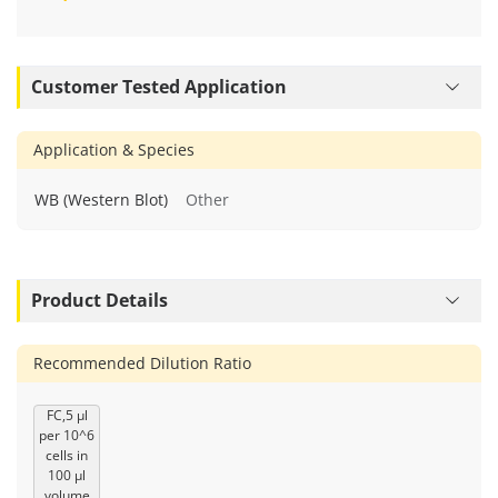
Customer Tested Application
Application & Species
WB (Western Blot)
Other
Product Details
Recommended Dilution Ratio
FC,5 μl
per 10^6
cells in
100 μl
volume