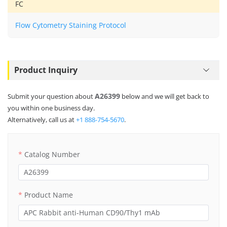
FC
Flow Cytometry Staining Protocol
Product Inquiry
A26399
Submit your question about
below and we will get back to
you within one business day.
Alternatively, call us at
+1 888-754-5670
.
Catalog Number
Product Name