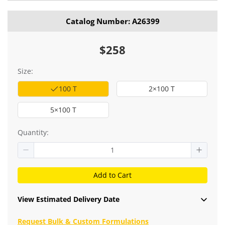
Catalog Number: A26399
$258
Size:
100 T
2×100 T
5×100 T
Quantity:
Add to Cart
View Estimated Delivery Date
Request Bulk & Custom Formulations