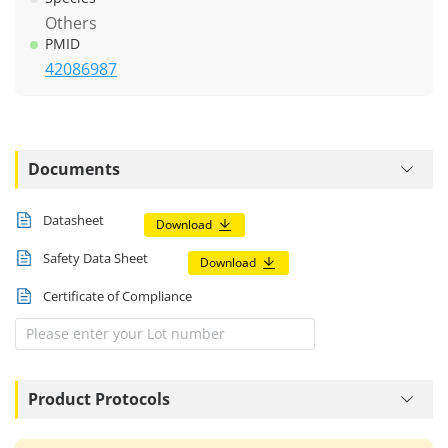
Others
PMID
42086987
Documents
Datasheet
Download
Safety Data Sheet
Download
Certificate of Compliance
Product Protocols