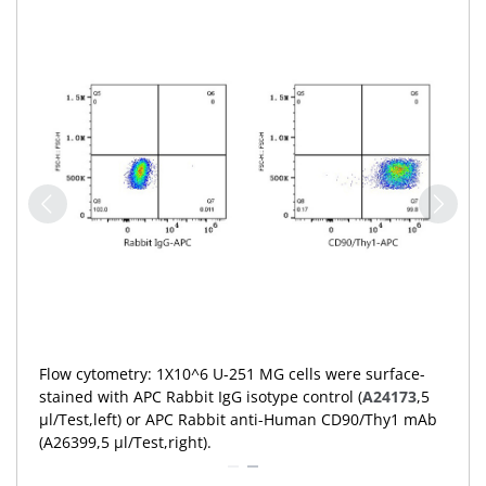
Flow cytometry: 1X10^6 U-251 MG cells were surface-
stained with APC Rabbit IgG isotype control (
A24173
,5
μl/Test,left) or APC Rabbit anti-Human CD90/Thy1 mAb
(A26399,5 μl/Test,right).