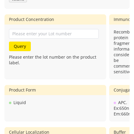
Product Concentration
Immunog
Recombin
protein (o
fragment)
Query
informatio
considere
Please enter the lot number on the product
be
label.
commercia
sensitive.
Product Form
Conjugate
Liquid
APC.
Ex:650nm
Em:660nm
Cellular Localization
Buffer