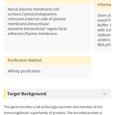
Informati
Apical plasma membrane,Cell
surface,Cytosol,Endoplasmic
Store at 2
reticulum,External side of plasma
Avoid free
membrane,Extracellular
Buffer: PB
exosome,Extracellular region,focal
with 0.09
adhesion,Plasma membrane.
Sodium
azide,0.2
BSA,pH7.3
Purification Method
Affinity purification
Target Background
This gene encodes a cell surface glycoprotein and member of the
immunoglobulin superfamily of proteins. The encoded protein is