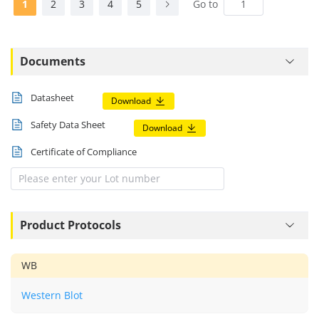
1
2
3
4
5
Go to
Documents
Datasheet
Download
Safety Data Sheet
Download
Certificate of Compliance
Product Protocols
WB
Western Blot