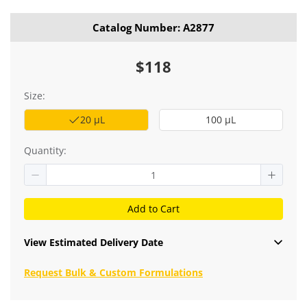
Catalog Number: A2877
$118
Size:
20 μL
100 μL
Quantity:
Add to Cart
View Estimated Delivery Date
Request Bulk & Custom Formulations