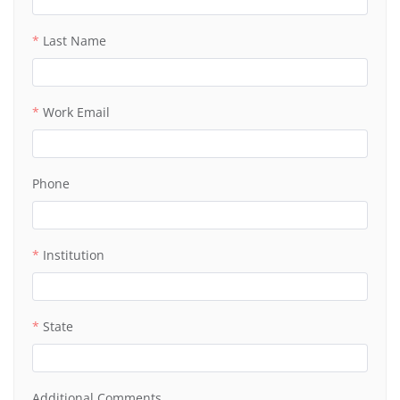
Last Name
Work Email
Phone
Institution
State
Additional Comments