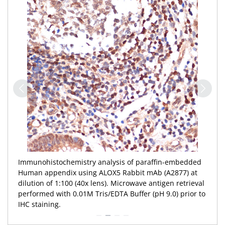
Immunohistochemistry analysis of paraffin-embedded
Human appendix using ALOX5 Rabbit mAb (A2877) at
dilution of 1:100 (40x lens). Microwave antigen retrieval
performed with 0.01M Tris/EDTA Buffer (pH 9.0) prior to
IHC staining.