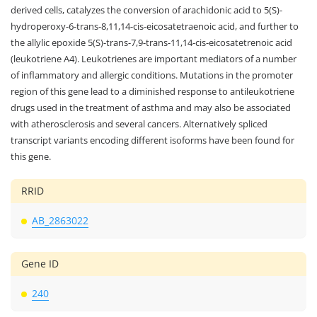
derived cells, catalyzes the conversion of arachidonic acid to 5(S)-
hydroperoxy-6-trans-8,11,14-cis-eicosatetraenoic acid, and further to
the allylic epoxide 5(S)-trans-7,9-trans-11,14-cis-eicosatetrenoic acid
(leukotriene A4). Leukotrienes are important mediators of a number
of inflammatory and allergic conditions. Mutations in the promoter
region of this gene lead to a diminished response to antileukotriene
drugs used in the treatment of asthma and may also be associated
with atherosclerosis and several cancers. Alternatively spliced
transcript variants encoding different isoforms have been found for
this gene.
RRID
AB_2863022
Gene ID
240