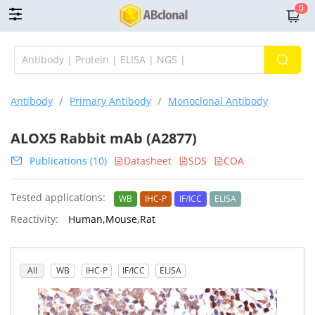
0
Antibody
/
Primary Antibody
/
Monoclonal Antibody
ALOX5 Rabbit mAb (A2877)
Publications (10)
Datasheet
SDS
COA
Tested applications:
WB
IHC-P
IF/ICC
ELISA
Reactivity:
Human,Mouse,Rat
All
WB
IHC-P
IF/ICC
ELISA