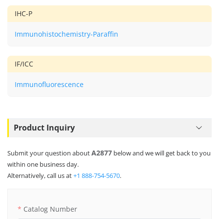
IHC-P
Immunohistochemistry-Paraffin
IF/ICC
Immunofluorescence
Product Inquiry
A2877
Submit your question about
below and we will get back to you
within one business day.
Alternatively, call us at
+1 888-754-5670
.
Catalog Number