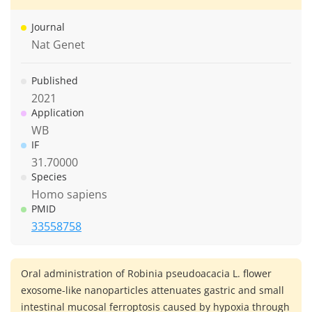
Journal
Nat Genet
Published
2021
Application
WB
IF
31.70000
Species
Homo sapiens
PMID
33558758
Oral administration of Robinia pseudoacacia L. flower
exosome-like nanoparticles attenuates gastric and small
intestinal mucosal ferroptosis caused by hypoxia through