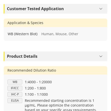
Customer Tested Application
Application & Species
WB (Western Blot)
Human, Mouse, Other
Product Details
Recommended Dilution Ratio
1:4000 - 1:20000
WB
1:200 - 1:800
IF/ICC
1:100 - 1:1000
IHC-P
Recommended starting concentration is 1
ELISA
μg/mL. Please optimize the concentration
based on your specific assay requirements.