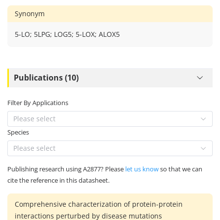
Synonym
5-LO; 5LPG; LOG5; 5-LOX; ALOX5
Publications (10)
Filter By Applications
Please select
Species
Please select
Publishing research using A2877? Please
let us know
so that we can
cite the reference in this datasheet.
Comprehensive characterization of protein-protein
interactions perturbed by disease mutations