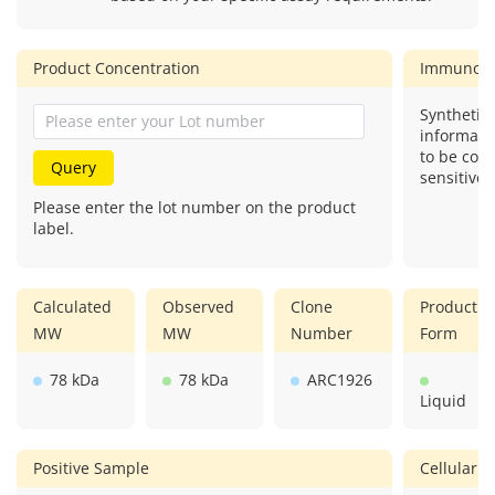
Product Concentration
Immunog
Synthetic 
informati
to be com
Query
sensitive.
Please enter the lot number on the product
label.
Calculated
Observed
Clone
Product
MW
MW
Number
Form
78 kDa
78 kDa
ARC1926
Liquid
Positive Sample
Cellular L