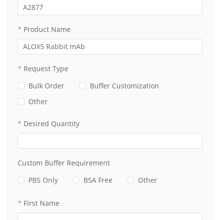
Product Name
Request Type
Bulk Order
Buffer Customization
Other
Desired Quantity
Custom Buffer Requirement
PBS Only
BSA Free
Other
First Name