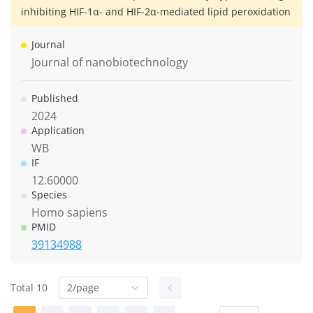
inhibiting HIF-1α- and HIF-2α-mediated lipid peroxidation
Journal
Journal of nanobiotechnology
Published
2024
Application
WB
IF
12.60000
Species
Homo sapiens
PMID
39134988
Total 10
2/page