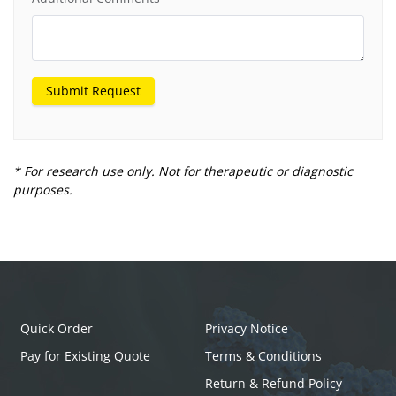
Submit Request
* For research use only. Not for therapeutic or diagnostic
purposes.
Quick Order
Privacy Notice
Pay for Existing Quote
Terms & Conditions
Return & Refund Policy