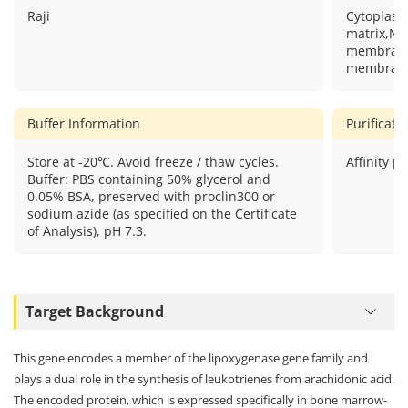
Raji
Cytoplas
matrix,Nu
membrane
membrane
Buffer Information
Purificat
Store at -20℃. Avoid freeze / thaw cycles.
Affinity pu
Buffer: PBS containing 50% glycerol and
0.05% BSA, preserved with proclin300 or
sodium azide (as specified on the Certificate
of Analysis), pH 7.3.
Target Background
This gene encodes a member of the lipoxygenase gene family and
plays a dual role in the synthesis of leukotrienes from arachidonic acid.
The encoded protein, which is expressed specifically in bone marrow-