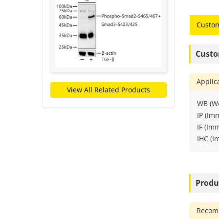
Custom
Custo
Applic
View All Related Products
WB (We
IP (Im
IF (Im
IHC (I
Produ
Recomm