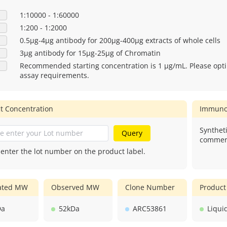
1:10000 - 1:60000
1:200 - 1:2000
0.5μg-4μg antibody for 200μg-400μg extracts of whole cells
3μg antibody for 15μg-25μg of Chromatin
Recommended starting concentration is 1 μg/mL. Please opti
assay requirements.
t Concentration
Immuno
Syntheti
Query
commerc
 enter the lot number on the product label.
lated MW
Observed MW
Clone Number
Product
Da
52kDa
ARC53861
Liqui