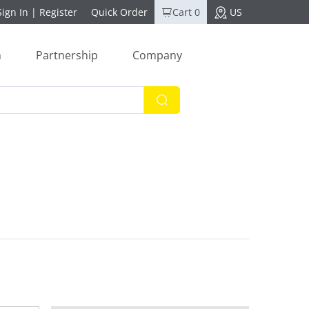
Sign In
|
Register
Quick Order
Cart 0
US
n
Partnership
Company