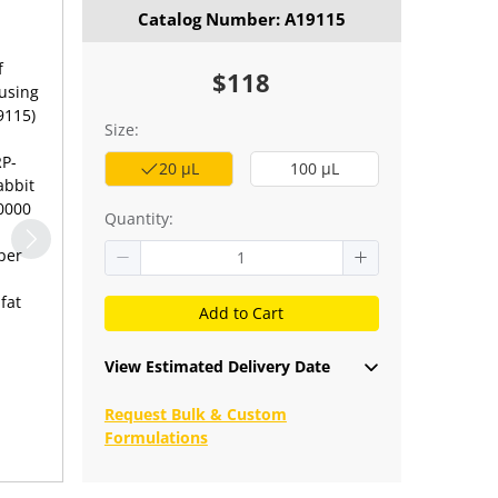
Catalog Number: A19115
f
$118
 using
9115)
Size:
RP-
20 μL
100 μL
abbit
10000
Quantity:
per
fat
Add to Cart
View Estimated Delivery Date
Request Bulk & Custom
Formulations