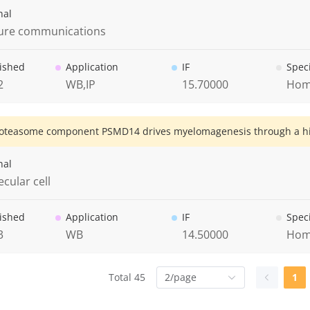
nal
ure communications
ished
Application
IF
Spec
2
WB,IP
15.70000
Hom
oteasome component PSMD14 drives myelomagenesis through a hist
nal
cular cell
ished
Application
IF
Spec
3
WB
14.50000
Hom
Total 45
2/page
1