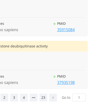
ies
PMID
o sapiens
35915084
one deubiquitinase activity
ies
PMID
o sapiens
37935198
2
3
4
23
Go to