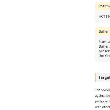
Positi
HCT116
Buffer
Store a
Buffer
preser
the Cer
Targe
The SMAD f
against de
pathway, a
with other