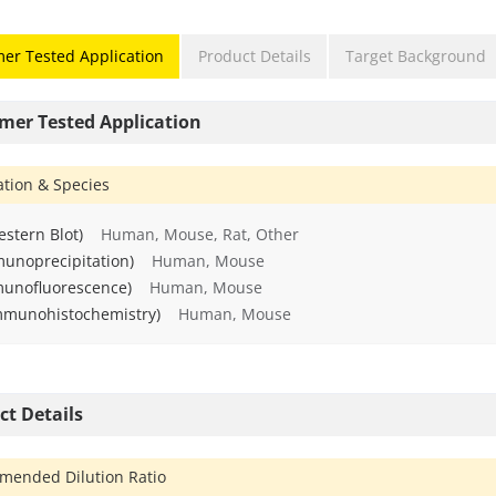
er Tested Application
Product Details
Target Background
mer Tested Application
ation & Species
stern Blot)
Human, Mouse, Rat, Other
munoprecipitation)
Human, Mouse
munofluorescence)
Human, Mouse
mmunohistochemistry)
Human, Mouse
ct Details
ended Dilution Ratio