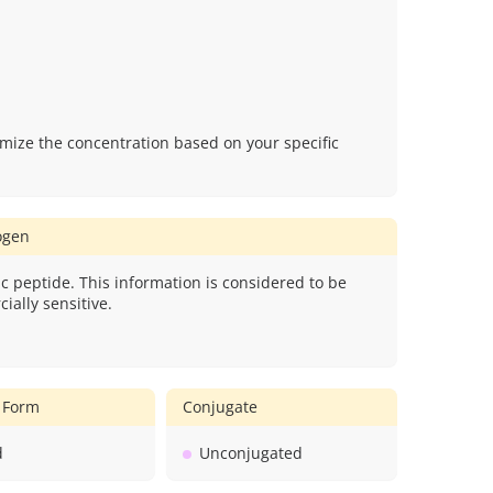
mize the concentration based on your specific
gen
c peptide. This information is considered to be
ially sensitive.
 Form
Conjugate
d
Unconjugated