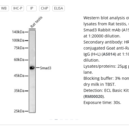
WB
IHC-P
IP
ChIP
ELISA
Western blot analysis o
lysates from Rat testis,
Smad3 Rabbit mAb (A1
at 1:20000 dilution.
Secondary antibody: H
conjugated Goat anti-R
IgG (H+L) (
AS014
) at 1:
dilution.
Lysates/proteins: 25μg 
lane.
Blocking buffer: 3% non
dry milk in TBST.
Detection: ECL Basic Kit
(
RM00020
).
Exposure time: 30s.