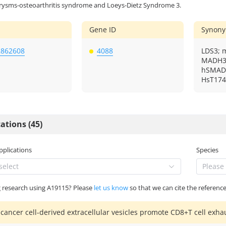
rysms-osteoarthritis syndrome and Loeys-Dietz Syndrome 3.
Gene ID
Synon
2862608
4088
LDS3; 
MADH3;
hSMAD3
HsT174
ations (45)
Applications
Species
select
Please 
g research using A19115? Please
let us know
so that we can cite the reference
 cancer cell-derived extracellular vesicles promote CD8+T cell exhau