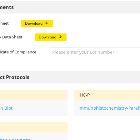
ments
sheet
Download
y Data Sheet
Download
ficate of Compliance
ct Protocols
IHC-P
n Blot
Immunohistochemistry-Paraf