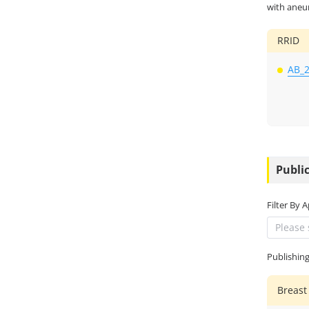
with aneu
RRID
AB_
Public
Filter By 
Please 
Publishin
Breast