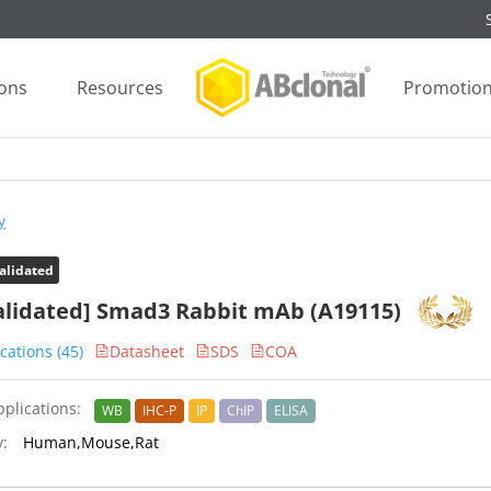
ions
Resources
Promotio
y
alidated
alidated] Smad3 Rabbit mAb (A19115)
cations (45)
Datasheet
SDS
COA
plications:
WB
IHC-P
IP
ChIP
ELISA
y:
Human,Mouse,Rat