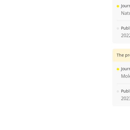
Jour
Nat
Publ
202
The pr
Jour
Mole
Publ
202