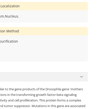
 Localization
sm,Nucleus.
ation Method
 purification
milar to the gene products of the Drosophila gene 'mothers
ons in the transforming growth factor-beta signaling
ivity and cell proliferation. This protein forms a complex
nd tumor suppressor. Mutations in this gene are associated