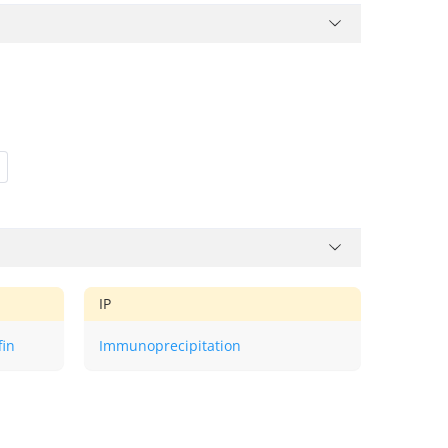
IP
fin
Immunoprecipitation