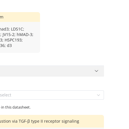
ym
mad3; LDS1C;
 JV15-2; hMAD-3;
; HSPC193;
36; d3
select
 in this datasheet.
stion via TGF-β type II receptor signaling