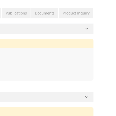
Publications
Documents
Product Inquiry