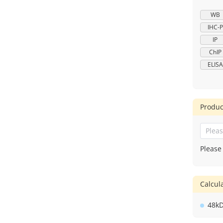
WB
IHC-P
IP
ChIP
ELISA
Produc
Please
Calcu
48k