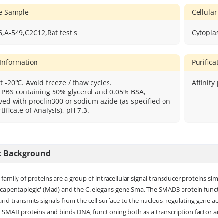
ve Sample
Cellular
,A-549,C2C12,Rat testis
Cytopla
 Information
Purific
t -20℃. Avoid freeze / thaw cycles.
Affinity
: PBS containing 50% glycerol and 0.05% BSA,
ved with proclin300 or sodium azide (as specified on
tificate of Analysis), pH 7.3.
t Background
amily of proteins are a group of intracellular signal transducer proteins si
capentaplegic' (Mad) and the C. elegans gene Sma. The SMAD3 protein functi
nd transmits signals from the cell surface to the nucleus, regulating gene act
 SMAD proteins and binds DNA, functioning both as a transcription factor a