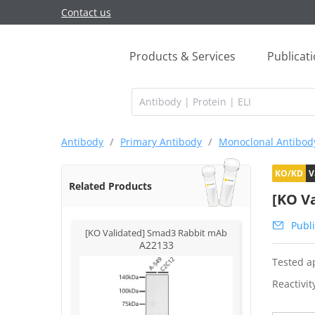
Contact us
Products & Services
Publicat
Antibody
/
Primary Antibody
/
Monoclonal Antibod
KO/KD
V
Related Products
[KO V
Publi
[KO Validated] Smad3 Rabbit mAb
A22133
Tested ap
Reactivit